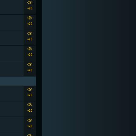
+20
+20
+20
+20
+20
+20
+20
+20