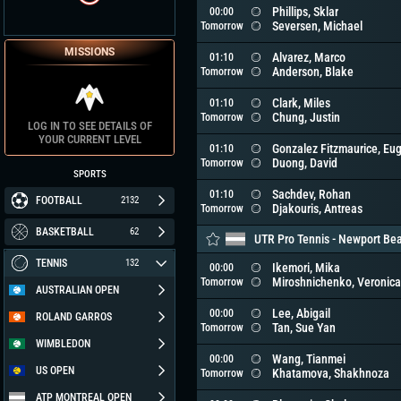
Phillips, Sklar
00:00
Seversen, Michael
Tomorrow
MISSIONS
Alvarez, Marco
01:10
Anderson, Blake
Tomorrow
Clark, Miles
01:10
Chung, Justin
Tomorrow
LOG IN TO SEE DETAILS OF
YOUR CURRENT LEVEL
Gonzalez Fitzmaurice, Eu
01:10
Duong, David
Tomorrow
SPORTS
Sachdev, Rohan
01:10
FOOTBALL
2132
Djakouris, Antreas
Tomorrow
BASKETBALL
62
UTR Pro Tennis - Newport B
TENNIS
132
Ikemori, Mika
00:00
Miroshnichenko, Veronica
Tomorrow
AUSTRALIAN OPEN
Lee, Abigail
00:00
ROLAND GARROS
Tan, Sue Yan
Tomorrow
WIMBLEDON
Wang, Tianmei
00:00
US OPEN
Khatamova, Shakhnoza
Tomorrow
ATP MONTREAL OPEN