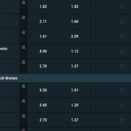
1.82
1.82
2.11
1.60
1.61
2.09
genio
4.90
1.12
2.70
1.37
each Women
9.20
1.01
3.80
1.20
2.70
1.37