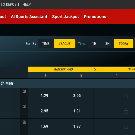
TO DEPOSIT
HELP
out
AI Sports Assistant
Sport Jackpot
Promotions
Sort By
TIME
LEAGUE
Time:
1H
3H
TODAY
MATCH WINNER
WIN 
1
2
1
each Men
1.29
3.05
2.95
1.31
1.69
1.97