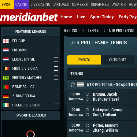
SPORT
CASINO
LIVE CASINO
VIRTUALS
NUMBERS
SUPER HELI
AVIATOR
HOW 
Home
Live
Sport Today
Early Pay
BETTING
TENNIS
UTR PRO TENNIS
FEATURED LEAGUES
EFL CUP
UTR PRO TENNIS TENNIS
EREDIVISIE
EERSTE DIVISIE
EVENTS
OUTRIGHTS
FIRST DIVISION A
TENNIS
FRIENDLY MATCHES
UTR Pro Tennis - Newport B
PRIMEIRA LIGA
Brumm, Jacob
00:00
2. BUNDESLIGA
Bushuev, Pavel
Tomorrow
PREMIER DIVISION
Hakopian, George
00:00
Snell, Holland
Tomorrow
FAVORITE LEAGUES
Potter, Emmett
00:00
Zhang, William
Tomorrow