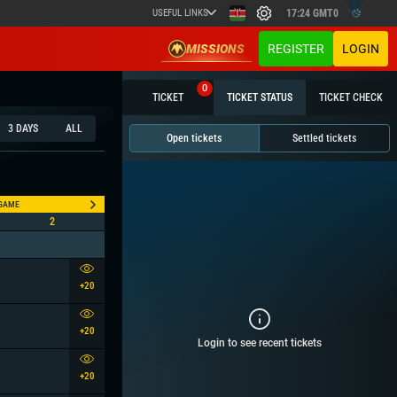
USEFUL LINKS
17:24 GMT0
MISSIONS
REGISTER
LOGIN
TICKET
TICKET STATUS
TICKET CHECK
3 DAYS
ALL
Open tickets
Settled tickets
GAME
2
+20
+20
Login to see recent tickets
+20