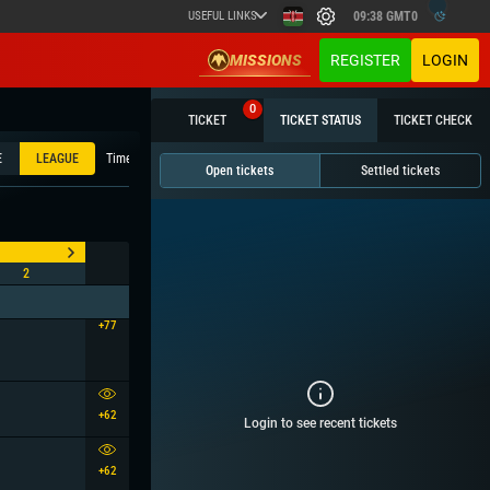
USEFUL LINKS
09:38 GMT0
MISSIONS
REGISTER
LOGIN
TICKET
TICKET STATUS
TICKET CHECK
E
LEAGUE
Time:
1H
3H
TODAY
3 DAYS
ALL
Open tickets
Settled tickets
2
+77
+62
Login to see recent tickets
+62