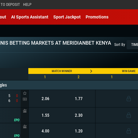
TO DEPOSIT
HELP
out
AI Sports Assistant
Sport Jackpot
Promotions
NNIS BETTING MARKETS AT MERIDIANBET KENYA
Sort By
TIM
MATCH WINNER
WIN GAME
1
2
1
gles
5
0
2.06
1.77
6
0
1.55
2.30
4.00
1.20