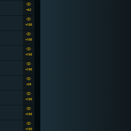
+62
+100
+100
+100
+100
+34
+100
+100
+100