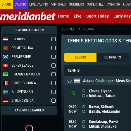
SPORT
CASINO
LIVE CASINO
VIRTUALS
NUMBERS
SUPER HELI
AVIATOR
HOW 
Home
Live
Sport Today
Early Pay
BETTING
TENNIS
FEATURED LEAGUES
EREDIVISIE
TENNIS BETTING ODDS & TE
PRIMEIRA LIGA
PREMIERSHIP
EVENTS
OUTRIGHTS
SUPER LEAGUE
TENNIS
FRIENDLY MATCHES
Astana Challenger - Men's Sin
FIRST DIVISION A
Chung, Hyeon
ALLSVENSKAN
1S
Ichikawa, Taisei
2. BUNDESLIGA
Rawat, Sidharth
09:50
FAVORITE LEAGUES
Bakshi, Aleksandre
Today
Sornlaksup, Pawit
10:30
Mitsui, Shunsuke
Today