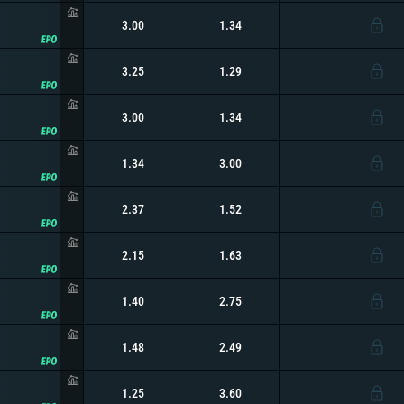
3.00
1.34
3.25
1.29
3.00
1.34
1.34
3.00
2.37
1.52
2.15
1.63
1.40
2.75
1.48
2.49
1.25
3.60