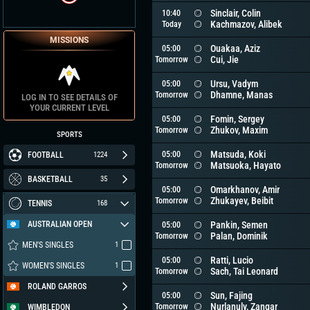
Sinclair, Colin
10:40
Kachmazov, Alibek
Today
MISSIONS
Ouakaa, Aziz
05:00
Cui, Jie
Tomorrow
Ursu, Vadym
05:00
Dhamne, Manas
Tomorrow
LOG IN TO SEE DETAILS OF
YOUR CURRENT LEVEL
Fomin, Sergey
05:00
Zhukov, Maxim
Tomorrow
SPORTS
Matsuda, Koki
05:00
FOOTBALL
1224
Matsuoka, Hayato
Tomorrow
BASKETBALL
35
Omarkhanov, Amir
05:00
Zhukayev, Beibit
Tomorrow
TENNIS
168
Pankin, Semen
AUSTRALIAN OPEN
05:00
Palan, Dominik
Tomorrow
MEN'S SINGLES
1
Ratti, Lucio
05:00
WOMEN'S SINGLES
1
Sach, Tai Leonard
Tomorrow
ROLAND GARROS
Sun, Fajing
05:00
Nurlanuly, Zangar
Tomorrow
WIMBLEDON