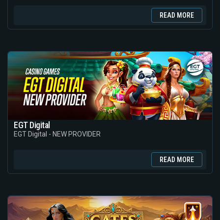
READ MORE
EGT Digital
EGT Digital - NEW PROVIDER
READ MORE