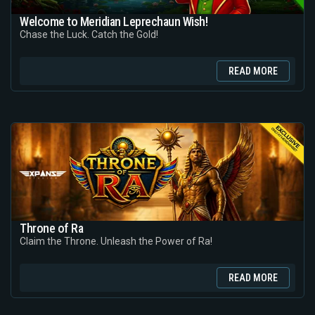
Welcome to Meridian Leprechaun Wish!
Chase the Luck. Catch the Gold!
READ MORE
Throne of Ra
Claim the Throne. Unleash the Power of Ra!
READ MORE