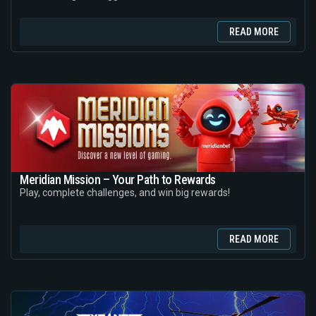
READ MORE
Meridian Mission – Your Path to Rewards
Play, complete challenges, and win big rewards!
READ MORE