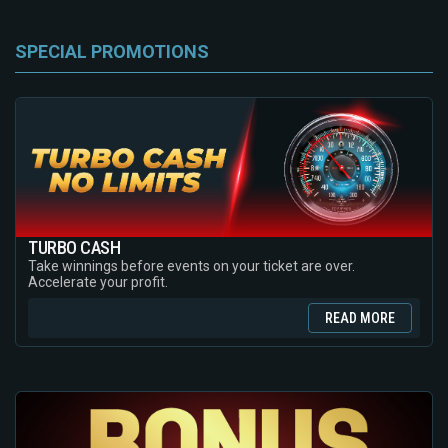
SPECIAL PROMOTIONS
TURBO CASH
Take winnings before events on your ticket are over.
Accelerate your profit.
READ MORE