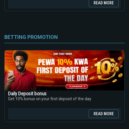
READ MORE
BETTING PROMOTION
Daily Deposit bonus
Get 10% bonus on your first deposit of the day
READ MORE