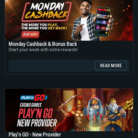
Monday Cashback & Bonus Back
Start your week with extra rewards!
READ MORE
Play’n GO - New Provider