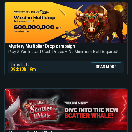
Mystery Multiplier Drop campaign
Play & Win Instant Cash Prizes – No Minimum Bet Required!
Time Left
READ MORE
08d:10h:19m