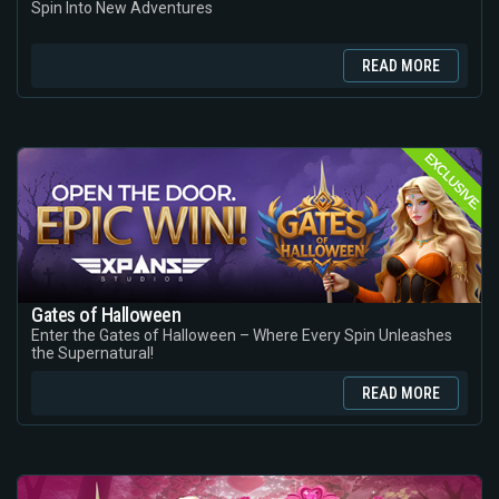
Spin Into New Adventures
READ MORE
Gates of Halloween
Enter the Gates of Halloween – Where Every Spin Unleashes
the Supernatural!
READ MORE