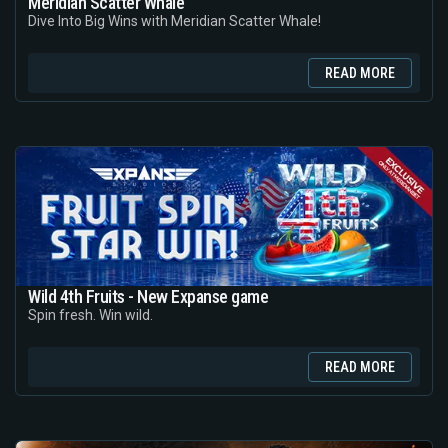
Meridian Scatter Whale
Dive Into Big Wins with Meridian Scatter Whale!
READ MORE
Wild 4th Fruits - New Expanse game
Spin fresh. Win wild.
READ MORE