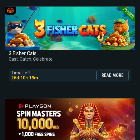
3 Fisher Cats
Cast. Catch. Celebrate.
Time Left
READ MORE
26d:10h:19m