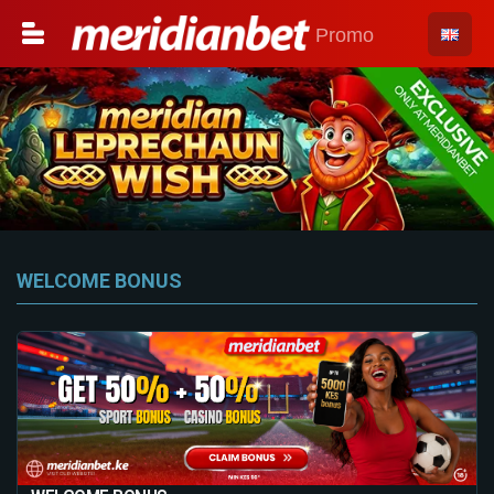
Promo
WELCOME BONUS