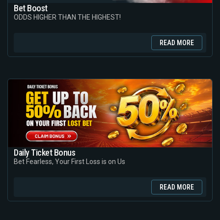
Bet Boost
ODDS HIGHER THAN THE HIGHEST!
READ MORE
Daily Ticket Bonus
Bet Fearless, Your First Loss is on Us
READ MORE