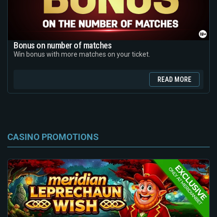
Bonus on number of matches
Win bonus with more matches on your ticket.
READ MORE
CASINO PROMOTIONS