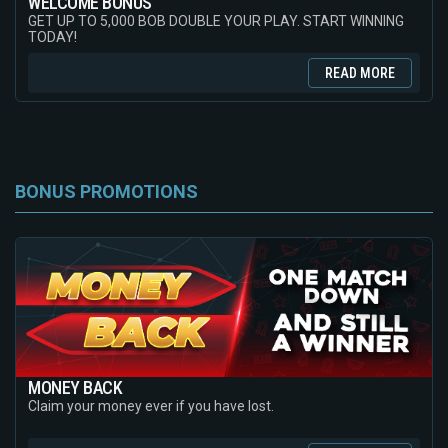
WELCOME BONUS
GET UP TO 5,000 BOB DOUBLE YOUR PLAY. START WINNING
TODAY!
READ MORE
BONUS PROMOTIONS
MONEY BACK
Claim your money ever if you have lost.