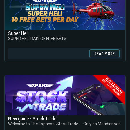
Super Heli
SUPER HELI RAIN OF FREE BETS
READ MORE
New game - Stock Trade
Welcome to The Expanse: Stock Trade — Only on Meridianbet