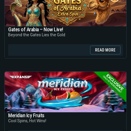
Gates of Arabia – Now Live!
Beyond the Gates Lies the Gold
READ MORE
Meridian Icy Fruits
Cool Spins, Hot Wins!