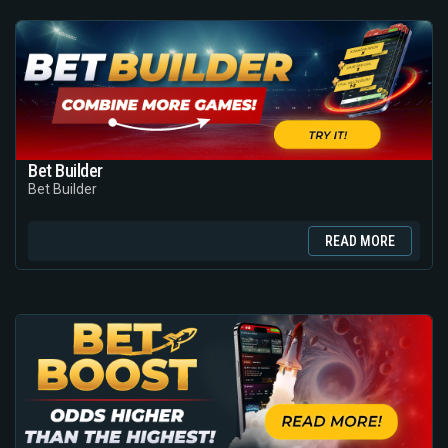
Bet Builder
Bet Builder
READ MORE