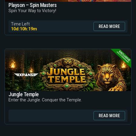
Playson – Spin Masters
Spin Your Way to Victory!
Time Left
READ MORE
10d:10h:19m
Jungle Temple
Enter the Jungle. Conquer the Temple.
READ MORE