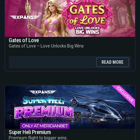
Gates of Love
Gates of Love – Love Unlocks Big Wins
READ MORE
Super Heli Premium
Premium flight to bigger wins.