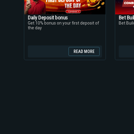
Daily Deposit bonus
Bet Bui
Get 10% bonus on your first deposit of
Bet Buil
the day
READ MORE