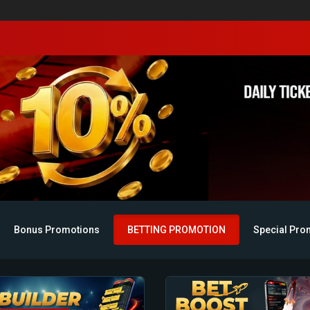
Bonus Promotions
BETTING PROMOTION
Special Pro