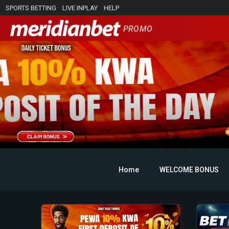
SPORTS BETTING
LIVE INPLAY
HELP
PROMO
Home
WELCOME BONUS