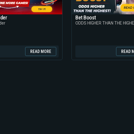
lder
Bet Boost
der
ODDS HIGHER THAN THE HIGHE
READ MORE
READ 