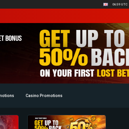
06:59 UTC
motions
Casino Promotions