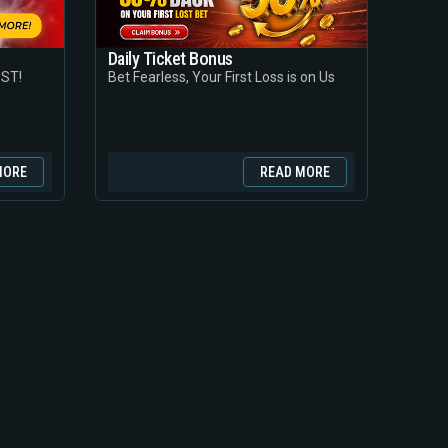
Daily Ticket Bonus
ST!
Bet Fearless, Your First Loss is on Us
MORE
READ MORE