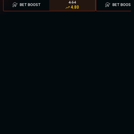
4.54
BET BOOST
BET BOOST
4.80