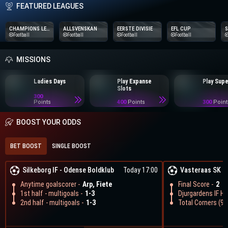
FEATURED LEAGUES
CHAMPIONS LEAGUE
ALLSVENSKAN
EERSTE DIVISIE
EFL CUP
S
Football
Football
Football
Football
MISSIONS
Ladies Days
Play Expanse
Play Supe
Slots
300
Points
400
Points
300
Point
BOOST YOUR ODDS
BET BOOST
SINGLE BOOST
Silkeborg IF
-
Odense Boldklub
Today 17:00
Vasteraas SK
-
Anytime goalscorer -
Arp, Fiete
Final Score -
2
1st half - multigoals -
1-3
Djurgardens IF Hi
2nd half - multigoals -
1-3
Total Corners (9.5