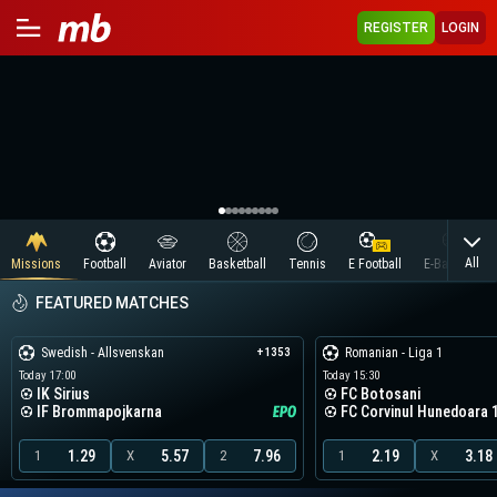
REGISTER
LOGIN
All
Missions
Football
Aviator
Basketball
Tennis
E Football
E-Basketball
FEATURED MATCHES
Swedish - Allsvenskan
Romanian - Liga 1
+1353
Today 17:00
Today 15:30
IK Sirius
FC Botosani
IF Brommapojkarna
FC Corvinul Hunedoara 
1.29
5.57
7.96
2.19
3.18
1
X
2
1
X