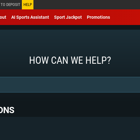
TO DEPOSIT
HELP
out
AI Sports Assistant
Sport Jackpot
Promotions
HOW CAN WE HELP?
ONS