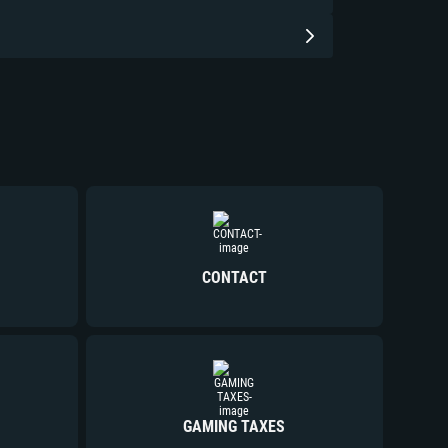
CONTACT
GAMING TAXES