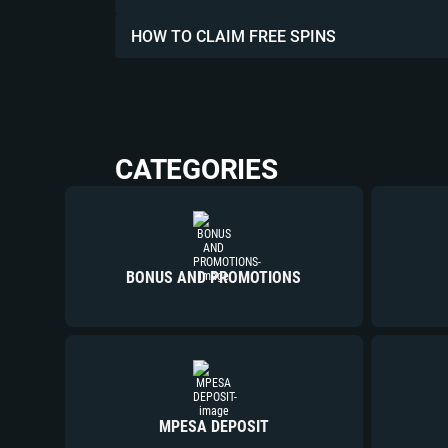
HOW TO CLAIM FREE SPINS
CATEGORIES
BONUS AND PROMOTIONS
MPESA DEPOSIT