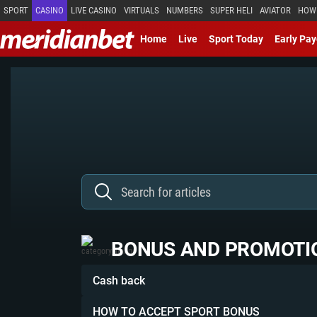
SPORT
CASINO
LIVE CASINO
VIRTUALS
NUMBERS
SUPER HELI
AVIATOR
HOW 
Home
Live
Sport Today
Early Pay
BONUS AND PROMOTI
Cash back
HOW TO ACCEPT SPORT BONUS