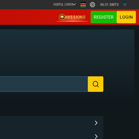
USEFUL LINKS
06:31 GMT0
MISSIONS
REGISTER
LOGIN