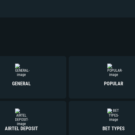
GENERAL
POPULAR
AIRTEL DEPOSIT
BET TYPES