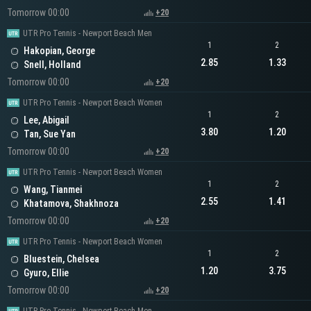
Tomorrow 00:00
+20
UTR Pro Tennis - Newport Beach Men
1
2
Hakopian, George
2.85
1.33
Snell, Holland
Tomorrow 00:00
+20
UTR Pro Tennis - Newport Beach Women
1
2
Lee, Abigail
3.80
1.20
Tan, Sue Yan
Tomorrow 00:00
+20
UTR Pro Tennis - Newport Beach Women
1
2
Wang, Tianmei
2.55
1.41
Khatamova, Shakhnoza
Tomorrow 00:00
+20
UTR Pro Tennis - Newport Beach Women
1
2
Bluestein, Chelsea
1.20
3.75
Gyuro, Ellie
Tomorrow 00:00
+20