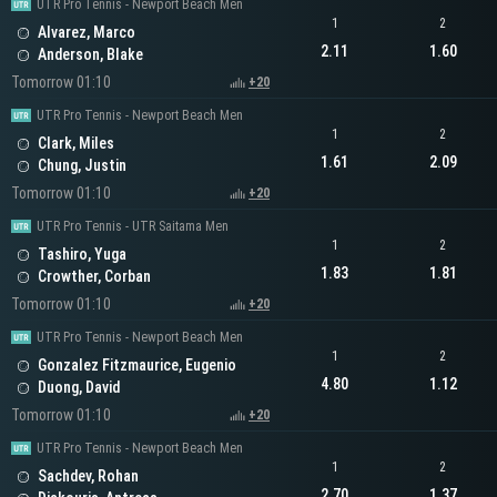
UTR Pro Tennis - Newport Beach Men
1
2
Alvarez, Marco
2.11
1.60
Anderson, Blake
Tomorrow 01:10
+20
UTR Pro Tennis - Newport Beach Men
1
2
Clark, Miles
1.61
2.09
Chung, Justin
Tomorrow 01:10
+20
UTR Pro Tennis - UTR Saitama Men
1
2
Tashiro, Yuga
1.83
1.81
Crowther, Corban
Tomorrow 01:10
+20
UTR Pro Tennis - Newport Beach Men
1
2
Gonzalez Fitzmaurice, Eugenio
4.80
1.12
Duong, David
Tomorrow 01:10
+20
UTR Pro Tennis - Newport Beach Men
1
2
Sachdev, Rohan
2.70
1.37