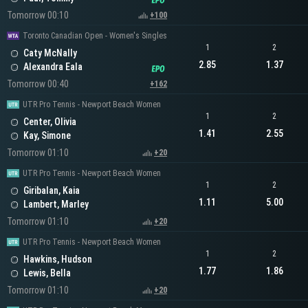
Tomorrow 00:10
+100
Toronto Canadian Open - Women's Singles
1
2
Caty McNally
2.85
1.37
Alexandra Eala
Tomorrow 00:40
+162
UTR Pro Tennis - Newport Beach Women
1
2
Center, Olivia
1.41
2.55
Kay, Simone
Tomorrow 01:10
+20
UTR Pro Tennis - Newport Beach Women
1
2
Giribalan, Kaia
1.11
5.00
Lambert, Marley
Tomorrow 01:10
+20
UTR Pro Tennis - Newport Beach Women
1
2
Hawkins, Hudson
1.77
1.86
Lewis, Bella
Tomorrow 01:10
+20