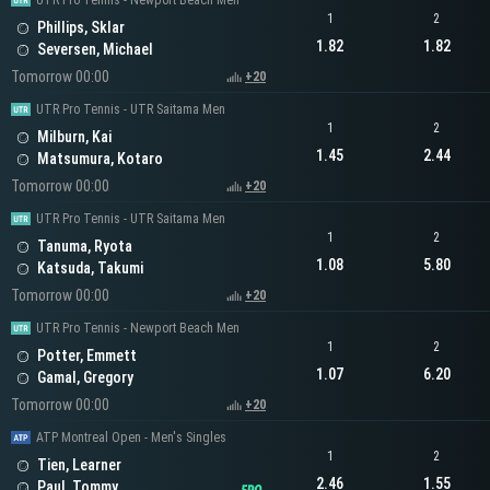
UTR Pro Tennis - Newport Beach Men
1
2
Phillips, Sklar
1.82
1.82
Seversen, Michael
Tomorrow 00:00
+20
UTR Pro Tennis - UTR Saitama Men
1
2
Milburn, Kai
1.45
2.44
Matsumura, Kotaro
Tomorrow 00:00
+20
UTR Pro Tennis - UTR Saitama Men
1
2
Tanuma, Ryota
1.08
5.80
Katsuda, Takumi
Tomorrow 00:00
+20
UTR Pro Tennis - Newport Beach Men
1
2
Potter, Emmett
1.07
6.20
Gamal, Gregory
Tomorrow 00:00
+20
ATP Montreal Open - Men's Singles
1
2
Tien, Learner
2.46
1.55
Paul, Tommy