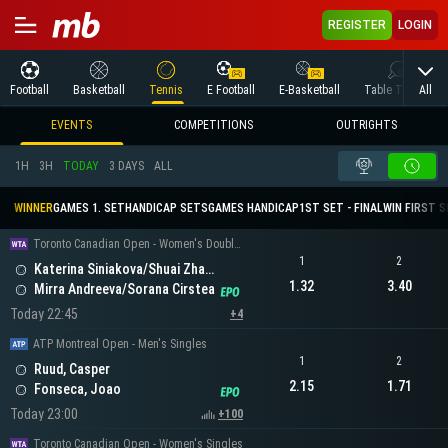
REGISTER
LOGIN
All
Football
Basketball
Tennis
E Football
E-Basketball
Table Tennis
EVENTS
COMPETITIONS
OUTRIGHTS
1H
3H
TODAY
3 DAYS
ALL
WINNER
GAMES 1. SET
HANDICAP SETS
GAMES HANDICAP
1ST SET - FINAL
WIN FIRST 
Toronto Canadian Open - Women's Doubles
1
2
Katerina Siniakova/Shuai Zhang
1.32
3.40
Mirra Andreeva/Sorana Cirstea
Today 22:45
+4
ATP Montreal Open - Men's Singles
1
2
Ruud, Casper
2.15
1.71
Fonseca, Joao
Today 23:00
+100
Toronto Canadian Open - Women's Singles