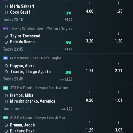
1
2
Maria Sakkari
4.00
1.25
Coco Gauff
Today 23:10
+160
Toronto Canadian Open - Women's Singles
1
2
Taylor Townsend
3.20
1.30
Belinda Bencic
Today 23:45
+117
ATP Montreal Open - Men's Singles
1
2
Popyrin, Alexei
1.74
2.11
Tirante, Thiago Agustin
Today 23:45
+100
UTR Pro Tennis - Newport Beach Women
1
2
Ikemori, Mika
9.20
1.01
Miroshnichenko, Veronica
Tomorrow 00:00
+20
UTR Pro Tennis - Newport Beach Men
1
2
Brumm, Jacob
1.29
3.05
Bushuev, Pavel