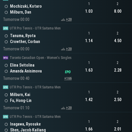
1
2
Mochizuki, Kotaro
1.03
8.00
Milburn, Dan
Tomorrow 00:00
+20
UTR Pro Tennis - UTR Saitama Men
1
2
Tanuma, Ryota
1.14
4.50
Crowther, Corban
Tomorrow 00:00
+20
Toronto Canadian Open - Women's Singles
1
2
Elina Svitolina
1.63
2.28
Amanda Anisimova
Tomorrow 00:40
+166
UTR Pro Tennis - UTR Saitama Men
1
2
Milburn, Kai
1.42
2.50
Fu, Hong-Lin
Tomorrow 01:10
+20
UTR Pro Tennis - UTR Saitama Men
1
2
Inagawa, Ryosuke
1.66
2.01
Shen, Jacob Kailiang