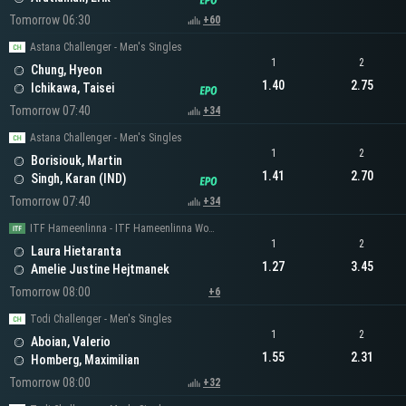
Tomorrow 06:30
+60
Astana Challenger - Men's Singles
1
2
Chung, Hyeon
1.40
2.75
Ichikawa, Taisei
Tomorrow 07:40
+34
Astana Challenger - Men's Singles
1
2
Borisiouk, Martin
1.41
2.70
Singh, Karan (IND)
Tomorrow 07:40
+34
ITF Hameenlinna - ITF Hameenlinna Women's Singles
1
2
Laura Hietaranta
1.27
3.45
Amelie Justine Hejtmanek
Tomorrow 08:00
+6
Todi Challenger - Men's Singles
1
2
Aboian, Valerio
1.55
2.31
Homberg, Maximilian
Tomorrow 08:00
+32