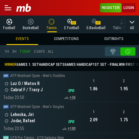
REGISTER
LOGIN
All
Football
Basketball
Tennis
E Football
E-Basketball
Table Tennis
EVENTS
COMPETITIONS
OUTRIGHTS
1H
3H
TODAY
3 DAYS
ALL
WINNER
GAMES 1. SET
HANDICAP SETS
GAMES HANDICAP
1ST SET - FINAL
WIN FIRST 
ATP Montreal Open - Men's Doubles
1
2
Luz O / Matos R
1.86
1.95
Cabral F / Tracy J
Today 23:50
+36
ATP Montreal Open - Men's Singles
1
2
Lehecka, Jiri
2.09
1.75
Jodar, Rafael
Today 23:55
+100
UTR Pro Tennis - UTR Saitama Men