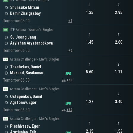
ITF Astana - Men's Singles
1
2
Shunsuke Mitsui
1.35
2.95
Damir Zhalgasbay
Tomorrow 05:00
+6
ITF Astana - Women's Singles
1
2
Su Jeong Jang
1.45
2.60
Asylzhan Arystanbekova
Tomorrow 06:00
+6
Astana Challenger - Men's Singles
1
2
Tazabekov, Daniel
5.60
1.11
Mukund, Sasikumar
Tomorrow 06:30
+60
Astana Challenger - Men's Singles
1
2
Ostapenkov, Daniil
1.27
3.40
Agafonov, Egor
Tomorrow 06:30
+60
Astana Challenger - Men's Singles
1
2
Pleshivtsev, Egor
2.35
1.53
Arutiunian, Erik