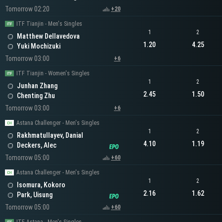
Tomorrow 02:20
+20
ITF Tianjin - Men's Singles
1
2
Matthew Dellavedova
1.20
4.25
Yuki Mochizuki
Tomorrow 03:00
+6
ITF Tianjin - Women's Singles
1
2
Junhan Zhang
2.45
1.50
Chenting Zhu
Tomorrow 03:00
+6
Astana Challenger - Men's Singles
1
2
Rakhmatullayev, Danial
4.10
1.19
Deckers, Alec
Tomorrow 05:00
+60
Astana Challenger - Men's Singles
1
2
Isomura, Kokoro
2.16
1.62
Park, Uisung
Tomorrow 05:00
+60