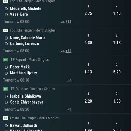
Todi Challenger - Men's Singles
1
2
Mecarelli, Michele
2.75
1.40
Vasa, Eero
Tomorrow 08:00
+32
Todi Challenger - Men's Singles
1
2
Noce, Gabriele Maria
4.30
1.18
Carboni, Lorenzo
Tomorrow 08:00
+32
ITF Poprad - Men's Singles
1
2
Peter Makk
1.13
5.20
Matthias Ujvary
Tomorrow 08:30
+6
ITF Ourense - Women's Singles
1
2
Isabella Shinikova
2.20
1.60
Sonja Zhiyenbayeva
Tomorrow 08:30
+6
Astana Challenger - Men's Singles
1
2
Rawat, Sidharth
1.44
2.60