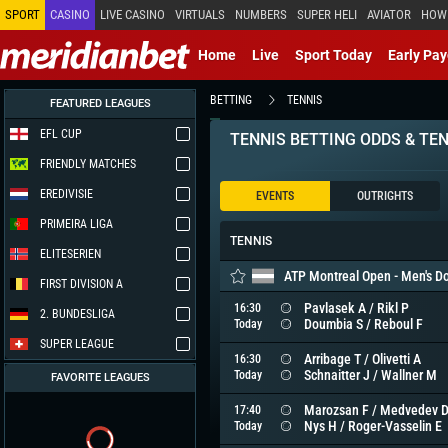
SPORT
CASINO
LIVE CASINO
VIRTUALS
NUMBERS
SUPER HELI
AVIATOR
HOW 
Home
Live
Sport Today
Early Pay
BETTING
TENNIS
FEATURED LEAGUES
EFL CUP
TENNIS BETTING ODDS & TE
FRIENDLY MATCHES
EREDIVISIE
EVENTS
OUTRIGHTS
PRIMEIRA LIGA
TENNIS
ELITESERIEN
ATP Montreal Open - Men's D
FIRST DIVISION A
Pavlasek A / Rikl P
16:30
2. BUNDESLIGA
Doumbia S / Reboul F
Today
SUPER LEAGUE
Arribage T / Olivetti A
16:30
Schnaitter J / Wallner M
Today
FAVORITE LEAGUES
Marozsan F / Medvedev 
17:40
Nys H / Roger-Vasselin E
Today