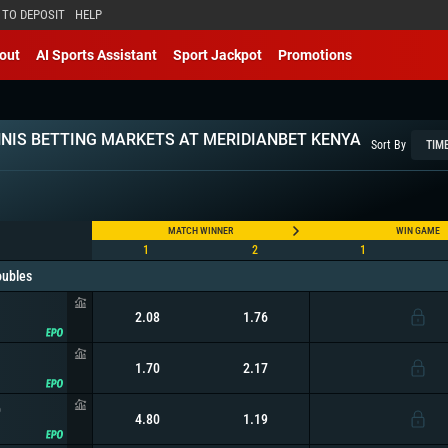
TO DEPOSIT
HELP
out
AI Sports Assistant
Sport Jackpot
Promotions
NNIS BETTING MARKETS AT MERIDIANBET KENYA
Sort By
TIM
MATCH WINNER
WIN GAME
1
2
1
oubles
2.08
1.76
1.70
2.17
D
4.80
1.19