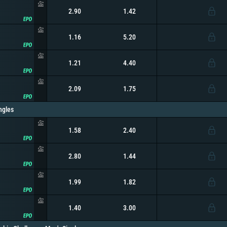
2.90
1.42
1.16
5.20
1.21
4.40
2.09
1.75
ngles
1.58
2.40
2.80
1.44
1.99
1.82
1.40
3.00