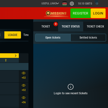
USEFUL LINKS
10:10 GMT0
MISSIONS
REGISTER
LOGIN
TICKET
TICKET STATUS
TICKET CHECK
E
LEAGUE
Time:
1H
3H
TODAY
3 DAYS
ALL
Open tickets
Settled tickets
2
+32
+32
Login to see recent tickets
+36