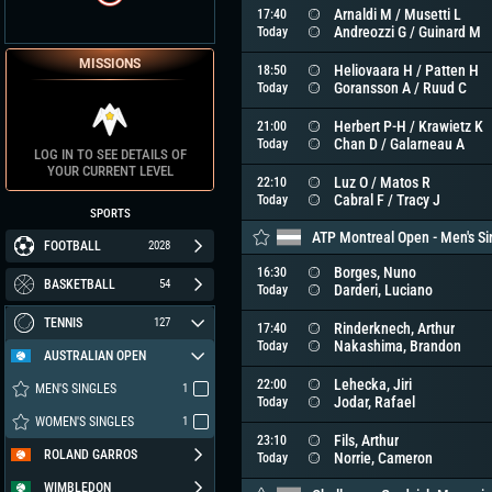
Arnaldi M / Musetti L
17:40
Andreozzi G / Guinard M
Today
MISSIONS
Heliovaara H / Patten H
18:50
Goransson A / Ruud C
Today
Herbert P-H / Krawietz K
21:00
Chan D / Galarneau A
Today
LOG IN TO SEE DETAILS OF
YOUR CURRENT LEVEL
Luz O / Matos R
22:10
Cabral F / Tracy J
Today
SPORTS
ATP Montreal Open - Men's Si
FOOTBALL
2028
Borges, Nuno
16:30
BASKETBALL
54
Darderi, Luciano
Today
TENNIS
127
Rinderknech, Arthur
17:40
Nakashima, Brandon
Today
AUSTRALIAN OPEN
Lehecka, Jiri
22:00
MEN'S SINGLES
1
Jodar, Rafael
Today
WOMEN'S SINGLES
1
Fils, Arthur
23:10
ROLAND GARROS
Norrie, Cameron
Today
WIMBLEDON