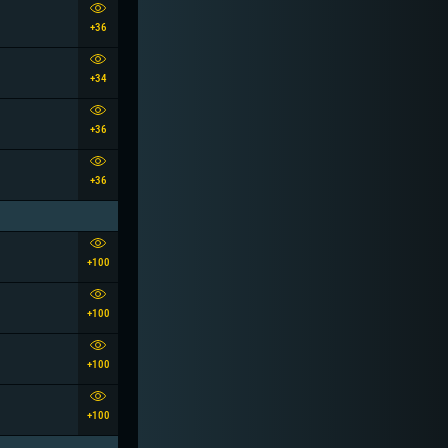
+36
+34
+36
+36
+100
+100
+100
+100