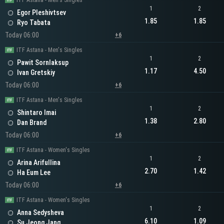
ITF Astana - Men's Singles
1
2
Egor Pleshivtsev
1.85
1.85
Ryo Tabata
Today 06:00
+6
ITF Astana - Men's Singles
1
2
Pawit Sornlaksup
1.17
4.50
Ivan Gretskiy
Today 06:00
+6
ITF Astana - Men's Singles
1
2
Shintaro Imai
1.38
2.80
Dan Brand
Today 06:00
+6
ITF Astana - Women's Singles
1
2
Arina Arifullina
2.70
1.42
Ha Eum Lee
Today 06:00
+6
ITF Astana - Women's Singles
1
2
Anna Sedysheva
6.10
1.09
Su Jeong Jang