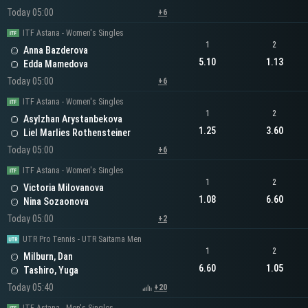
Today 05:00
+6
ITF Astana - Women's Singles
1
2
Anna Bazderova
5.10
1.13
Edda Mamedova
Today 05:00
+6
ITF Astana - Women's Singles
1
2
Asylzhan Arystanbekova
1.25
3.60
Liel Marlies Rothensteiner
Today 05:00
+6
ITF Astana - Women's Singles
1
2
Victoria Milovanova
1.08
6.60
Nina Sozaonova
Today 05:00
+2
UTR Pro Tennis - UTR Saitama Men
1
2
Milburn, Dan
6.60
1.05
Tashiro, Yuga
Today 05:40
+20