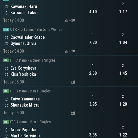
1
2
Kawanak, Haru
4.10
1.17
Katsuda, Takumi
Today 04:30
+20
UTR Pro Tennis - Brisbane Women
1
2
Cadwallader, Grace
7.20
1.04
Symons, Olivia
Today 04:30
+20
ITF Astana - Women's Singles
1
2
Eva Korysheva
2.60
1.45
Kisa Yoshioka
Today 05:00
+6
ITF Astana - Men's Singles
1
2
Taiyo Yamanaka
3.95
1.20
Shunsuke Mitsui
Today 05:00
+6
ITF Astana - Men's Singles
1
2
Arnav Paparkar
3.85
1.22
Martin Borisiouk