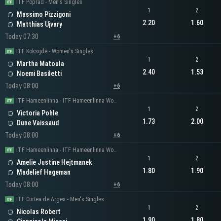
ITF Poprad - Men's Singles
1
2
Massimo Pizzigoni
2.20
1.60
Matthias Ujvary
Today 07:30
+6
ITF Koksijde - Women's Singles
1
2
Martha Matoula
2.40
1.53
Noemi Basiletti
Today 08:00
+6
ITF Hameenlinna - ITF Hameenlinna Women's Singles
1
2
Victoria Pohle
1.73
2.00
Dune Vaissaud
Today 08:00
+6
ITF Hameenlinna - ITF Hameenlinna Women's Singles
1
2
Amelie Justine Hejtmanek
1.80
1.90
Madelief Hageman
Today 08:00
+6
ITF Curtea de Arges - Men's Singles
1
2
Nicolas Robert
1.90
1.80