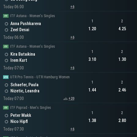
Today 06:00
+6
ITF Astana - Women's Singles
1
2
Anna Pushkareva
1.20
4.25
Zeel Desai
Today 06:00
+6
ITF Astana - Women's Singles
1
2
Kira Bataikina
3.10
1.30
Irem Kurt
Today 07:00
+6
UTR Pro Tennis - UTR Hamburg Women
1
2
Schaefer, Paula
1.44
2.46
Nizetic, Leandra
Today 07:00
+20
ITF Poprad - Men's Singles
1
2
Peter Makk
1.38
2.80
Nico Hipfl
Today 07:30
+6