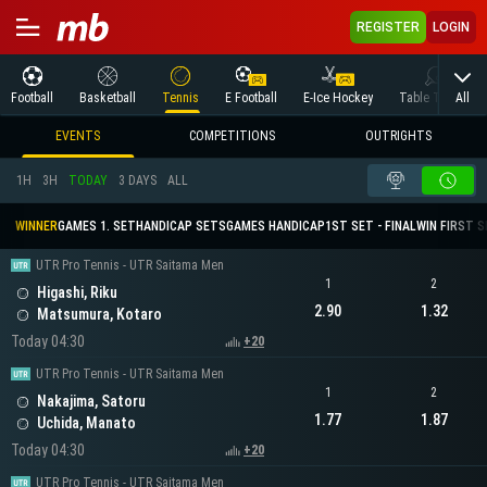
REGISTER
LOGIN
All
Football
Basketball
Tennis
E Football
E-Ice Hockey
Table Tennis
EVENTS
COMPETITIONS
OUTRIGHTS
1H
3H
TODAY
3 DAYS
ALL
WINNER
GAMES 1. SET
HANDICAP SETS
GAMES HANDICAP
1ST SET - FINAL
WIN FIRST 
UTR Pro Tennis - UTR Saitama Men
1
2
Higashi, Riku
2.90
1.32
Matsumura, Kotaro
Today 04:30
+20
UTR Pro Tennis - UTR Saitama Men
1
2
Nakajima, Satoru
1.77
1.87
Uchida, Manato
Today 04:30
+20
UTR Pro Tennis - UTR Saitama Men