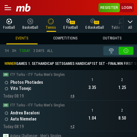
REGISTER
LOGIN
All
Football
Basketball
Tennis
E Football
E-Basketball
Table Tennis
EVENTS
COMPETITIONS
OUTRIGHTS
1H
3H
TODAY
3 DAYS
ALL
WINNER
GAMES 1. SET
HANDICAP SETS
GAMES HANDICAP
1ST SET - FINAL
WIN FIRST 
ITF Turku - ITF Turku Men's Singles
1
2
Photos Photiades
3.35
1.25
Vito Tonejc
Today 08:19
+6
ITF Turku - ITF Turku Men's Singles
1
2
Andrea Bacaloni
1.04
8.50
Aatu Niemelae
Today 08:19
+2
Astana Challenger - Men's Singles