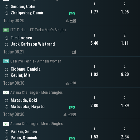
1
2
Sinclair, Colin
1.77
1.95
Zhalgasbay, Damir
Today 08:20
+60
ITF Turku - ITF Turku Men's Singles
1
2
Tim Loosen
5.40
1.11
Jack Karlsson Wistrand
Today 08:21
+6
UTR Pro Tennis - Arnhem Women
1
2
Ciobanu, Daniela
1.02
8.20
Keuler, Mia
Today 08:30
+20
Astana Challenger - Men's Singles
1
2
Matsuda, Koki
2.80
1.39
Matsuoka, Hayato
Today 08:30
+100
Astana Challenger - Men's Singles
1
2
Pankin, Semen
1.53
2.34
Palan, Dominik