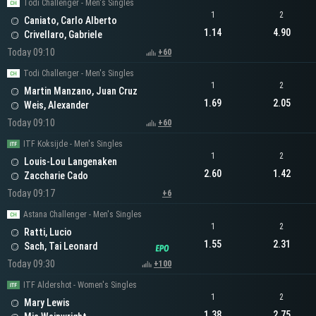
Todi Challenger - Men's Singles
1
2
Caniato, Carlo Alberto
1.14
4.90
Crivellaro, Gabriele
Today 09:10
+60
Todi Challenger - Men's Singles
1
2
Martin Manzano, Juan Cruz
1.69
2.05
Weis, Alexander
Today 09:10
+60
ITF Koksijde - Men's Singles
1
2
Louis-Lou Langenaken
2.60
1.42
Zaccharie Cado
Today 09:17
+6
Astana Challenger - Men's Singles
1
2
Ratti, Lucio
1.55
2.31
Sach, Tai Leonard
Today 09:30
+100
ITF Aldershot - Women's Singles
1
2
Mary Lewis
1.38
2.75