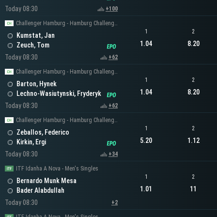
Today 08:30
+100
Challenger Hamburg - Hamburg Challenger Men's Singles
1
2
Kumstat, Jan
1.04
8.20
Zeuch, Tom
Today 08:30
+62
Challenger Hamburg - Hamburg Challenger Men's Singles
1
2
Barton, Hynek
1.04
8.20
Lechno-Wasiutynski, Fryderyk
Today 08:30
+62
Challenger Hamburg - Hamburg Challenger Men's Singles
1
2
Zeballos, Federico
5.20
1.12
Kirkin, Ergi
Today 08:30
+34
ITF Idanha A Nova - Men's Singles
1
2
Bernardo Munk Mesa
1.01
11
Bader Alabdullah
Today 08:30
+2