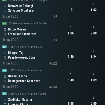
ITF Idanha A Nova - Men's Singles
1
2
Bienvenue Bolangi
10
1.02
Salvador Monteiro
Today 08:30
+2
ITF Idanha A Nova - Men's Singles
1
2
Diogo Morais
1.06
7.00
Francisco Guimaraes
Today 08:30
+2
UTR Pro Tennis - Arnhem Men
1
2
Bhagra, Tej
3.40
1.24
Paardekooper, Stijn
Today 08:30
+20
UTR Pro Tennis - Arnhem Men
1
2
Hilsum, Aaron
5.40
1.09
Baumgartner, Sam Kydd
Today 08:30
+20
UTR Pro Tennis - Arnhem Women
1
2
Siedliska, Natalia
1.05
7.00
Lomans, Chloe