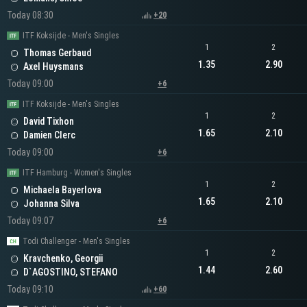
Today 08:30
+20
ITF Koksijde - Men's Singles
1
2
Thomas Gerbaud
1.35
2.90
Axel Huysmans
Today 09:00
+6
ITF Koksijde - Men's Singles
1
2
David Tixhon
1.65
2.10
Damien Clerc
Today 09:00
+6
ITF Hamburg - Women's Singles
1
2
Michaela Bayerlova
1.65
2.10
Johanna Silva
Today 09:07
+6
Todi Challenger - Men's Singles
1
2
Kravchenko, Georgii
1.44
2.60
D`AGOSTINO, STEFANO
Today 09:10
+60