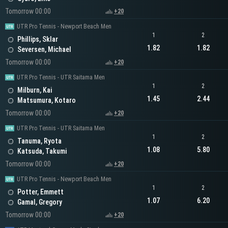
Tomorrow 00:00
+20
UTR Pro Tennis - Newport Beach Men
1
2
Phillips, Sklar
1.82
1.82
Seversen, Michael
Tomorrow 00:00
+20
UTR Pro Tennis - UTR Saitama Men
1
2
Milburn, Kai
1.45
2.44
Matsumura, Kotaro
Tomorrow 00:00
+20
UTR Pro Tennis - UTR Saitama Men
1
2
Tanuma, Ryota
1.08
5.80
Katsuda, Takumi
Tomorrow 00:00
+20
UTR Pro Tennis - Newport Beach Men
1
2
Potter, Emmett
1.07
6.20
Gamal, Gregory
Tomorrow 00:00
+20