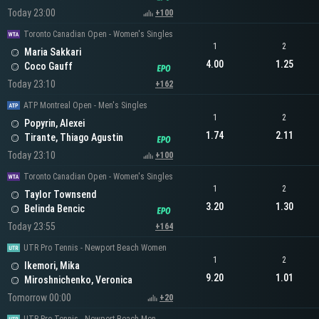
Today 23:00
+100
Toronto Canadian Open - Women's Singles
1
2
Maria Sakkari
4.00
1.25
Coco Gauff
Today 23:10
+162
ATP Montreal Open - Men's Singles
1
2
Popyrin, Alexei
1.74
2.11
Tirante, Thiago Agustin
Today 23:10
+100
Toronto Canadian Open - Women's Singles
1
2
Taylor Townsend
3.20
1.30
Belinda Bencic
Today 23:55
+164
UTR Pro Tennis - Newport Beach Women
1
2
Ikemori, Mika
9.20
1.01
Miroshnichenko, Veronica
Tomorrow 00:00
+20