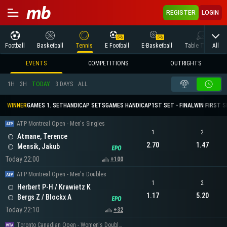
REGISTER
LOGIN
All
Football
Basketball
Tennis
E Football
E-Basketball
Table Tennis
EVENTS
COMPETITIONS
OUTRIGHTS
1H
3H
TODAY
3 DAYS
ALL
WINNER
GAMES 1. SET
HANDICAP SETS
GAMES HANDICAP
1ST SET - FINAL
WIN FIRST 
ATP Montreal Open - Men's Singles
1
2
Atmane, Terence
2.70
1.47
Mensik, Jakub
Today 22:00
+100
ATP Montreal Open - Men's Doubles
1
2
Herbert P-H / Krawietz K
1.17
5.20
Bergs Z / Blockx A
Today 22:10
+32
Toronto Canadian Open - Women's Doubles