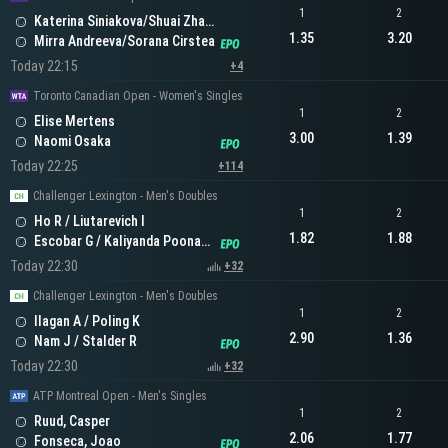
1
2
Katerina Siniakova/Shuai Zhang
1.35
3.20
Mirra Andreeva/Sorana Cirstea
Today 22:15
+4
Toronto Canadian Open - Women's Singles
1
2
Elise Mertens
3.00
1.39
Naomi Osaka
Today 22:25
+114
Challenger Lexington - Men's Doubles
1
2
Ho R / Liutarevich I
1.82
1.88
Escobar G / Kaliyanda Poonacha N
Today 22:30
+32
Challenger Lexington - Men's Doubles
1
2
Ilagan A / Poling K
2.90
1.36
Nam J / Stalder R
Today 22:30
+32
ATP Montreal Open - Men's Singles
1
2
Ruud, Casper
2.06
1.77
Fonseca, Joao