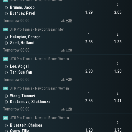
UTR Pro Tennis - Newport Beach Men
1
2
Brumm, Jacob
1.29
3.05
Bushuev, Pavel
Tomorrow 00:00
+20
UTR Pro Tennis - Newport Beach Men
1
2
Hakopian, George
2.85
1.33
Snell, Holland
Tomorrow 00:00
+20
UTR Pro Tennis - Newport Beach Women
1
2
Lee, Abigail
3.80
1.20
Tan, Sue Yan
Tomorrow 00:00
+20
UTR Pro Tennis - Newport Beach Women
1
2
Wang, Tianmei
2.55
1.41
Khatamova, Shakhnoza
Tomorrow 00:00
+20
UTR Pro Tennis - Newport Beach Women
1
2
Bluestein, Chelsea
1.20
3.75
Gyuro, Ellie