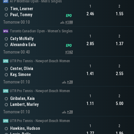
ATP Montreal Open - Men's Singles
1
2
Tien, Learner
2.46
1.55
Paul, Tommy
Tomorrow 00:10
+100
Toronto Canadian Open - Women's Singles
1
2
Caty McNally
2.85
1.37
Alexandra Eala
Tomorrow 00:40
+162
UTR Pro Tennis - Newport Beach Women
1
2
Center, Olivia
1.41
2.55
Kay, Simone
Tomorrow 01:10
+20
UTR Pro Tennis - Newport Beach Women
1
2
Giribalan, Kaia
1.11
5.00
Lambert, Marley
Tomorrow 01:10
+20
UTR Pro Tennis - Newport Beach Women
1
2
Hawkins, Hudson
1.77
1.86