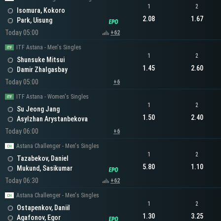
1
2
Isomura, Kokoro
2.08
1.67
Park, Uisung
Today 05:00
+62
ITF Astana - Men's Singles
1
2
Shunsuke Mitsui
1.45
2.60
Damir Zhalgasbay
Today 05:00
+6
ITF Astana - Women's Singles
1
2
Su Jeong Jang
1.50
2.40
Asylzhan Arystanbekova
Today 06:00
+6
Astana Challenger - Men's Singles
1
2
Tazabekov, Daniel
5.80
1.10
Mukund, Sasikumar
Today 06:30
+62
Astana Challenger - Men's Singles
1
2
Ostapenkov, Daniil
1.30
3.25
Agafonov, Egor