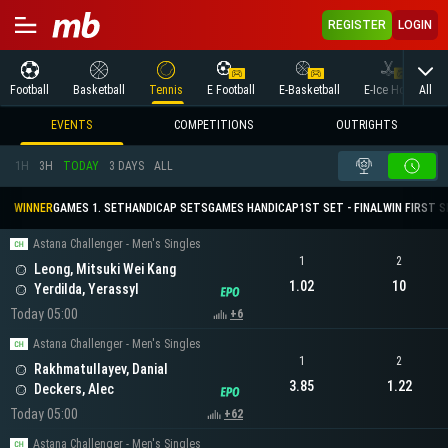
REGISTER
LOGIN
All
Football
Basketball
Tennis
E Football
E-Basketball
E-Ice Hockey
EVENTS
COMPETITIONS
OUTRIGHTS
1H
3H
TODAY
3 DAYS
ALL
WINNER
GAMES 1. SET
HANDICAP SETS
GAMES HANDICAP
1ST SET - FINAL
WIN FIRST 
Astana Challenger - Men's Singles
1
2
Leong, Mitsuki Wei Kang
1.02
10
Yerdilda, Yerassyl
Today 05:00
+6
Astana Challenger - Men's Singles
1
2
Rakhmatullayev, Danial
3.85
1.22
Deckers, Alec
Today 05:00
+62
Astana Challenger - Men's Singles