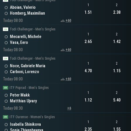
Todi Challenger - Men's Singles
1
2
Aboian, Valerio
1.51
2.38
Homberg, Maximilian
Today 08:00
+60
Todi Challenger - Men's Singles
1
2
Mecarelli, Michele
2.65
1.42
Vasa, Eero
Today 08:00
+60
Todi Challenger - Men's Singles
1
2
Noce, Gabriele Maria
4.70
1.15
Carboni, Lorenzo
Today 08:00
+60
ITF Poprad - Men's Singles
1
2
Peter Makk
1.12
5.40
Matthias Ujvary
Today 08:30
+6
ITF Ourense - Women's Singles
1
2
Isabella Shinikova
2.35
1.55
Sonja Zhiyenbayeva