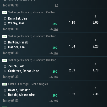
Today 08:30
+6
Challenger Hamburg - Hamburg Challenger Men's Singles
1
2
Kumstat, Jan
1.10
6.00
Wazny, Alan
Today 08:30
+62
Challenger Hamburg - Hamburg Challenger Men's Singles
1
2
Barton, Hynek
1.04
8.20
Handel, Tim
Today 08:30
+62
Challenger Hamburg - Hamburg Challenger Men's Singles
1
2
Zeuch, Tom
2.03
1.70
Gutierrez, Oscar Jose
Today 08:30
+62
Astana Challenger - Men's Singles
1
2
Rawat, Sidharth
1.52
2.36
Bakshi, Aleksandre
Today 08:50
+62