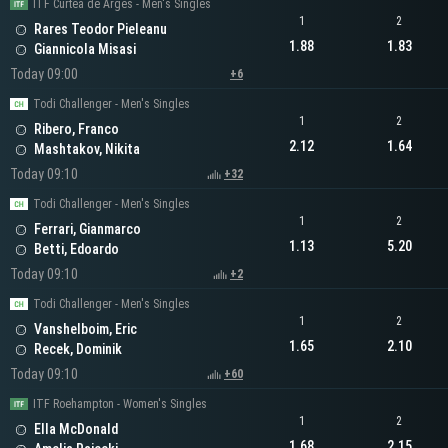
ITF Curtea de Arges - Men's Singles
1
2
Rares Teodor Pieleanu
1.88
1.83
Giannicola Misasi
Today 09:00
+6
Todi Challenger - Men's Singles
1
2
Ribero, Franco
2.12
1.64
Mashtakov, Nikita
Today 09:10
+32
Todi Challenger - Men's Singles
1
2
Ferrari, Gianmarco
1.13
5.20
Betti, Edoardo
Today 09:10
+2
Todi Challenger - Men's Singles
1
2
Vanshelboim, Eric
1.65
2.10
Recek, Dominik
Today 09:10
+60
ITF Roehampton - Women's Singles
1
2
Ella McDonald
1.68
2.15