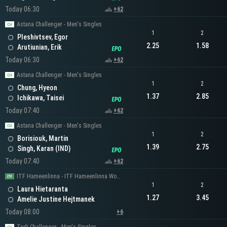
Today 06:30
+62
Astana Challenger - Men's Singles
1
2
Pleshivtsev, Egor
2.25
1.58
Arutiunian, Erik
Today 06:30
+62
Astana Challenger - Men's Singles
1
2
Chung, Hyeon
1.37
2.85
Ichikawa, Taisei
Today 07:40
+62
Astana Challenger - Men's Singles
1
2
Borisiouk, Martin
1.39
2.75
Singh, Karan (IND)
Today 07:40
+62
ITF Hameenlinna - ITF Hameenlinna Women's Singles
1
2
Laura Hietaranta
1.27
3.45
Amelie Justine Hejtmanek
Today 08:00
+6