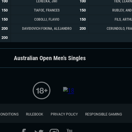
100
100
LEHECKA, JIRI
TIEN, LEAR
150
150
TIAFOE, FRANCES
RUBLEV, AND
150
150
COBOLLI, FLAVIO
FILS, ARTH
200
200
DAVIDOVICH FOKINA, ALEJANDRO
CERUNDOLO, FRA
200
Australian Open Men's Singles
CONDITIONS
RULEBOOK
PRIVACY POLICY
RESPONSIBLE GAMING