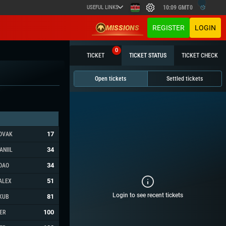
USEFUL LINKS
10:09 GMT0
MISSIONS
REGISTER
LOGIN
TICKET
TICKET STATUS
TICKET CHECK
Open tickets
Settled tickets
17
NOVAK
34
ANIIL
34
JOAO
51
ALEX
Login to see recent tickets
81
KUB
100
ER