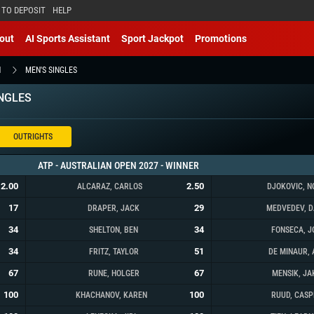
TO DEPOSIT
HELP
out
AI Sports Assistant
Sport Jackpot
Promotions
N
MEN'S SINGLES
NGLES
OUTRIGHTS
ATP - AUSTRALIAN OPEN 2027 - WINNER
2.00
2.50
ALCARAZ, CARLOS
DJOKOVIC, 
17
29
DRAPER, JACK
MEDVEDEV, D
34
34
SHELTON, BEN
FONSECA, 
34
51
FRITZ, TAYLOR
DE MINAUR, 
67
67
RUNE, HOLGER
MENSIK, JA
100
100
KHACHANOV, KAREN
RUUD, CASP