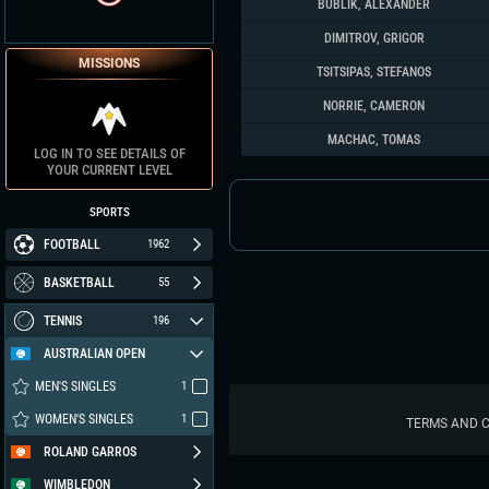
BUBLIK, ALEXANDER
DIMITROV, GRIGOR
MISSIONS
TSITSIPAS, STEFANOS
NORRIE, CAMERON
MACHAC, TOMAS
LOG IN TO SEE DETAILS OF
YOUR CURRENT LEVEL
SPORTS
FOOTBALL
1962
BASKETBALL
55
TENNIS
196
AUSTRALIAN OPEN
MEN'S SINGLES
1
WOMEN'S SINGLES
1
TERMS AND 
ROLAND GARROS
WIMBLEDON