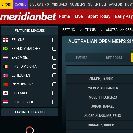
SPORT
CASINO
LIVE CASINO
VIRTUALS
NUMBERS
SUPER HELI
AVIATOR
HOW 
Home
Live
Sport Today
Early Pay
BETTING
TENNIS
AUSTRALIAN OPE
FEATURED LEAGUES
EFL CUP
AUSTRALIAN OPEN MEN'S SI
FRIENDLY MATCHES
EREDIVISIE
EVENTS
BET BOOST
FIRST DIVISION A
ELITESERIEN
SINNER, JANNIK
PRIMEIRA LIGA
ZVEREV, ALEXANDER
J1 LEAGUE
MUSETTI, LORENZO
EERSTE DIVISIE
JODAR, RAFAEL
FAVORITE LEAGUES
AUGER ALIASSIME, FELIX
HURKACZ, HUBERT