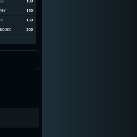
100
NER
150
REY
150
UR
200
NCISCO