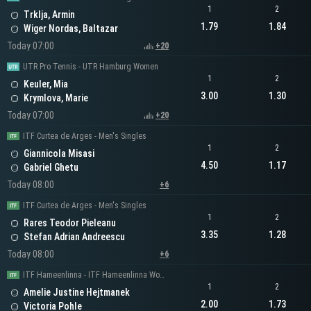
1
2
Trklja, Armin
1.79
1.84
Wiger Nordas, Baltazar
Today 07:00
+20
UTR Pro Tennis - UTR Hamburg Women
1
2
Keuler, Mia
3.00
1.30
Krymlova, Marie
Today 07:00
+20
ITF Curtea de Arges - Men's Singles
1
2
Giannicola Misasi
4.50
1.17
Gabriel Ghetu
Today 08:00
+6
ITF Curtea de Arges - Men's Singles
1
2
Rares Teodor Pieleanu
3.35
1.28
Stefan Adrian Andreescu
Today 08:00
+6
ITF Hameenlinna - ITF Hameenlinna Women's Singles
1
2
Amelie Justine Hejtmanek
2.00
1.73
Victoria Pohle