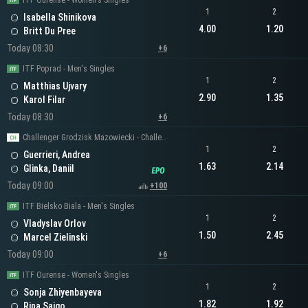
ITF Ourense - Women's Singles
1
2
Isabella Shinikova
4.00
1.20
Britt Du Pree
Today 08:30
+6
ITF Poprad - Men's Singles
1
2
Matthias Ujvary
2.90
1.35
Karol Filar
Today 08:30
+6
Challenger Grodzisk Mazowiecki - Challenger Men's Singles
1
2
Guerrieri, Andrea
1.63
2.14
Glinka, Daniil
Today 09:00
+100
ITF Bielsko Biala - Men's Singles
1
2
Vladyslav Orlov
1.50
2.45
Marcel Zielinski
Today 09:00
+6
ITF Ourense - Women's Singles
1
2
Sonja Zhiyenbayeva
1.82
1.92
Rina Saigo