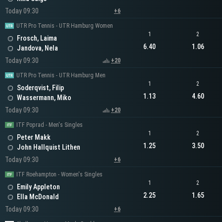
Today 09:30
+6
UTR Pro Tennis - UTR Hamburg Women
1
2
Frosch, Laima
6.40
1.06
Jandova, Nela
Today 09:30
+20
UTR Pro Tennis - UTR Hamburg Men
1
2
Soderqvist, Filip
1.13
4.60
Wassermann, Miko
Today 09:30
+20
ITF Poprad - Men's Singles
1
2
Peter Makk
1.25
3.50
John Hallquist Lithen
Today 09:30
+6
ITF Roehampton - Women's Singles
1
2
Emily Appleton
2.25
1.65
Ella McDonald
Today 09:30
+6