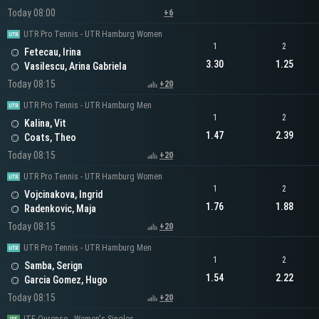
Today 08:00
+6
UTR Pro Tennis - UTR Hamburg Women
1
2
Fetecau, Irina
3.30
1.25
Vasilescu, Arina Gabriela
Today 08:15
+20
UTR Pro Tennis - UTR Hamburg Men
1
2
Kalina, Vit
1.47
2.39
Coats, Theo
Today 08:15
+20
UTR Pro Tennis - UTR Hamburg Women
1
2
Vojcinakova, Ingrid
1.76
1.88
Radenkovic, Maja
Today 08:15
+20
UTR Pro Tennis - UTR Hamburg Men
1
2
Samba, Serign
1.54
2.22
Garcia Gomez, Hugo
Today 08:15
+20