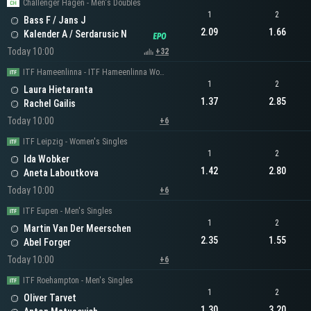
Challenger Hagen - Men's Doubles
1
2
Bass F / Jans J
2.09
1.66
Kalender A / Serdarusic N
Today 10:00
+32
ITF Hameenlinna - ITF Hameenlinna Women's Singles
1
2
Laura Hietaranta
1.37
2.85
Rachel Gailis
Today 10:00
+6
ITF Leipzig - Women's Singles
1
2
Ida Wobker
1.42
2.80
Aneta Laboutkova
Today 10:00
+6
ITF Eupen - Men's Singles
1
2
Martin Van Der Meerschen
2.35
1.55
Abel Forger
Today 10:00
+6
ITF Roehampton - Men's Singles
1
2
Oliver Tarvet
1.30
3.20