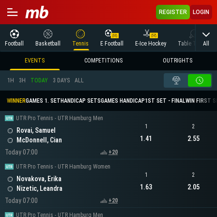
REGISTER
LOGIN
All
Football
Basketball
Tennis
E Football
E-Ice Hockey
Table Tennis
EVENTS
COMPETITIONS
OUTRIGHTS
1H
3H
TODAY
3 DAYS
ALL
WINNER
GAMES 1. SET
HANDICAP SETS
GAMES HANDICAP
1ST SET - FINAL
WIN FIRST 
UTR Pro Tennis - UTR Hamburg Men
1
2
Rovai, Samuel
1.41
2.55
McDonnell, Cian
Today 07:00
+20
UTR Pro Tennis - UTR Hamburg Women
1
2
Novakova, Erika
1.63
2.05
Nizetic, Leandra
Today 07:00
+20
UTR Pro Tennis - UTR Hamburg Men