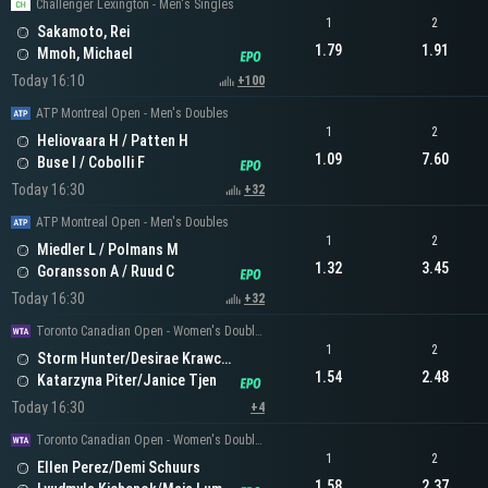
Challenger Lexington - Men's Singles
1
2
Sakamoto, Rei
1.79
1.91
Mmoh, Michael
Today 16:10
+100
ATP Montreal Open - Men's Doubles
1
2
Heliovaara H / Patten H
1.09
7.60
Buse I / Cobolli F
Today 16:30
+32
ATP Montreal Open - Men's Doubles
1
2
Miedler L / Polmans M
1.32
3.45
Goransson A / Ruud C
Today 16:30
+32
Toronto Canadian Open - Women's Doubles
1
2
Storm Hunter/Desirae Krawczyk
1.54
2.48
Katarzyna Piter/Janice Tjen
Today 16:30
+4
Toronto Canadian Open - Women's Doubles
1
2
Ellen Perez/Demi Schuurs
1.58
2.37