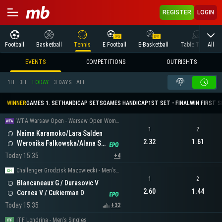
REGISTER
LOGIN
All
Football
Basketball
Tennis
E Football
E-Basketball
Table Tennis
EVENTS
COMPETITIONS
OUTRIGHTS
1H
3H
TODAY
3 DAYS
ALL
WINNER
GAMES 1. SET
HANDICAP SETS
GAMES HANDICAP
1ST SET - FINAL
WIN FIRST 
WTA Warsaw Open - Warsaw Open Women's Doubles
1
2
Naima Karamoko/Lara Salden
2.32
1.61
Weronika Falkowska/Alana Smith
Today 15:35
+4
Challenger Grodzisk Mazowiecki - Men's Doubles
1
2
Blancaneaux G / Durasovic V
2.60
1.44
Cornea V / Cukierman D
Today 15:35
+32
ITF Londrina - Men's Singles