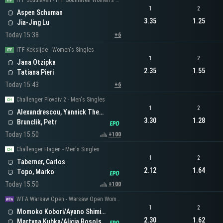
ITF Southaven - ITF Southaven Women's Singles
1
2
Aspen Schuman
3.35
1.25
Jia-Jing Lu
Today 15:38
+6
ITF Koksijde - Women's Singles
1
2
Jana Otzipka
2.35
1.55
Tatiana Pieri
Today 15:43
+6
Challenger Plovdiv 2 - Men's Singles
1
2
Alexandrescou, Yannick Theodor
3.30
1.28
Brunclik, Petr
Today 15:50
+100
Challenger Hagen - Men's Singles
1
2
Taberner, Carlos
2.12
1.64
Topo, Marko
Today 15:50
+100
WTA Warsaw Open - Warsaw Open Women's Doubles
1
2
Momoko Kobori/Ayano Shimizu
2.30
1.62
Martyna Kubka/Alicja Rosolska