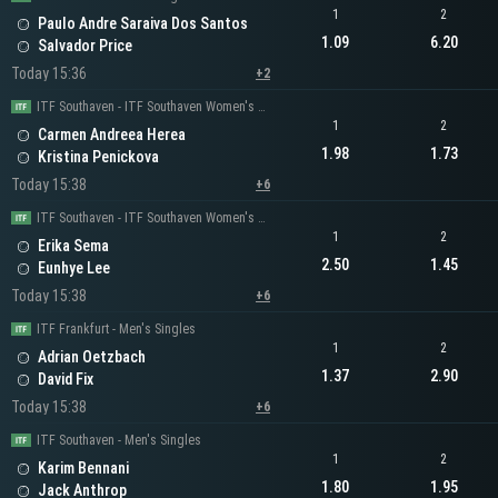
1
2
Paulo Andre Saraiva Dos Santos
1.09
6.20
Salvador Price
Today 15:36
+2
ITF Southaven - ITF Southaven Women's Singles
1
2
Carmen Andreea Herea
1.98
1.73
Kristina Penickova
Today 15:38
+6
ITF Southaven - ITF Southaven Women's Singles
1
2
Erika Sema
2.50
1.45
Eunhye Lee
Today 15:38
+6
ITF Frankfurt - Men's Singles
1
2
Adrian Oetzbach
1.37
2.90
David Fix
Today 15:38
+6
ITF Southaven - Men's Singles
1
2
Karim Bennani
1.80
1.95
Jack Anthrop