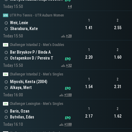
Today 15:50
+4
UTR Pro Tennis - UTR Auburn Women
1
2
Weir, Lexie
1.41
2.55
Sharabura, Kate
Today 15:50
+20
Challenger Istanbul 2 - Men's Doubles
1
2
Bar Biryukov P / Binda A
2.20
1.60
Ostapenkov D / Pereira T
Today 15:50
+32
Challenger Istanbul 2 - Men's Singles
1
2
Miyoshi, Kenta (2004)
1.54
2.31
Alkaya, Mert
Today 16:00
+100
Challenger Lexington - Men's Singles
1
2
Baris, Ozan
2.17
1.62
Butvilas, Edas
Today 16:10
+100