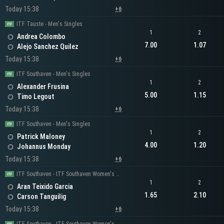
Today 15:38
+6
ITF Tauste - Men's Singles
1
2
Andrea Colombo
7.00
1.07
Alejo Sanchez Quilez
Today 15:38
+6
ITF Southaven - Men's Singles
1
2
Alexander Frusina
5.00
1.15
Timo Legout
Today 15:38
+6
ITF Southaven - Men's Singles
1
2
Patrick Maloney
4.00
1.20
Johannus Monday
Today 15:38
+6
ITF Southaven - ITF Southaven Women's Singles
1
2
Aran Teixido Garcia
1.65
2.10
Carson Tanguilig
Today 15:38
+6