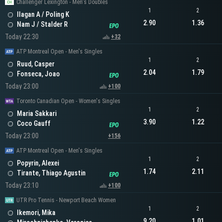
Challenger Lexington - Men's Doubles
1
2
Ilagan A / Poling K
2.90
1.36
Nam J / Stalder R
Today 22:30
+32
ATP Montreal Open - Men's Singles
1
2
Ruud, Casper
2.04
1.79
Fonseca, Joao
Today 23:00
+100
Toronto Canadian Open - Women's Singles
1
2
Maria Sakkari
3.90
1.22
Coco Gauff
Today 23:00
+156
ATP Montreal Open - Men's Singles
1
2
Popyrin, Alexei
1.74
2.11
Tirante, Thiago Agustin
Today 23:10
+100
UTR Pro Tennis - Newport Beach Women
1
2
Ikemori, Mika
9.20
1.01