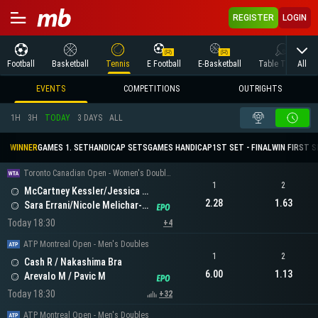
REGISTER
LOGIN
All
Football
Basketball
Tennis
E Football
E-Basketball
Table Tennis
EVENTS
COMPETITIONS
OUTRIGHTS
1H
3H
TODAY
3 DAYS
ALL
WINNER
GAMES 1. SET
HANDICAP SETS
GAMES HANDICAP
1ST SET - FINAL
WIN FIRST 
Toronto Canadian Open - Women's Doubles
1
2
McCartney Kessler/Jessica Pegula
2.28
1.63
Sara Errani/Nicole Melichar-Martinez
Today 18:30
+4
ATP Montreal Open - Men's Doubles
1
2
Cash R / Nakashima Bra
6.00
1.13
Arevalo M / Pavic M
Today 18:30
+32
ATP Montreal Open - Men's Doubles