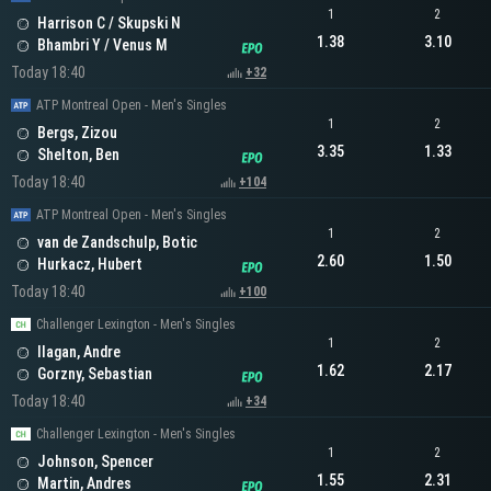
1
2
Harrison C / Skupski N
1.38
3.10
Bhambri Y / Venus M
Today 18:40
+32
ATP Montreal Open - Men's Singles
1
2
Bergs, Zizou
3.35
1.33
Shelton, Ben
Today 18:40
+104
ATP Montreal Open - Men's Singles
1
2
van de Zandschulp, Botic
2.60
1.50
Hurkacz, Hubert
Today 18:40
+100
Challenger Lexington - Men's Singles
1
2
Ilagan, Andre
1.62
2.17
Gorzny, Sebastian
Today 18:40
+34
Challenger Lexington - Men's Singles
1
2
Johnson, Spencer
1.55
2.31
Martin, Andres