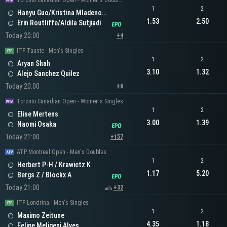
Toronto Canadian Open - Women's Doubles
1
2
Hanyu Guo/Kristina Mladenovic
1.53
2.50
Erin Routliffe/Aldila Sutjiadi
Today 20:00
+4
ITF Tauste - Men's Singles
1
2
Aryan Shah
3.10
1.32
Alejo Sanchez Quilez
Today 20:00
+6
Toronto Canadian Open - Women's Singles
1
2
Elise Mertens
3.00
1.39
Naomi Osaka
Today 21:00
+157
ATP Montreal Open - Men's Doubles
1
2
Herbert P-H / Krawietz K
1.17
5.20
Bergs Z / Blockx A
Today 21:00
+32
ITF Londrina - Men's Singles
1
2
Maximo Zeitune
4.35
1.18
Felipe Meligeni Alves