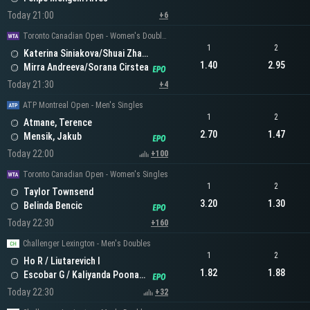
Today 21:00
+6
Toronto Canadian Open - Women's Doubles
1
2
Katerina Siniakova/Shuai Zhang
1.40
2.95
Mirra Andreeva/Sorana Cirstea
Today 21:30
+4
ATP Montreal Open - Men's Singles
1
2
Atmane, Terence
2.70
1.47
Mensik, Jakub
Today 22:00
+100
Toronto Canadian Open - Women's Singles
1
2
Taylor Townsend
3.20
1.30
Belinda Bencic
Today 22:30
+160
Challenger Lexington - Men's Doubles
1
2
Ho R / Liutarevich I
1.82
1.88
Escobar G / Kaliyanda Poonacha N
Today 22:30
+32