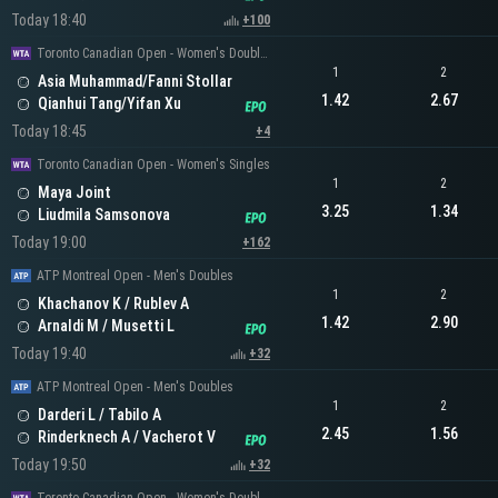
Today 18:40
+100
Toronto Canadian Open - Women's Doubles
1
2
Asia Muhammad/Fanni Stollar
1.42
2.67
Qianhui Tang/Yifan Xu
Today 18:45
+4
Toronto Canadian Open - Women's Singles
1
2
Maya Joint
3.25
1.34
Liudmila Samsonova
Today 19:00
+162
ATP Montreal Open - Men's Doubles
1
2
Khachanov K / Rublev A
1.42
2.90
Arnaldi M / Musetti L
Today 19:40
+32
ATP Montreal Open - Men's Doubles
1
2
Darderi L / Tabilo A
2.45
1.56
Rinderknech A / Vacherot V
Today 19:50
+32