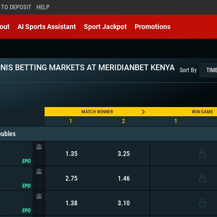
TO DEPOSIT
HELP
out
AI Sports Assistant
Sport Jackpot
Promotions
NNIS BETTING MARKETS AT MERIDIANBET KENYA
Sort By
TIM
MATCH WINNER
WIN GAME
1
2
1
oubles
1.35
3.25
2.75
1.46
1.38
3.10