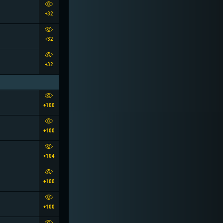
+32
+32
+32
+100
+100
+104
+100
+100