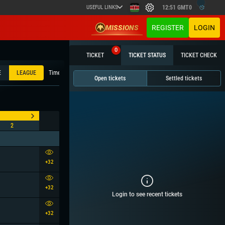
USEFUL LINKS
12:51 GMT0
MISSIONS
REGISTER
LOGIN
TICKET
TICKET STATUS
TICKET CHECK
E
LEAGUE
Time:
1H
3H
TODAY
3 DAYS
ALL
Open tickets
Settled tickets
2
+32
+32
Login to see recent tickets
+32