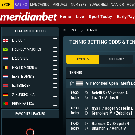
SPORT
CASINO
LIVE CASINO
VIRTUALS
NUMBERS
SUPER HELI
AVIATOR
HOW 
Home
Live
Sport Today
Early Pay
BETTING
TENNIS
FEATURED LEAGUES
EFL CUP
TENNIS BETTING ODDS & TE
FRIENDLY MATCHES
EREDIVISIE
EVENTS
OUTRIGHTS
FIRST DIVISION A
TENNIS
EERSTE DIVISIE
ATP Montreal Open - Men's D
ELITESERIEN
Bolelli S / Vavassori A
16:30
2. BUNDESLIGA
Luz O / Matos R
Today
PRIMEIRA LIGA
Nys H / Roger-Vasselin E
16:30
Granollers M / Zeballos H
Today
FAVORITE LEAGUES
Harrison C / Skupski N
17:40
Bhambri Y / Venus M
Today