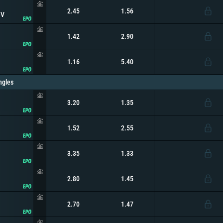
2.45
1.56
 V
1.42
2.90
1.16
5.40
ngles
3.20
1.35
1.52
2.55
3.35
1.33
2.80
1.45
2.70
1.47