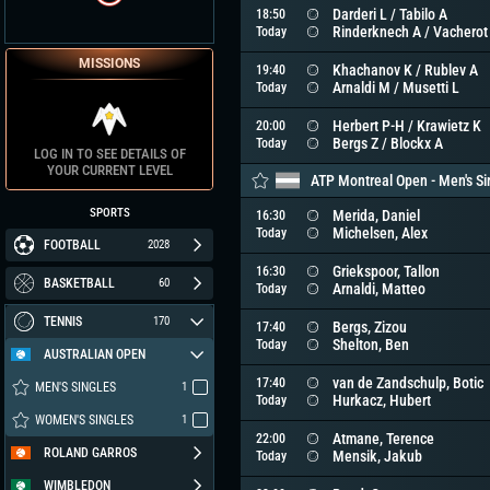
Darderi L / Tabilo A
18:50
Rinderknech A / Vacherot
Today
MISSIONS
Khachanov K / Rublev A
19:40
Arnaldi M / Musetti L
Today
Herbert P-H / Krawietz K
20:00
Bergs Z / Blockx A
Today
LOG IN TO SEE DETAILS OF
YOUR CURRENT LEVEL
ATP Montreal Open - Men's Si
SPORTS
Merida, Daniel
16:30
Michelsen, Alex
Today
FOOTBALL
2028
Griekspoor, Tallon
16:30
BASKETBALL
60
Arnaldi, Matteo
Today
TENNIS
170
Bergs, Zizou
17:40
Shelton, Ben
Today
AUSTRALIAN OPEN
van de Zandschulp, Botic
17:40
MEN'S SINGLES
1
Hurkacz, Hubert
Today
WOMEN'S SINGLES
1
Atmane, Terence
22:00
ROLAND GARROS
Mensik, Jakub
Today
WIMBLEDON