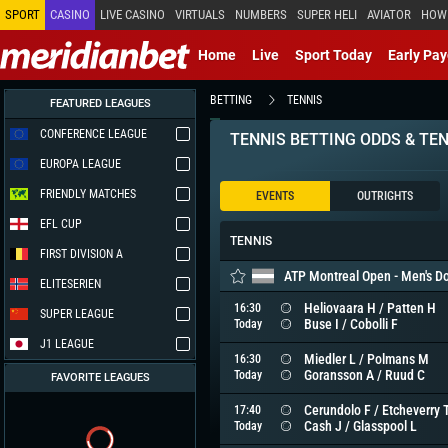
SPORT
CASINO
LIVE CASINO
VIRTUALS
NUMBERS
SUPER HELI
AVIATOR
HOW 
Home
Live
Sport Today
Early Pay
BETTING
TENNIS
FEATURED LEAGUES
CONFERENCE LEAGUE
TENNIS BETTING ODDS & TE
EUROPA LEAGUE
FRIENDLY MATCHES
EVENTS
OUTRIGHTS
EFL CUP
TENNIS
FIRST DIVISION A
ATP Montreal Open - Men's D
ELITESERIEN
Heliovaara H / Patten H
16:30
SUPER LEAGUE
Buse I / Cobolli F
Today
J1 LEAGUE
Miedler L / Polmans M
16:30
Goransson A / Ruud C
Today
FAVORITE LEAGUES
Cerundolo F / Etcheverry 
17:40
Cash J / Glasspool L
Today