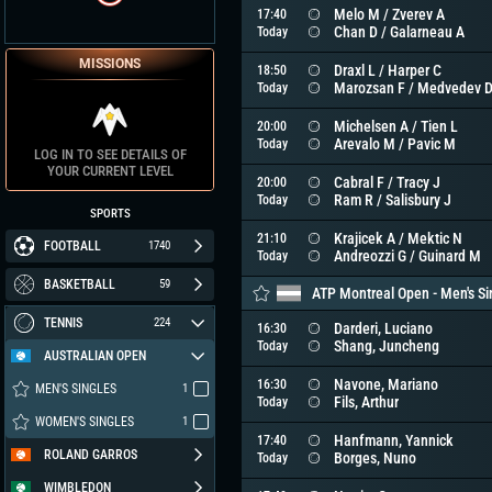
Melo M / Zverev A
17:40
Chan D / Galarneau A
Today
MISSIONS
Draxl L / Harper C
18:50
Marozsan F / Medvedev 
Today
Michelsen A / Tien L
20:00
Arevalo M / Pavic M
Today
LOG IN TO SEE DETAILS OF
YOUR CURRENT LEVEL
Cabral F / Tracy J
20:00
Ram R / Salisbury J
Today
SPORTS
Krajicek A / Mektic N
21:10
FOOTBALL
1740
Andreozzi G / Guinard M
Today
BASKETBALL
59
ATP Montreal Open - Men's Si
TENNIS
224
Darderi, Luciano
16:30
Shang, Juncheng
Today
AUSTRALIAN OPEN
Navone, Mariano
16:30
MEN'S SINGLES
1
Fils, Arthur
Today
WOMEN'S SINGLES
1
Hanfmann, Yannick
17:40
ROLAND GARROS
Borges, Nuno
Today
WIMBLEDON