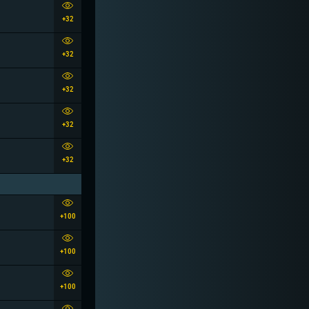
+32
+32
+32
+32
+32
+100
+100
+100