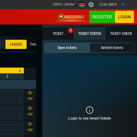
USEFUL LINKS
13:58 GMT0
MISSIONS
REGISTER
LOGIN
TICKET
TICKET STATUS
TICKET CHECK
E
LEAGUE
Time:
1H
3H
TODAY
3 DAYS
ALL
Open tickets
Settled tickets
2
+32
+32
Login to see recent tickets
+32