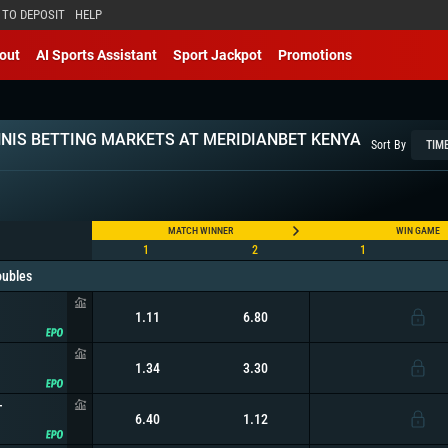
TO DEPOSIT
HELP
out
AI Sports Assistant
Sport Jackpot
Promotions
NNIS BETTING MARKETS AT MERIDIANBET KENYA
Sort By
TIM
MATCH WINNER
WIN GAME
1
2
1
oubles
1.11
6.80
1.34
3.30
T
6.40
1.12