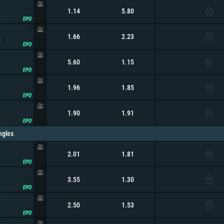
1.14
5.80
1.66
2.23
D
5.60
1.15
1.96
1.85
1.90
1.91
ngles
2.01
1.81
3.55
1.30
2.50
1.53