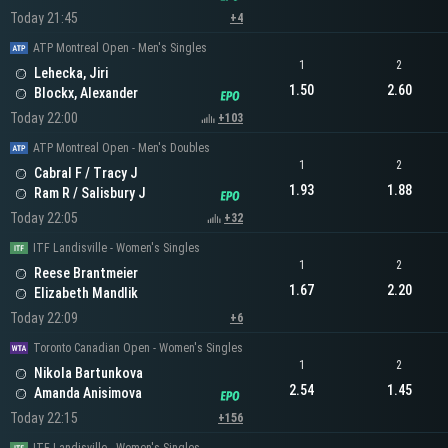
Today 21:45
+4
ATP Montreal Open - Men's Singles
1
2
Lehecka, Jiri
1.50
2.60
Blockx, Alexander
Today 22:00
+103
ATP Montreal Open - Men's Doubles
1
2
Cabral F / Tracy J
1.93
1.88
Ram R / Salisbury J
Today 22:05
+32
ITF Landisville - Women's Singles
1
2
Reese Brantmeier
1.67
2.20
Elizabeth Mandlik
Today 22:09
+6
Toronto Canadian Open - Women's Singles
1
2
Nikola Bartunkova
2.54
1.45
Amanda Anisimova
Today 22:15
+156