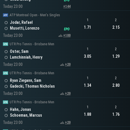
Today 23:00
+144
ATP Montreal Open - Men's Singles
1
2
Jodar, Rafael
1.71
2.15
Musetti, Lorenzo
Today 23:00
+100
UTR Pro Tennis - Brisbane Men
1
2
Oster, Sam
3.05
1.29
Lamchinniah, Henry
Today 23:00
+20
UTR Pro Tennis - Brisbane Men
1
2
Ryan Ziegann, Sam
1.34
2.80
Gadecki, Thomas Nicholas
Today 23:00
+20
UTR Pro Tennis - Brisbane Men
1
2
Hahn, Jonas
1.88
1.76
Schoeman, Marcus
Today 23:00
+20