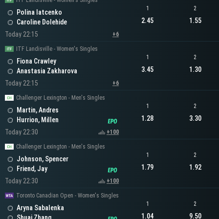
ITF Landisville - Women's Singles
1
2
Polina Iatcenko
2.45
1.55
Caroline Dolehide
Today 22:15
+6
ITF Landisville - Women's Singles
1
2
Fiona Crawley
3.45
1.30
Anastasia Zakharova
Today 22:15
+6
Challenger Lexington - Men's Singles
1
2
Martin, Andres
1.28
3.30
Hurrion, Millen
Today 22:30
+100
Challenger Lexington - Men's Singles
1
2
Johnson, Spencer
1.79
1.92
Friend, Jay
Today 22:30
+100
Toronto Canadian Open - Women's Singles
1
2
Aryna Sabalenka
1.04
9.50
Shuai Zhang