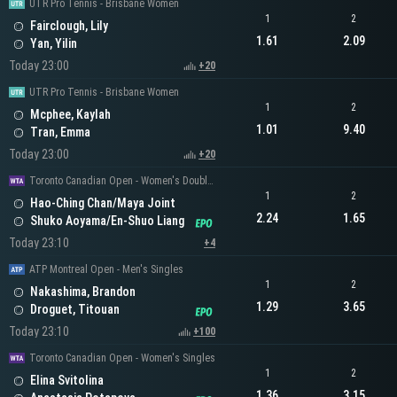
UTR Pro Tennis - Brisbane Women
1
2
Fairclough, Lily
1.61
2.09
Yan, Yilin
Today 23:00
+20
UTR Pro Tennis - Brisbane Women
1
2
Mcphee, Kaylah
1.01
9.40
Tran, Emma
Today 23:00
+20
Toronto Canadian Open - Women's Doubles
1
2
Hao-Ching Chan/Maya Joint
2.24
1.65
Shuko Aoyama/En-Shuo Liang
Today 23:10
+4
ATP Montreal Open - Men's Singles
1
2
Nakashima, Brandon
1.29
3.65
Droguet, Titouan
Today 23:10
+100
Toronto Canadian Open - Women's Singles
1
2
Elina Svitolina
1.36
3.15