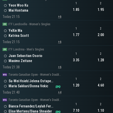
1
2
Yeon Woo Ku
1.85
1.95
Mai Hontama
Today 21:15
+6
ITF Landisville - Women's Singles
1
2
YeXin Ma
1.77
2.00
Katrina Scott
Today 21:15
+6
ITF Londrina - Men's Singles
1
2
Juan Sebastian Osorio
3.35
1.28
Maximo Zeitune
Today 21:38
+6
Toronto Canadian Open - Women's Doubles
1
2
Su-Wei Hsieh/Jelena Ostapenko
1.20
4.60
Maria Sakkari/Donna Vekic
Today 21:40
+4
Toronto Canadian Open - Women's Doubles
1
2
Bianca Fernandez/Leylah Fernandez
7.10
1.10
Elise Mertens/Diana Shnaider