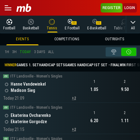
REGISTER
LOGIN
All
Football
Basketball
Tennis
E Football
E-Basketball
Table Tennis
EVENTS
COMPETITIONS
OUTRIGHTS
1H
3H
TODAY
3 DAYS
ALL
WINNER
GAMES 1. SET
HANDICAP SETS
GAMES HANDICAP
1ST SET - FINAL
WIN FIRST 
ITF Landisville - Women's Singles
1
2
Hanne Vandewinkel
1.05
9.50
Madison Sieg
Today 21:09
+2
ITF Landisville - Women's Singles
1
2
Ekaterina Ovcharenko
6.20
1.11
Ekaterine Gorgodze
Today 21:15
+2
ITF Landisville - Women's Singles