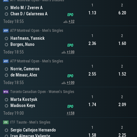
ATP Montreal Open - Men's Doubles
1
2
Melo M / Zverev A
1.13
6.20
Chan D / Galarneau A
Today 18:55
+32
ATP Montreal Open - Men's Singles
1
2
Hanfmann, Yannick
2.36
1.60
Borges, Nuno
Today 18:55
+100
ATP Montreal Open - Men's Singles
1
2
Norrie, Cameron
2.55
1.52
de Minaur, Alex
Today 18:55
+100
Toronto Canadian Open - Women's Singles
1
2
Marta Kostyuk
1.74
2.09
Madison Keys
Today 19:00
+158
ITF Tauste - Men's Singles
1
2
Sergio Callejon Hernando
1.58
2.25
Izan Almazan Valiente