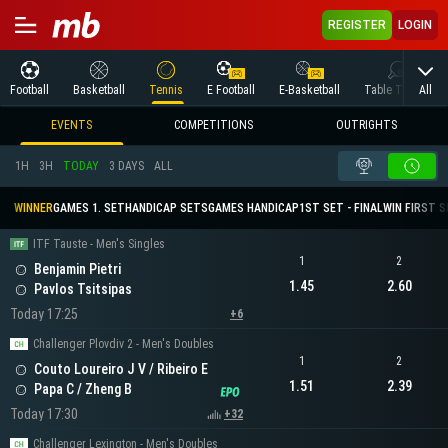
REGISTER
LOGIN
All
Football
Basketball
Tennis
E Football
E-Basketball
Table Tennis
EVENTS
COMPETITIONS
OUTRIGHTS
1H
3H
TODAY
3 DAYS
ALL
WINNER
GAMES 1. SET
HANDICAP SETS
GAMES HANDICAP
1ST SET - FINAL
WIN FIRST 
ITF Tauste - Men's Singles
1
2
Benjamin Pietri
1.45
2.60
Pavlos Tsitsipas
Today 17:25
+6
Challenger Plovdiv 2 - Men's Doubles
1
2
Couto Loureiro J V / Ribeiro E
1.51
2.39
Papa C / Zheng B
Today 17:30
+32
Challenger Lexington - Men's Doubles