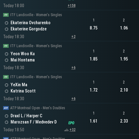
Today 18:00
+158
ITF Landisville - Women's Singles
1
2
Ekaterina Ovcharenko
8.75
1.06
Ekaterine Gorgodze
Today 18:30
+2
ITF Landisville - Women's Singles
1
2
Yeon Woo Ku
1.85
1.95
Mai Hontama
Today 18:30
+6
ITF Landisville - Women's Singles
1
2
YeXin Ma
1.72
2.10
Katrina Scott
Today 18:30
+6
ATP Montreal Open - Men's Doubles
1
2
Draxl L / Harper C
1.61
2.33
Marozsan F / Medvedev D
Today 18:50
+32