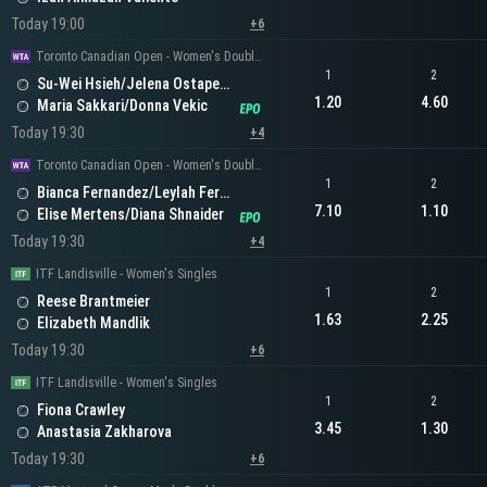
Today 19:00
+6
Toronto Canadian Open - Women's Doubles
1
2
Su-Wei Hsieh/Jelena Ostapenko
1.20
4.60
Maria Sakkari/Donna Vekic
Today 19:30
+4
Toronto Canadian Open - Women's Doubles
1
2
Bianca Fernandez/Leylah Fernandez
7.10
1.10
Elise Mertens/Diana Shnaider
Today 19:30
+4
ITF Landisville - Women's Singles
1
2
Reese Brantmeier
1.63
2.25
Elizabeth Mandlik
Today 19:30
+6
ITF Landisville - Women's Singles
1
2
Fiona Crawley
3.45
1.30
Anastasia Zakharova
Today 19:30
+6