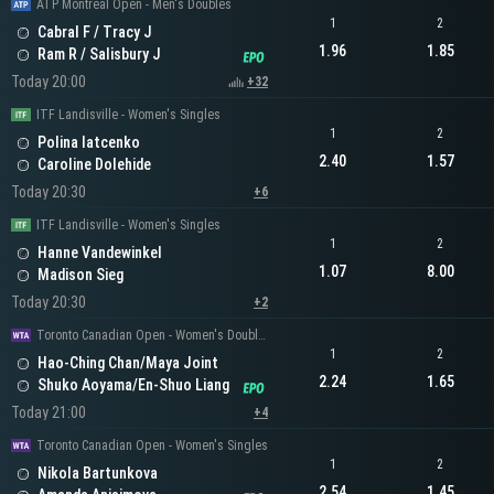
ATP Montreal Open - Men's Doubles
1
2
Cabral F / Tracy J
1.96
1.85
Ram R / Salisbury J
Today 20:00
+32
ITF Landisville - Women's Singles
1
2
Polina Iatcenko
2.40
1.57
Caroline Dolehide
Today 20:30
+6
ITF Landisville - Women's Singles
1
2
Hanne Vandewinkel
1.07
8.00
Madison Sieg
Today 20:30
+2
Toronto Canadian Open - Women's Doubles
1
2
Hao-Ching Chan/Maya Joint
2.24
1.65
Shuko Aoyama/En-Shuo Liang
Today 21:00
+4
Toronto Canadian Open - Women's Singles
1
2
Nikola Bartunkova
2.54
1.45