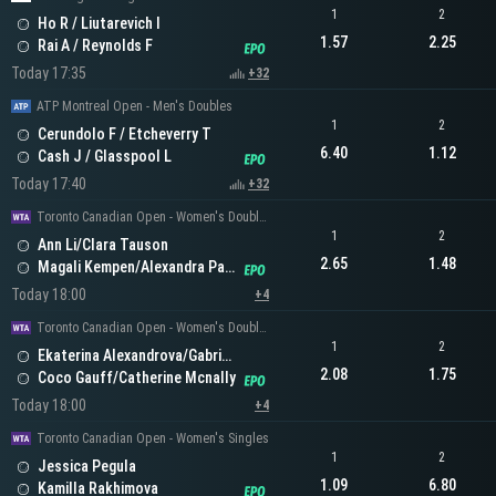
1
2
Ho R / Liutarevich I
1.57
2.25
Rai A / Reynolds F
Today 17:35
+32
ATP Montreal Open - Men's Doubles
1
2
Cerundolo F / Etcheverry T
6.40
1.12
Cash J / Glasspool L
Today 17:40
+32
Toronto Canadian Open - Women's Doubles
1
2
Ann Li/Clara Tauson
2.65
1.48
Magali Kempen/Alexandra Panova
Today 18:00
+4
Toronto Canadian Open - Women's Doubles
1
2
Ekaterina Alexandrova/Gabriela Dabrowski
2.08
1.75
Coco Gauff/Catherine Mcnally
Today 18:00
+4
Toronto Canadian Open - Women's Singles
1
2
Jessica Pegula
1.09
6.80
Kamilla Rakhimova