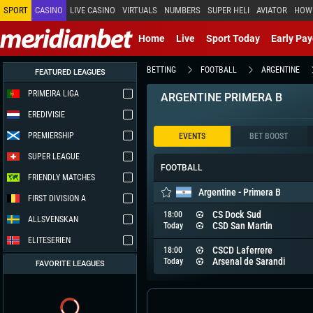
SPORT
CASINO
LIVE CASINO
VIRTUALS
NUMBERS
SUPER HELI
AVIATOR
HOW 
Home
Live
Sport Today
Early Pay
BETTING
FOOTBALL
ARGENTINE
FEATURED LEAGUES
PRIMEIRA LIGA
ARGENTINE PRIMERA B
EREDIVISIE
PREMIERSHIP
EVENTS
BET BOOST
SUPER LEAGUE
FOOTBALL
FRIENDLY MATCHES
Argentine - Primera B
FIRST DIVISION A
CS Dock Sud
18:00
ALLSVENSKAN
CSD San Martin
Today
ELITESERIEN
CSCD Laferrere
18:00
Arsenal de Sarandi
Today
FAVORITE LEAGUES