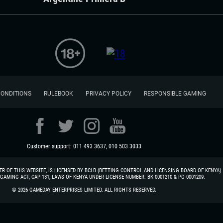
CONDITIONS
RULEBOOK
PRIVACY POLICY
RESPONSIBLE GAMING
Customer support: 011 493 3637, 010 503 3033
ER OF THIS WEBSITE, IS LICENSED BY BCLB (BETTING CONTROL AND LICENSING BOARD OF KENYA)
GAMING ACT, CAP 131, LAWS OF KENYA UNDER LICENSE NUMBER: BK-0001210 & PG-0001209.
©
2026
GAMEDAY ENTERPRISES LIMITED. ALL RIGHTS RESERVED.