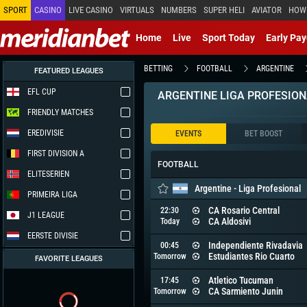
SPORT
CASINO
LIVE CASINO
VIRTUALS
NUMBERS
SUPER HELI
AVIATOR
HOW 
Home
Live
Sport Today
Early Pay
BETTING
FOOTBALL
ARGENTINE
FEATURED LEAGUES
EFL CUP
ARGENTINE LIGA PROFESIO
FRIENDLY MATCHES
EREDIVISIE
EVENTS
BET BOOST
FIRST DIVISION A
FOOTBALL
ELITESERIEN
Argentine - Liga Profesional
PRIMEIRA LIGA
CA Rosario Central
22:30
J1 LEAGUE
CA Aldosivi
Today
EERSTE DIVISIE
Independiente Rivadavia
00:45
Estudiantes Rio Cuarto
Tomorrow
FAVORITE LEAGUES
Atletico Tucuman
17:45
CA Sarmiento Junin
Tomorrow