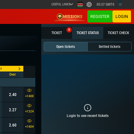
USEFUL LINKS
05:37 GMT0
MISSIONS
REGISTER
LOGIN
TICKET
TICKET STATUS
TICKET CHECK
Open tickets
Settled tickets
.5
Over
2.40
+1400
2.27
+1324
Login to see recent tickets
2.60
+1404