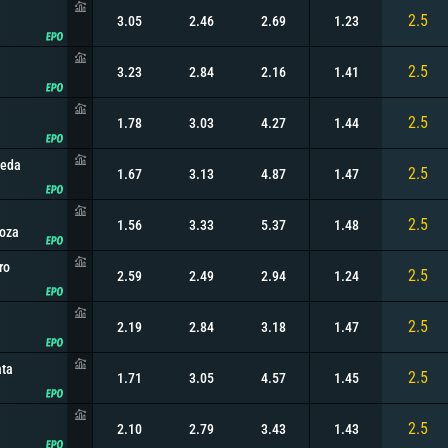
2.5
3.05
2.46
2.69
1.23
2.5
3.23
2.84
2.16
1.41
2.5
1.78
3.03
4.27
1.44
neda
2.5
1.67
3.13
4.87
1.47
2.5
1.56
3.33
5.37
1.48
doza
ro
2.5
2.59
2.49
2.94
1.24
2.5
2.19
2.84
3.18
1.47
ata
2.5
1.71
3.05
4.57
1.45
2.5
2.10
2.79
3.43
1.43