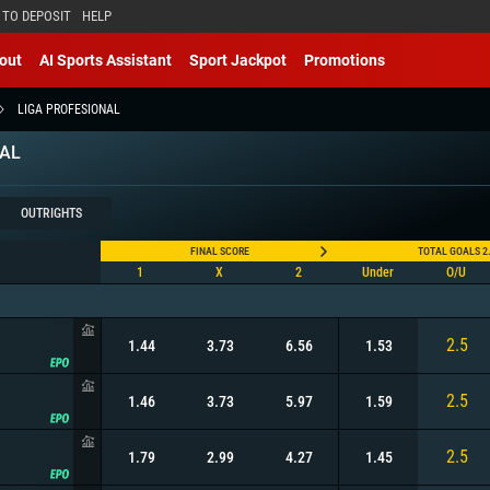
TO DEPOSIT
HELP
out
AI Sports Assistant
Sport Jackpot
Promotions
LIGA PROFESIONAL
NAL
OUTRIGHTS
FINAL SCORE
TOTAL GOALS 2
1
X
2
Under
O/U
2.5
1.44
3.73
6.56
1.53
2.5
1.46
3.73
5.97
1.59
2.5
1.79
2.99
4.27
1.45