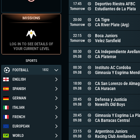
Deportivo Riestra AFBC
17:45
Estudiantes de La Plata
Tomorrow
MISSIONS
CA Tigre
20:00
CA River Plate (Arg)
Tomorrow
Boca Juniors
22:15
Velez Sarsfield
Tomorrow
LOG IN TO SEE DETAILS OF
YOUR CURRENT LEVEL
CA Independiente Avella
00:30
CA Platense
09.08
SPORTS
Instituto AC Cordoba
00:30
FOOTBALL
1832
Gimnasia Y Esgrima Men
09.08
ENGLISH
CA San Lorenzo de Almag
18:00
CA Huracan
09.08
SPANISH
GERMAN
Defensa y Justicia
20:45
Newell's Old Boys
09.08
ITALIAN
Gimnasia Y Esgrima La Pl
20:45
FRENCH
CA Barracas Central
09.08
EUROPEAN
Argentinos Juniors
23:15
WORLD
Racing Club Avellaneda
09.08