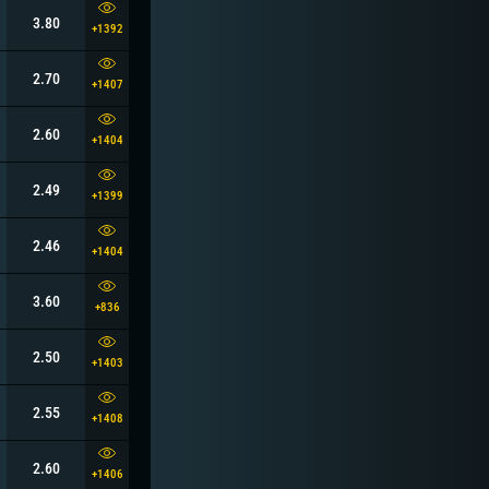
3.80
+1392
2.70
+1407
2.60
+1404
2.49
+1399
2.46
+1404
3.60
+836
2.50
+1403
2.55
+1408
2.60
+1406