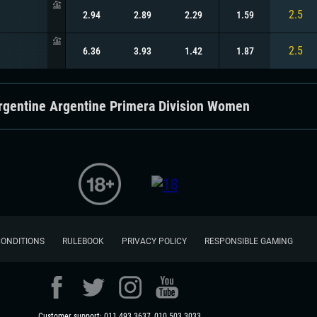
2.5
2.94
2.89
2.29
1.59
2.5
6.36
3.93
1.42
1.87
rgentine Argentine Primera Division Women
CONDITIONS
RULEBOOK
PRIVACY POLICY
RESPONSIBLE GAMING
Customer support: 011 493 3637, 010 503 3033