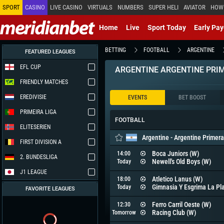
SPORT
CASINO
LIVE CASINO
VIRTUALS
NUMBERS
SUPER HELI
AVIATOR
HOW 
Home
Live
Sport Today
Early Pay
BETTING
FOOTBALL
ARGENTINE
FEATURED LEAGUES
EFL CUP
ARGENTINE ARGENTINE PRI
FRIENDLY MATCHES
EREDIVISIE
EVENTS
BET BOOST
PRIMEIRA LIGA
FOOTBALL
ELITESERIEN
Argentine - Argentine Primer
FIRST DIVISION A
Boca Juniors (W)
14:00
2. BUNDESLIGA
Newell's Old Boys (W)
Today
J1 LEAGUE
Atletico Lanus (W)
18:00
Gimnasia Y Esgrima La Pl
Today
FAVORITE LEAGUES
Ferro Carril Oeste (W)
12:30
Racing Club (W)
Tomorrow