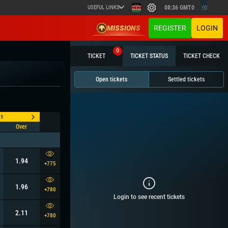
USEFUL LINKS
08:36 GMT0
MISSIONS
REGISTER
LOGIN
TICKET
TICKET STATUS
TICKET CHECK
Open tickets
Settled tickets
.5
Over
1.94
+775
1.96
+780
Login to see recent tickets
2.11
+780