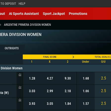
TO DEPOSIT
HELP
out
AI Sports Assistant
Sport Jackpot
Promotions
ARGENTINE PRIMERA DIVISION WOMEN
MERA DIVISION WOMEN
OUTRIGHTS
FINAL SCORE
TOTAL GOALS 2
1
X
2
Under
O/U
a Division Women
2.5
1.28
4.27
9.30
1.68
2.5
3.03
2.99
2.18
1.66
ata (W)
2.5
3.93
3.05
1.84
1.57