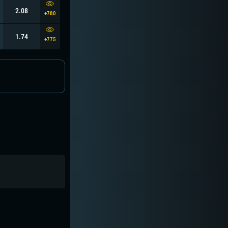
2.08
+780
1.74
+775