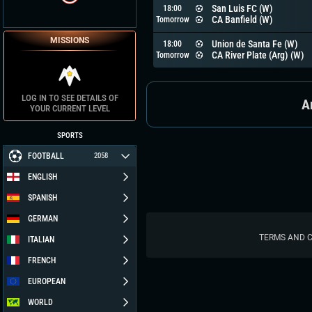
San Luis FC (W)
18:00
CA Banfield (W)
Tomorrow
MISSIONS
Union de Santa Fe (W)
18:00
CA River Plate (Arg) (W)
Tomorrow
LOG IN TO SEE DETAILS OF
A
YOUR CURRENT LEVEL
SPORTS
FOOTBALL
2058
ENGLISH
SPANISH
GERMAN
TERMS AND 
ITALIAN
FRENCH
EUROPEAN
WORLD