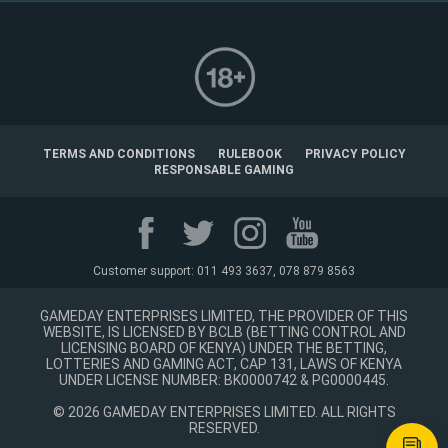
TERMS AND CONDITIONS
RULEBOOK
PRIVACY POLICY
RESPONSABLE GAMING
Customer support: 011 493 3637, 078 879 8563
GAMEDAY ENTERPRISES LIMITED, THE PROVIDER OF THIS
WEBSITE, IS LICENSED BY BCLB (BETTING CONTROL AND
LICENSING BOARD OF KENYA) UNDER THE BETTING,
LOTTERIES AND GAMING ACT, CAP 131, LAWS OF KENYA
UNDER LICENSE NUMBER: BK0000742 & PG0000445.
©
2026
GAMEDAY ENTERPRISES LIMITED. ALL RIGHTS
RESERVED.