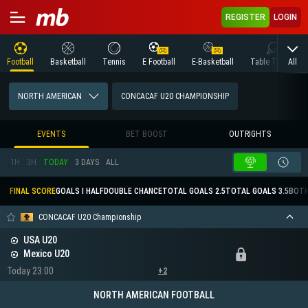
REGISTER
LOGIN
All
Football
Basketball
Tennis
E Football
E-Basketball
Table Tennis
NORTH AMERICAN
CONCACAF U20 CHAMPIONSHIP
EVENTS
BET BOOST
OUTRIGHTS
1H
3H
TODAY
3 DAYS
ALL
FINAL SCORE
GOALS I HALF
DOUBLE CHANCE
TOTAL GOALS 2.5
TOTAL GOALS 3.5
BOTH
CONCACAF U20 Championship
USA U20
Mexico U20
Today 23:00
+2
NORTH AMERICAN FOOTBALL