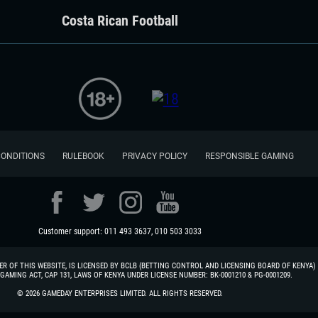
Costa Rican Football
CONDITIONS
RULEBOOK
PRIVACY POLICY
RESPONSIBLE GAMING
Customer support: 011 493 3637, 010 503 3033
ER OF THIS WEBSITE, IS LICENSED BY BCLB (BETTING CONTROL AND LICENSING BOARD OF KENYA)
GAMING ACT, CAP 131, LAWS OF KENYA UNDER LICENSE NUMBER: BK-0001210 & PG-0001209.
©
2026
GAMEDAY ENTERPRISES LIMITED. ALL RIGHTS RESERVED.