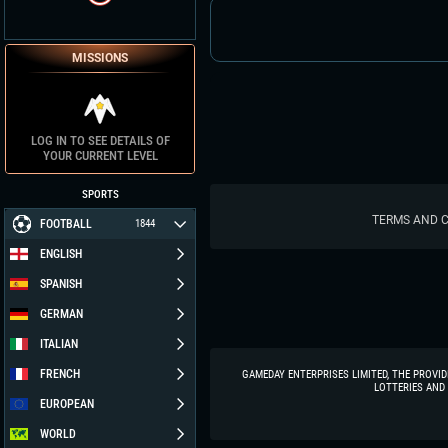
MISSIONS
LOG IN TO SEE DETAILS OF
YOUR CURRENT LEVEL
SPORTS
TERMS AND 
FOOTBALL
1844
ENGLISH
SPANISH
GERMAN
ITALIAN
FRENCH
GAMEDAY ENTERPRISES LIMITED, THE PROVID
LOTTERIES AND 
EUROPEAN
WORLD