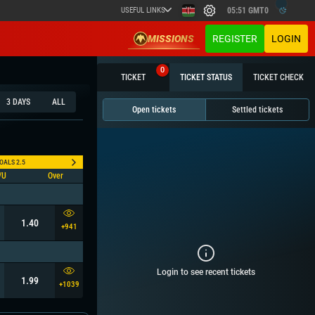
USEFUL LINKS
05:51 GMT0
MISSIONS
REGISTER
LOGIN
TICKET
TICKET STATUS
TICKET CHECK
3 DAYS
ALL
Open tickets
Settled tickets
OALS 2.5
/U
Over
1.40
+941
Login to see recent tickets
1.99
+1039