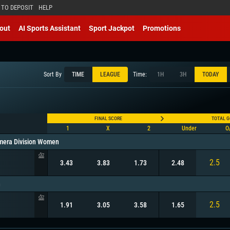
TO DEPOSIT
HELP
out
AI Sports Assistant
Sport Jackpot
Promotions
Sort By
TIME
LEAGUE
Time:
1H
3H
TODAY
FINAL SCORE
TOTAL G
1
X
2
Under
O
imera Division Women
2.5
3.43
3.83
1.73
2.48
n
2.5
1.91
3.05
3.58
1.65