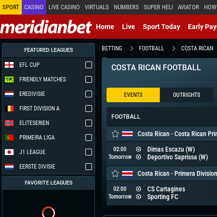
SPORT
CASINO
LIVE CASINO
VIRTUALS
NUMBERS
SUPER HELI
AVIATOR
HOW 
Home
Live
Sport Today
Early Pay
BETTING
FOOTBALL
COSTA RICAN
FEATURED LEAGUES
EFL CUP
COSTA RICAN FOOTBALL
FRIENDLY MATCHES
EREDIVISIE
EVENTS
OUTRIGHTS
FIRST DIVISION A
FOOTBALL
ELITESERIEN
Costa Rican - Costa Rican Pr
PRIMEIRA LIGA
Dimas Escazu (W)
02:00
J1 LEAGUE
Deportivo Saprissa (W)
Tomorrow
EERSTE DIVISIE
Costa Rican - Primera Divisio
FAVORITE LEAGUES
CS Cartagines
02:00
Sporting FC
Tomorrow