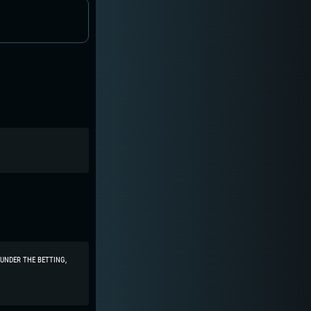
 UNDER THE BETTING,