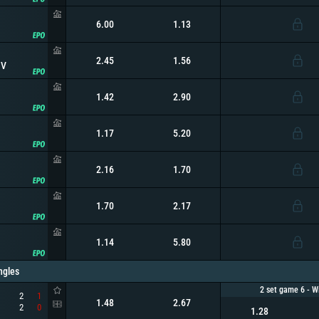
6.00
1.13
2.45
1.56
 V
1.42
2.90
1.17
5.20
2.16
1.70
1.70
2.17
1.14
5.80
ngles
2 set game 6 - W
2
1
1.48
2.67
2
0
1.28