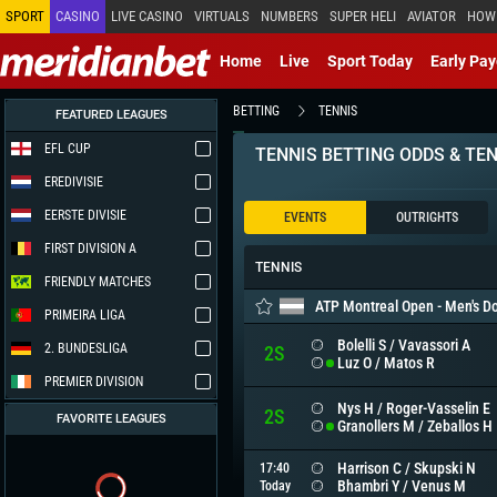
SPORT
CASINO
LIVE CASINO
VIRTUALS
NUMBERS
SUPER HELI
AVIATOR
HOW 
Home
Live
Sport Today
Early Pay
BETTING
TENNIS
FEATURED LEAGUES
EFL CUP
TENNIS BETTING ODDS & TE
EREDIVISIE
EERSTE DIVISIE
EVENTS
OUTRIGHTS
FIRST DIVISION A
TENNIS
FRIENDLY MATCHES
ATP Montreal Open - Men's D
PRIMEIRA LIGA
Bolelli S / Vavassori A
2. BUNDESLIGA
2S
Luz O / Matos R
PREMIER DIVISION
Nys H / Roger-Vasselin E
2S
FAVORITE LEAGUES
Granollers M / Zeballos H
Harrison C / Skupski N
17:40
Bhambri Y / Venus M
Today