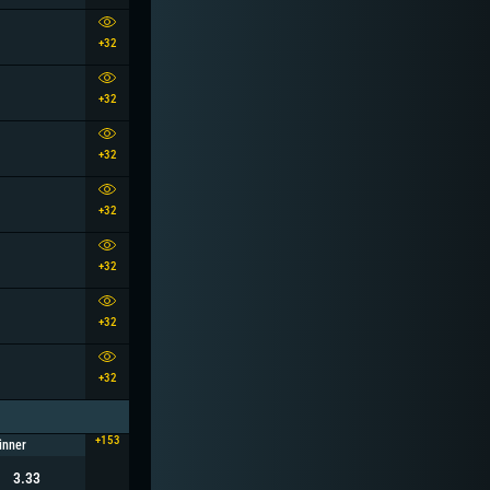
+32
+32
+32
+32
+32
+32
+32
+153
inner
3.33