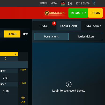
USEFUL LINKS
17:32 GMT0
MISSIONS
REGISTER
LOGIN
TICKET
TICKET STATUS
TICKET CHECK
E
LEAGUE
Time:
1H
3H
TODAY
3 DAYS
ALL
Open tickets
Settled tickets
2
+110
inner
7.01
+123
inner
Login to see recent tickets
5.10
+32