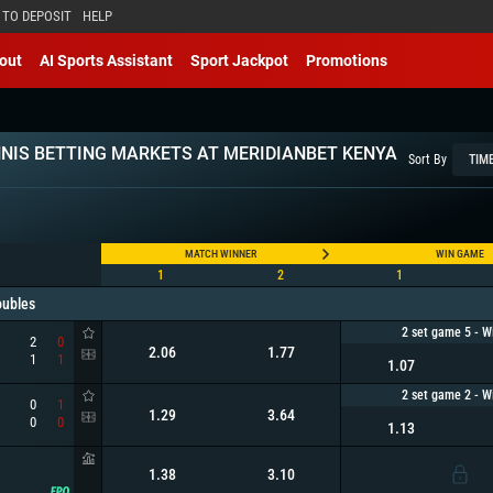
TO DEPOSIT
HELP
out
AI Sports Assistant
Sport Jackpot
Promotions
NNIS BETTING MARKETS AT MERIDIANBET KENYA
Sort By
TIM
MATCH WINNER
WIN GAME
1
2
1
oubles
2 set game 5 - W
2
0
2.06
1.77
1
1
1.07
2 set game 2 - W
0
1
1.29
3.64
0
0
1.13
1.38
3.10