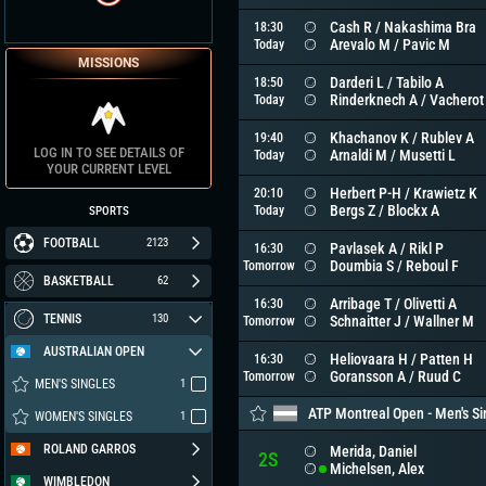
Cash R / Nakashima Bra
18:30
Arevalo M / Pavic M
Today
MISSIONS
Darderi L / Tabilo A
18:50
Rinderknech A / Vacherot
Today
Khachanov K / Rublev A
19:40
LOG IN TO SEE DETAILS OF
Arnaldi M / Musetti L
Today
YOUR CURRENT LEVEL
Herbert P-H / Krawietz K
20:10
Bergs Z / Blockx A
Today
SPORTS
FOOTBALL
2123
Pavlasek A / Rikl P
16:30
Doumbia S / Reboul F
Tomorrow
BASKETBALL
62
Arribage T / Olivetti A
16:30
TENNIS
130
Schnaitter J / Wallner M
Tomorrow
AUSTRALIAN OPEN
Heliovaara H / Patten H
16:30
Goransson A / Ruud C
Tomorrow
MEN'S SINGLES
1
ATP Montreal Open - Men's Si
WOMEN'S SINGLES
1
ROLAND GARROS
Merida, Daniel
2S
Michelsen, Alex
WIMBLEDON