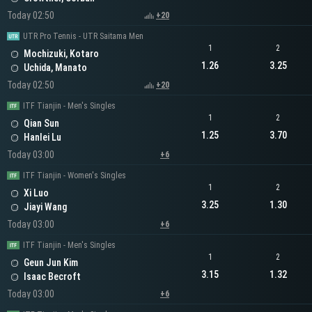
Today 02:50
+20
UTR Pro Tennis - UTR Saitama Men
1
2
Mochizuki, Kotaro
1.26
3.25
Uchida, Manato
Today 02:50
+20
ITF Tianjin - Men's Singles
1
2
Qian Sun
1.25
3.70
Hanlei Lu
Today 03:00
+6
ITF Tianjin - Women's Singles
1
2
Xi Luo
3.25
1.30
Jiayi Wang
Today 03:00
+6
ITF Tianjin - Men's Singles
1
2
Geun Jun Kim
3.15
1.32
Isaac Becroft
Today 03:00
+6