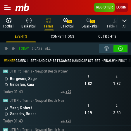
REGISTER
LOGIN
All
Football
Basketball
Tennis
E Football
E-Basketball
Table Tennis
EVENTS
COMPETITIONS
OUTRIGHTS
1H
3H
TODAY
3 DAYS
ALL
WINNER
GAMES 1. SET
HANDICAP SETS
GAMES HANDICAP
1ST SET - FINAL
WIN FIRST 
UTR Pro Tennis - Newport Beach Women
1
2
Bergeson, Sage
1.82
1.82
Giribalan, Kaia
Today 01:40
+20
UTR Pro Tennis - Newport Beach Men
1
2
Yang, Robert
1.19
3.80
Sachdev, Rohan
Today 01:40
+20
UTR Pro Tennis - Newport Beach Men