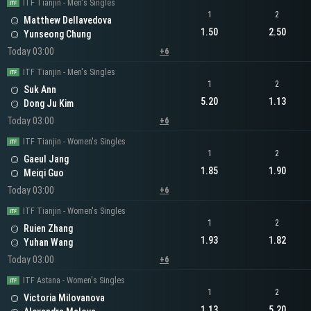
ITF Tianjin - Men's Singles
1
2
Matthew Dellavedova
1.50
2.50
Yunseong Chung
Today 03:00
+6
ITF Tianjin - Men's Singles
1
2
Suk Ann
5.20
1.13
Dong Ju Kim
Today 03:00
+6
ITF Tianjin - Women's Singles
1
2
Gaeul Jang
1.85
1.90
Meiqi Guo
Today 03:00
+6
ITF Tianjin - Women's Singles
1
2
Ruien Zhang
1.93
1.82
Yuhan Wang
Today 03:00
+6
ITF Astana - Women's Singles
1
2
Victoria Milovanova
1.13
5.20