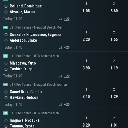
1
2
Rolland, Dominique
1.08
5.60
Alvarez, Marco
Today 01:40
+20
UTR Pro Tennis - Newport Beach Men
1
2
Gonzalez Fitzmaurice, Eugenio
2.20
1.55
Anderson, Blake
Today 01:40
+20
UTR Pro Tennis - UTR Saitama Men
1
2
Miyagawa, Yuto
3.90
1.19
Tashiro, Yuga
Today 01:40
+20
UTR Pro Tennis - Newport Beach Women
1
2
Samel Druz, Camilia
3.10
1.29
Hawkins, Hudson
Today 01:40
+20
UTR Pro Tennis - UTR Saitama Men
1
2
Inagawa, Ryosuke
9.20
1.01
Tanuma, Ryota