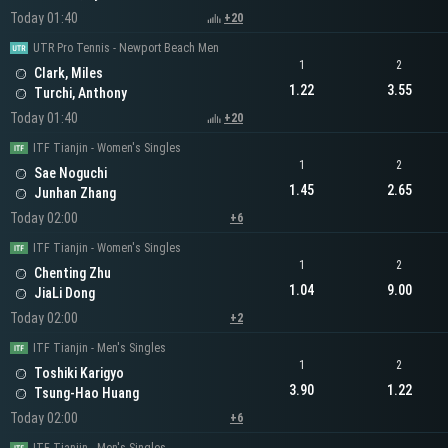
Today 01:40
+20
UTR Pro Tennis - Newport Beach Men
1
2
Clark, Miles
1.22
3.55
Turchi, Anthony
Today 01:40
+20
ITF Tianjin - Women's Singles
1
2
Sae Noguchi
1.45
2.65
Junhan Zhang
Today 02:00
+6
ITF Tianjin - Women's Singles
1
2
Chenting Zhu
1.04
9.00
JiaLi Dong
Today 02:00
+2
ITF Tianjin - Men's Singles
1
2
Toshiki Karigyo
3.90
1.22
Tsung-Hao Huang
Today 02:00
+6