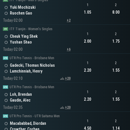
ITF Tianjin - Men's Singles
1
2
Yuki Mochizuki
1.05
8.00
Ruochen Gao
Today 02:00
+2
ITF Tianjin - Women's Singles
1
2
Cheuk Ying Shek
2.00
1.75
Yushan Shao
Today 02:00
+6
UTR Pro Tennis - Brisbane Men
1
2
Gadecki, Thomas Nicholas
2.20
1.55
Lamchinniah, Henry
Today 02:10
+20
UTR Pro Tennis - Brisbane Men
1
2
Loh, Brendan
2.20
1.55
Gaudin, Alec
Today 02:35
+20
UTR Pro Tennis - UTR Saitama Men
1
2
Macababbad, Diordan
4.50
1.14
Crowther, Corban