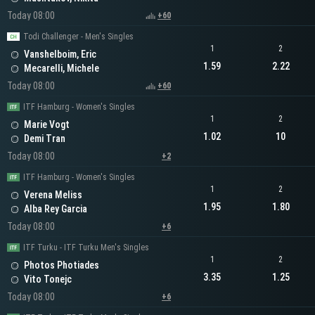
Today 08:00
+60
Todi Challenger - Men's Singles
1
2
Vanshelboim, Eric
1.59
2.22
Mecarelli, Michele
Today 08:00
+60
ITF Hamburg - Women's Singles
1
2
Marie Vogt
1.02
10
Demi Tran
Today 08:00
+2
ITF Hamburg - Women's Singles
1
2
Verena Meliss
1.95
1.80
Alba Rey Garcia
Today 08:00
+6
ITF Turku - ITF Turku Men's Singles
1
2
Photos Photiades
3.35
1.25
Vito Tonejc
Today 08:00
+6