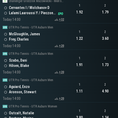
Challenger Grodzisk Mazowiecki - Men's Doubles
1
2
Cervantes I / Molchanov D
1.92
1.79
Lalami Laaroussi Y / Pieczonka F
Today 14:00
+32
UTR Pro Tennis - UTR Auburn Men
1
2
McGloughlin, James
1.22
3.60
Frey, Charles
Today 14:00
+20
UTR Pro Tennis - UTR Auburn Men
1
2
Szabo, Dani
1.91
1.73
Hilsen, Blake
Today 14:00
+20
UTR Pro Tennis - UTR Auburn Men
1
2
Aguiard, Enzo
1.11
4.90
Aronson, Stewart
Today 14:00
+20
UTR Pro Tennis - UTR Auburn Women
1
2
Outcalt, Natalie
2.80
1.34