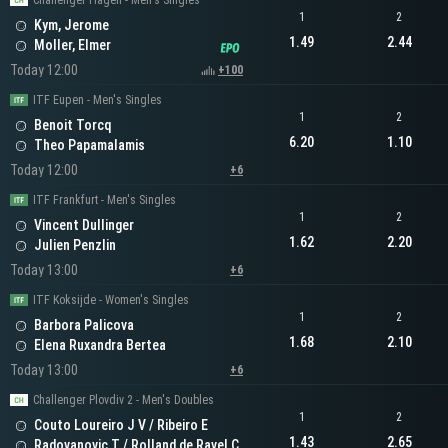
Challenger Hagen - Men's Singles
1
2
Kym, Jerome
1.49
2.44
Moller, Elmer
Today 12:00
+100
ITF Eupen - Men's Singles
1
2
Benoit Torcq
6.20
1.10
Theo Papamalamis
Today 12:00
+6
ITF Frankfurt - Men's Singles
1
2
Vincent Dullinger
1.62
2.20
Julien Penzlin
Today 13:00
+6
ITF Koksijde - Women's Singles
1
2
Barbora Palicova
1.68
2.10
Elena Ruxandra Bertea
Today 13:00
+6
Challenger Plovdiv 2 - Men's Doubles
1
2
Couto Loureiro J V / Ribeiro E
1.43
2.65
Radovanovic T / Rolland de Ravel C