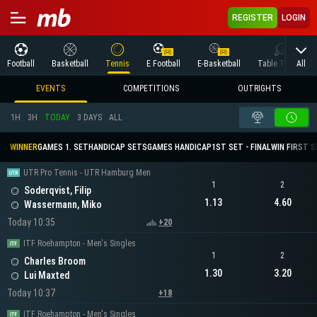
REGISTER
LOGIN
All
Football
Basketball
Tennis
E Football
E-Basketball
Table Tennis
EVENTS
COMPETITIONS
OUTRIGHTS
1H
3H
TODAY
3 DAYS
ALL
WINNER
GAMES 1. SET
HANDICAP SETS
GAMES HANDICAP
1ST SET - FINAL
WIN FIRST 
UTR Pro Tennis - UTR Hamburg Men
1
2
Soderqvist, Filip
1.13
4.60
Wassermann, Miko
Today 10:35
+20
ITF Roehampton - Men's Singles
1
2
Charles Broom
1.30
3.20
Lui Maxted
Today 10:37
+18
ITF Roehampton - Men's Singles