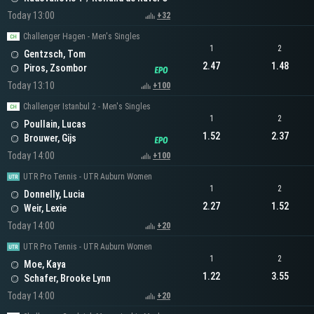
Today 13:00
+32
Challenger Hagen - Men's Singles
1
2
Gentzsch, Tom
2.47
1.48
Piros, Zsombor
Today 13:10
+100
Challenger Istanbul 2 - Men's Singles
1
2
Poullain, Lucas
1.52
2.37
Brouwer, Gijs
Today 14:00
+100
UTR Pro Tennis - UTR Auburn Women
1
2
Donnelly, Lucia
2.27
1.52
Weir, Lexie
Today 14:00
+20
UTR Pro Tennis - UTR Auburn Women
1
2
Moe, Kaya
1.22
3.55
Schafer, Brooke Lynn
Today 14:00
+20