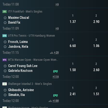
Today 11:08
+6
ITF Frankfurt - Men's Singles
1
2
Maxime Chazal
1.37
2.90
David Fix
Today 11:09
+6
UTR Pro Tennis - UTR Hamburg Women
1
2
Frosch, Laima
6.60
1.06
Jandova, Nela
Today 11:15
+20
WTA Warsaw Open - Warsaw Open Women's Singles
1
2
Carol Young Suh Lee
1.50
2.60
Gabriela Knutson
Today 12:00
+116
Challenger Istanbul 2 - Men's Singles
1
2
Ghibaudo, Antoine
2.41
1.51
Simakin, Ilia
Today 12:00
+100