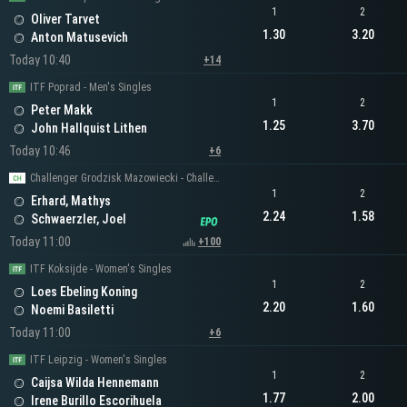
1
2
Oliver Tarvet
1.30
3.20
Anton Matusevich
Today 10:40
+14
ITF Poprad - Men's Singles
1
2
Peter Makk
1.25
3.70
John Hallquist Lithen
Today 10:46
+6
Challenger Grodzisk Mazowiecki - Challenger Men's Singles
1
2
Erhard, Mathys
2.24
1.58
Schwaerzler, Joel
Today 11:00
+100
ITF Koksijde - Women's Singles
1
2
Loes Ebeling Koning
2.20
1.60
Noemi Basiletti
Today 11:00
+6
ITF Leipzig - Women's Singles
1
2
Caijsa Wilda Hennemann
1.77
2.00
Irene Burillo Escorihuela