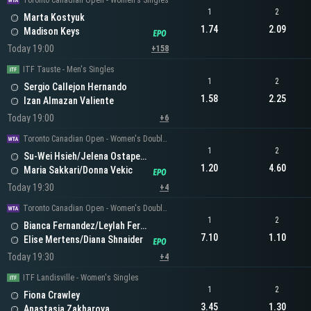
Toronto Canadian Open - Women's Singles
1
2
Marta Kostyuk
1.74
2.09
Madison Keys
Today 19:00
+158
ITF Tauste - Men's Singles
1
2
Sergio Callejon Hernando
1.58
2.25
Izan Almazan Valiente
Today 19:00
+6
Toronto Canadian Open - Women's Doubles
1
2
Su-Wei Hsieh/Jelena Ostapenko
1.20
4.60
Maria Sakkari/Donna Vekic
Today 19:30
+4
Toronto Canadian Open - Women's Doubles
1
2
Bianca Fernandez/Leylah Fernandez
7.10
1.10
Elise Mertens/Diana Shnaider
Today 19:30
+4
ITF Landisville - Women's Singles
1
2
Fiona Crawley
3.45
1.30
Anastasia Zakharova