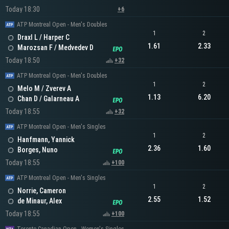
Today 18:30
+6
ATP Montreal Open - Men's Doubles
1
2
Draxl L / Harper C
1.61
2.33
Marozsan F / Medvedev D
Today 18:50
+32
ATP Montreal Open - Men's Doubles
1
2
Melo M / Zverev A
1.13
6.20
Chan D / Galarneau A
Today 18:55
+32
ATP Montreal Open - Men's Singles
1
2
Hanfmann, Yannick
2.36
1.60
Borges, Nuno
Today 18:55
+100
ATP Montreal Open - Men's Singles
1
2
Norrie, Cameron
2.55
1.52
de Minaur, Alex
Today 18:55
+100