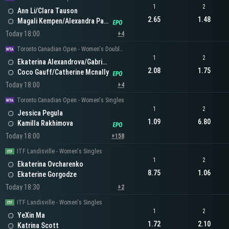
1
2
Ann Li/Clara Tauson
2.65
1.48
Magali Kempen/Alexandra Panova
Today 18:00
+4
Toronto Canadian Open - Women's Doubles
1
2
Ekaterina Alexandrova/Gabriela Dabrowski
2.08
1.75
Coco Gauff/Catherine Mcnally
Today 18:00
+4
Toronto Canadian Open - Women's Singles
1
2
Jessica Pegula
1.09
6.80
Kamilla Rakhimova
Today 18:00
+158
ITF Landisville - Women's Singles
1
2
Ekaterina Ovcharenko
8.75
1.06
Ekaterine Gorgodze
Today 18:30
+2
ITF Landisville - Women's Singles
1
2
YeXin Ma
1.72
2.10
Katrina Scott