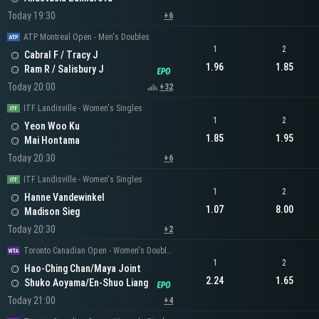
Today 19:30
+6
ATP Montreal Open - Men's Doubles
1
2
Cabral F / Tracy J
1.96
1.85
Ram R / Salisbury J
Today 20:00
+32
ITF Landisville - Women's Singles
1
2
Yeon Woo Ku
1.85
1.95
Mai Hontama
Today 20:30
+6
ITF Landisville - Women's Singles
1
2
Hanne Vandewinkel
1.07
8.00
Madison Sieg
Today 20:30
+2
Toronto Canadian Open - Women's Doubles
1
2
Hao-Ching Chan/Maya Joint
2.24
1.65
Shuko Aoyama/En-Shuo Liang
Today 21:00
+4