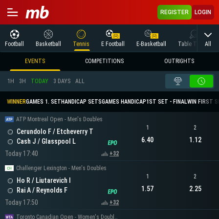
REGISTER
LOGIN
All
Football
Basketball
Tennis
E Football
E-Basketball
Table Tennis
EVENTS
COMPETITIONS
OUTRIGHTS
1H
3H
TODAY
3 DAYS
ALL
WINNER
GAMES 1. SET
HANDICAP SETS
GAMES HANDICAP
1ST SET - FINAL
WIN FIRST 
ATP Montreal Open - Men's Doubles
1
2
Cerundolo F / Etcheverry T
6.40
1.12
Cash J / Glasspool L
Today 17:40
+32
Challenger Lexington - Men's Doubles
1
2
Ho R / Liutarevich I
1.57
2.25
Rai A / Reynolds F
Today 17:50
+32
Toronto Canadian Open - Women's Doubles