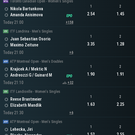
Toronto Canadian Open - Women's Singles
1
2
Nikola Bartunkova
2.54
1.45
Amanda Anisimova
Today 21:00
+158
ITF Londrina - Men's Singles
1
2
Juan Sebastian Osorio
3.35
1.28
Maximo Zeitune
Today 21:00
+6
ATP Montreal Open - Men's Doubles
1
2
Krajicek A / Mektic N
1.90
1.91
Andreozzi G / Guinard M
Today 21:10
+32
ITF Landisville - Women's Singles
1
2
Reese Brantmeier
1.63
2.25
Elizabeth Mandlik
Today 21:30
+6
ATP Montreal Open - Men's Singles
1
2
Lehecka, Jiri
1.52
2.55