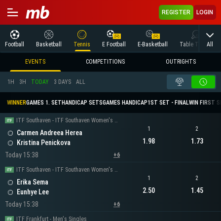
REGISTER
LOGIN
All
Football
Basketball
Tennis
E Football
E-Basketball
Table Tennis
EVENTS
COMPETITIONS
OUTRIGHTS
1H
3H
TODAY
3 DAYS
ALL
WINNER
GAMES 1. SET
HANDICAP SETS
GAMES HANDICAP
1ST SET - FINAL
WIN FIRST 
ITF Southaven - ITF Southaven Women's Singles
1
2
Carmen Andreea Herea
1.98
1.73
Kristina Penickova
Today 15:38
+6
ITF Southaven - ITF Southaven Women's Singles
1
2
Erika Sema
2.50
1.45
Eunhye Lee
Today 15:38
+6
ITF Frankfurt - Men's Singles