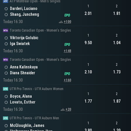
ATP Montreal Open - Men's Singles
1
2
Darderi, Luciano
2.01
1.81
Shang, Juncheng
Today 16:30
+100
Toronto Canadian Open - Women's Singles
1
2
Viktorija Golubic
9.50
1.04
Iga Swiatek
Today 16:30
+148
Toronto Canadian Open - Women's Singles
1
2
Anna Kalinskaya
2.10
1.73
Diana Shnaider
Today 16:30
+160
UTR Pro Tennis - UTR Auburn Women
1
2
Boyce, Alana
1.77
1.87
Lovato, Esther
Today 16:30
+20
UTR Pro Tennis - UTR Auburn Men
1
2
McGloughlin, James
3.80
1.20