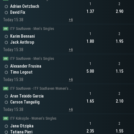
1
2
Adrian Oetzbach
1.37
2.90
David Fix
Today 15:38
+6
ITF Southaven - Men's Singles
1
2
Karim Bennani
1.80
1.95
Jack Anthrop
Today 15:38
+6
ITF Southaven - Men's Singles
1
2
Alexander Frusina
5.00
1.15
Timo Legout
Today 15:38
+6
ITF Southaven - ITF Southaven Women's Singles
1
2
Aran Teixido Garcia
1.65
2.10
Carson Tanguilig
Today 15:38
+6
ITF Koksijde - Women's Singles
1
2
Jana Otzipka
2.35
1.55
Tatiana Pieri