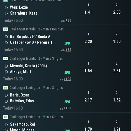
UTR Pro Tennis - UTR Auburn Women
1
2
Weir, Lexie
1.41
2.55
Sharabura, Kate
Today 15:50
+20
Challenger Istanbul 2 - Men's Doubles
1
2
Bar Biryukov P / Binda A
2.20
1.60
Ostapenkov D / Pereira T
Today 15:50
+32
Challenger Istanbul 2 - Men's Singles
1
2
Miyoshi, Kenta (2004)
1.54
2.31
Alkaya, Mert
Today 16:00
+100
Challenger Lexington - Men's Singles
1
2
Baris, Ozan
2.17
1.62
Butvilas, Edas
Today 16:10
+100
Challenger Lexington - Men's Singles
1
2
Sakamoto, Rei
1.79
1.91
Mmoh, Michael