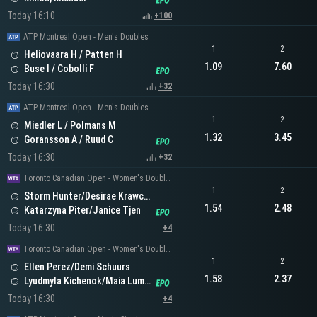
Today 16:10
+100
ATP Montreal Open - Men's Doubles
1
2
Heliovaara H / Patten H
1.09
7.60
Buse I / Cobolli F
Today 16:30
+32
ATP Montreal Open - Men's Doubles
1
2
Miedler L / Polmans M
1.32
3.45
Goransson A / Ruud C
Today 16:30
+32
Toronto Canadian Open - Women's Doubles
1
2
Storm Hunter/Desirae Krawczyk
1.54
2.48
Katarzyna Piter/Janice Tjen
Today 16:30
+4
Toronto Canadian Open - Women's Doubles
1
2
Ellen Perez/Demi Schuurs
1.58
2.37
Lyudmyla Kichenok/Maia Lumsden
Today 16:30
+4