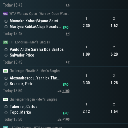
Today 15:43
+6
WTA Warsaw Open - Warsaw Open Women's Doubles
1
2
Momoko Kobori/Ayano Shimizu
2.30
1.62
Martyna Kubka/Alicja Rosolska
Today 15:45
+4
ITF Londrina - Men's Singles
1
2
Paulo Andre Saraiva Dos Santos
1.09
6.20
Salvador Price
Today 15:45
+2
Challenger Plovdiv 2 - Men's Singles
1
2
Alexandrescou, Yannick Theodor
3.30
1.28
Brunclik, Petr
Today 15:50
+100
Challenger Hagen - Men's Singles
1
2
Taberner, Carlos
2.12
1.64
Topo, Marko
Today 15:50
+100