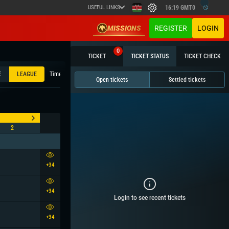
USEFUL LINKS
16:19 GMT0
MISSIONS
REGISTER
LOGIN
TICKET
TICKET STATUS
TICKET CHECK
E
LEAGUE
Time:
1H
3H
TODAY
3 DAYS
ALL
Open tickets
Settled tickets
2
+34
+34
Login to see recent tickets
+34