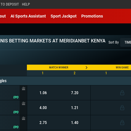
TO DEPOSIT
HELP
out
AI Sports Assistant
Sport Jackpot
Promotions
NNIS BETTING MARKETS AT MERIDIANBET KENYA
Sort By
TIM
MATCH WINNER
WIN GAME
1
2
1
gles
1.06
7.20
4.00
1.21
2.75
1.40