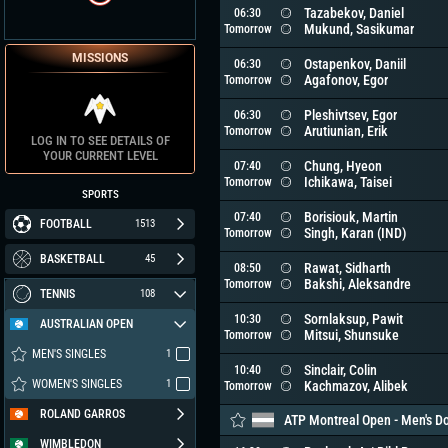
Tazabekov, Daniel
06:30
Mukund, Sasikumar
Tomorrow
MISSIONS
Ostapenkov, Daniil
06:30
Agafonov, Egor
Tomorrow
Pleshivtsev, Egor
06:30
Arutiunian, Erik
Tomorrow
LOG IN TO SEE DETAILS OF
YOUR CURRENT LEVEL
Chung, Hyeon
07:40
Ichikawa, Taisei
Tomorrow
SPORTS
Borisiouk, Martin
07:40
FOOTBALL
1513
Singh, Karan (IND)
Tomorrow
BASKETBALL
45
Rawat, Sidharth
08:50
Bakshi, Aleksandre
Tomorrow
TENNIS
108
Sornlaksup, Pawit
10:30
AUSTRALIAN OPEN
Mitsui, Shunsuke
Tomorrow
MEN'S SINGLES
1
Sinclair, Colin
10:40
WOMEN'S SINGLES
1
Kachmazov, Alibek
Tomorrow
ROLAND GARROS
ATP Montreal Open - Men's D
WIMBLEDON