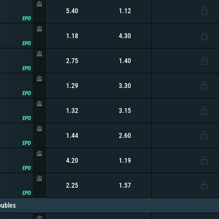
5.40
1.12
1.18
4.30
2.75
1.40
1.29
3.30
1.32
3.15
1.44
2.60
4.20
1.19
2.25
1.57
oubles