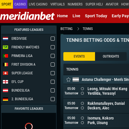
SPORT
CASINO
LIVE CASINO
VIRTUALS
NUMBERS
SUPER HELI
AVIATOR
HOW 
Home
Live
Sport Today
Early Pay
BETTING
TENNIS
FEATURED LEAGUES
EREDIVISIE
TENNIS BETTING ODDS & TE
FRIENDLY MATCHES
PRIMEIRA LIGA
EVENTS
OUTRIGHTS
FIRST DIVISION A
TENNIS
SUPER LEAGUE
Astana Challenger - Men's Sin
EFL CUP
Leong, Mitsuki Wei Kang
05:00
BUNDESLIGA
Yerdilda, Yerassyl
Tomorrow
2. BUNDESLIGA
Rakhmatullayev, Danial
05:00
Deckers, Alec
Tomorrow
FAVORITE LEAGUES
Isomura, Kokoro
05:00
Park, Uisung
Tomorrow