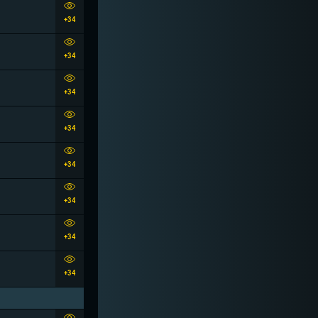
+34
+34
+34
+34
+34
+34
+34
+34