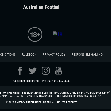
Australian Football
CONDITIONS
RULEBOOK
PRIVACY POLICY
RESPONSIBLE GAMING
Customer support: 011 493 3637, 010 503 3033
ER OF THIS WEBSITE, IS LICENSED BY BCLB (BETTING CONTROL AND LICENSING BOARD OF KENYA)
GAMING ACT, CAP 131, LAWS OF KENYA UNDER LICENSE NUMBER: BK-0001210 & PG-0001209.
©
2026
GAMEDAY ENTERPRISES LIMITED. ALL RIGHTS RESERVED.