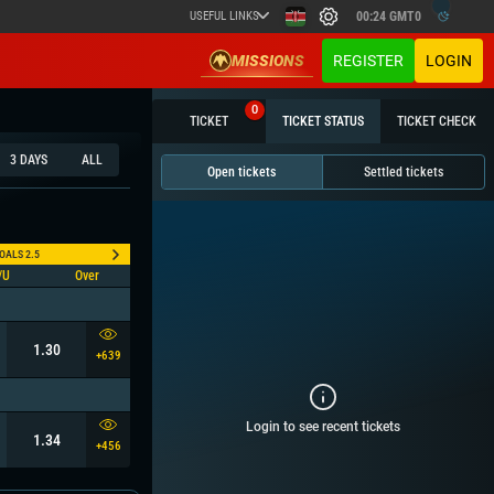
USEFUL LINKS
00:24 GMT0
MISSIONS
REGISTER
LOGIN
TICKET
TICKET STATUS
TICKET CHECK
3 DAYS
ALL
Open tickets
Settled tickets
OALS 2.5
/U
Over
1.30
+639
Login to see recent tickets
1.34
+456