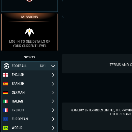
MISSIONS
LOG IN TO SEE DETAILS OF
YOUR CURRENT LEVEL
SPORTS
TERMS AND 
FOOTBALL
1341
ENGLISH
SPANISH
GERMAN
ITALIAN
FRENCH
GAMEDAY ENTERPRISES LIMITED, THE PROVID
LOTTERIES AND 
EUROPEAN
WORLD