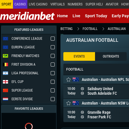
SPORT
CASINO
LIVE CASINO
VIRTUALS
NUMBERS
SUPER HELI
AVIATOR
HOW 
Home
Live
Sport Today
Early Pay
BETTING
FOOTBALL
AUSTRALIAN
FEATURED LEAGUES
CONFERENCE LEAGUE
AUSTRALIAN FOOTBALL
EUROPA LEAGUE
FRIENDLY MATCHES
EVENTS
OUTRIGHTS
FIRST DIVISION A
FOOTBALL
LIGA PROFESIONAL
Australian - Australian NPL S
EFL CUP
Salisbury United
10:00
SUPER LEAGUE
South Adelaide FC
Today
EERSTE DIVISIE
Australian - Australian NSW 
FAVORITE LEAGUES
Granville Rage
10:00
Fraser Park FC
Today