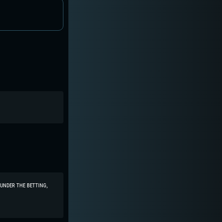
 UNDER THE BETTING,