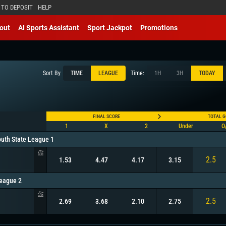
TO DEPOSIT
HELP
out
AI Sports Assistant
Sport Jackpot
Promotions
Sort By
TIME
LEAGUE
Time:
1H
3H
TODAY
FINAL SCORE
TOTAL G
1
X
2
Under
O
outh State League 1
2.5
1.53
4.47
4.17
3.15
League 2
2.5
2.69
3.68
2.10
2.75