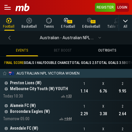
REGISTER
LOGIN
All
Football
Basketball
Tennis
E Football
E-Basketball
Table Tennis
Australian - Australian NPL Victoria Women
EVENTS
BET BOOST
OUTRIGHTS
FINAL SCORE
GOALS I HALF
DOUBLE CHANCE
TOTAL GOALS 2.5
TOTAL GOALS 3.5
BOTH
AUSTRALIAN NPL VICTORIA WOMEN
Preston Lions (W)
1
X
2
Melbourne City Youth (W) YOUTH
1.14
6.76
9.95
Today 10:30
+33
Alamein FC (W)
1
X
2
Boroondara Eagles (W)
2.29
3.38
2.64
Tomorrow 05:00
+644
Avondale FC (W)
1
X
2