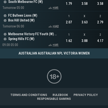
South Melbourne FC (W)
1.79
3.58
3.58
Tomorrow 05:00
+641
FC Bulleen Lions (W)
1
X
2
Box Hill United (W)
2.07
3.63
2.79
Tomorrow 06:00
+642
Melbourne Victory FC Youth (W) YOUTH
1
X
2
Spring Hills FC (W)
1.62
3.88
4.17
09.08 05:00
+641
AUSTRALIAN AUSTRALIAN NPL VICTORIA WOMEN
TERMS AND CONDITIONS
RULEBOOK
PRIVACY POLICY
RESPONSABLE GAMING