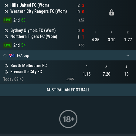
Hills United FC (Wom)
2
3
Western City Rangers FC (Wom)
0
0
2nd
68
LIVE
+57
Sydney Olympic FC (Wom)
0
0
1
X
2
Northern Tigers FC (Wom)
1
1
4.35
3.10
1.77
2nd
54
LIVE
+55
FFA Cup
South Melbourne FC
1
X
2
Fremantle City FC
1.15
7.20
13
Today 09:40
+165
AUSTRALIAN FOOTBALL