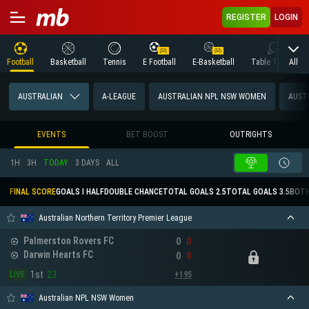
REGISTER
LOGIN
All
Football
Basketball
Tennis
E Football
E-Basketball
Table Tennis
AUSTRALIAN
A-LEAGUE
AUSTRALIAN NPL NSW WOMEN
AUST
EVENTS
BET BOOST
OUTRIGHTS
1H
3H
TODAY
3 DAYS
ALL
FINAL SCORE
GOALS I HALF
DOUBLE CHANCE
TOTAL GOALS 2.5
TOTAL GOALS 3.5
BOTH
Australian Northern Territory Premier League
Palmerston Rovers FC
0
0
Darwin Hearts FC
0
0
1st
23
LIVE
+195
Australian NPL NSW Women