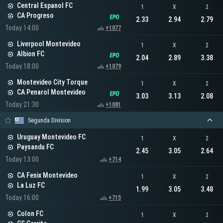
Central Espanol FC
1
X
2
CA Progreso
2.33
2.94
2.79
Today 14:00
+1077
Liverpool Montevideo
1
X
2
Albion FC
2.04
2.89
3.38
Today 18:00
+1079
Montevideo City Torque
1
X
2
CA Penarol Montevideo
3.03
3.13
2.08
Today 21:30
+1081
Segunda Division
Uruguay Montevideo FC
1
X
2
Paysandu FC
2.45
3.05
2.64
Today 13:00
+714
CA Fenix Montevideo
1
X
2
La Luz FC
1.99
3.05
3.48
Today 16:00
+715
Colon FC
1
X
2