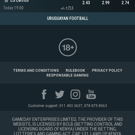
CS Cerrito
2.43
2.99
2.74
Today 19:00
+713
URUGUAYAN FOOTBALL
TERMS AND CONDITIONS
RULEBOOK
PRIVACY POLICY
RESPONSABLE GAMING
Customer support: 011 493 3637, 078 879 8563
GAMEDAY ENTERPRISES LIMITED, THE PROVIDER OF THIS
WEBSITE, IS LICENSED BY BCLB (BETTING CONTROL AND
LICENSING BOARD OF KENYA) UNDER THE BETTING,
LOTTERIES AND GAMING ACT, CAP 131, LAWS OF KENYA