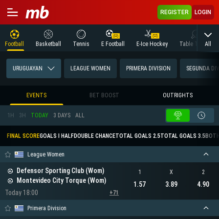
REGISTER
LOGIN
All
Football
Basketball
Tennis
E Football
E-Ice Hockey
Table Tennis
URUGUAYAN
LEAGUE WOMEN
PRIMERA DIVISION
SEGUNDA DIV
EVENTS
BET BOOST
OUTRIGHTS
1H
3H
TODAY
3 DAYS
ALL
FINAL SCORE
GOALS I HALF
DOUBLE CHANCE
TOTAL GOALS 2.5
TOTAL GOALS 3.5
BOTH
League Women
Defensor Sporting Club (Wom)
1
X
2
Montevideo City Torque (Wom)
1.57
3.89
4.90
Today 18:00
+71
Primera Division