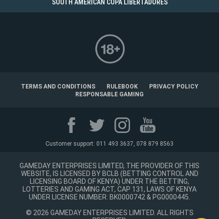
SOUTH AMERICAN COPA LIBERTADORES
TERMS AND CONDITIONS
RULEBOOK
PRIVACY POLICY
RESPONSABLE GAMING
Customer support: 011 493 3637, 078 879 8563
GAMEDAY ENTERPRISES LIMITED, THE PROVIDER OF THIS
WEBSITE, IS LICENSED BY BCLB (BETTING CONTROL AND
LICENSING BOARD OF KENYA) UNDER THE BETTING,
LOTTERIES AND GAMING ACT, CAP 131, LAWS OF KENYA
UNDER LICENSE NUMBER: BK0000742 & PG0000445.
©
2026
GAMEDAY ENTERPRISES LIMITED. ALL RIGHTS