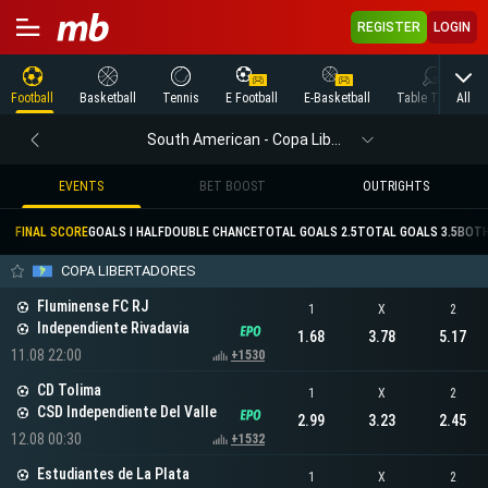
REGISTER
LOGIN
All
Football
Basketball
Tennis
E Football
E-Basketball
Table Tennis
South American - Copa Libertadores
EVENTS
BET BOOST
OUTRIGHTS
FINAL SCORE
GOALS I HALF
DOUBLE CHANCE
TOTAL GOALS 2.5
TOTAL GOALS 3.5
BOTH
COPA LIBERTADORES
Fluminense FC RJ
1
X
2
Independiente Rivadavia
1.68
3.78
5.17
11.08 22:00
+1530
CD Tolima
1
X
2
CSD Independiente Del Valle
2.99
3.23
2.45
12.08 00:30
+1532
Estudiantes de La Plata
1
X
2