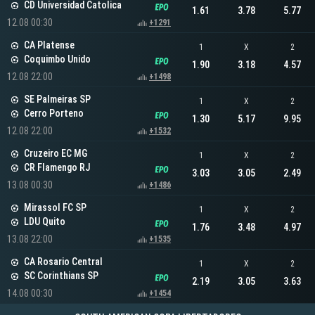
CD Universidad Catolica
1.61
3.78
5.77
12.08 00:30
+1291
CA Platense
1
X
2
Coquimbo Unido
1.90
3.18
4.57
12.08 22:00
+1498
SE Palmeiras SP
1
X
2
Cerro Porteno
1.30
5.17
9.95
12.08 22:00
+1532
Cruzeiro EC MG
1
X
2
CR Flamengo RJ
3.03
3.05
2.49
13.08 00:30
+1486
Mirassol FC SP
1
X
2
LDU Quito
1.76
3.48
4.97
13.08 22:00
+1535
CA Rosario Central
1
X
2
SC Corinthians SP
2.19
3.05
3.63
14.08 00:30
+1454