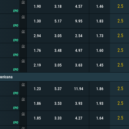
2.5
1.90
3.18
4.57
1.46
2.5
1.30
5.17
9.95
1.83
2.5
2.94
3.05
2.54
1.73
2.5
1.76
3.48
4.97
1.60
2.5
2.19
3.05
3.63
1.45
mericana
2.5
1.23
5.37
11.94
1.86
2.5
1.86
3.53
3.93
1.93
2.5
1.85
3.33
4.27
1.64