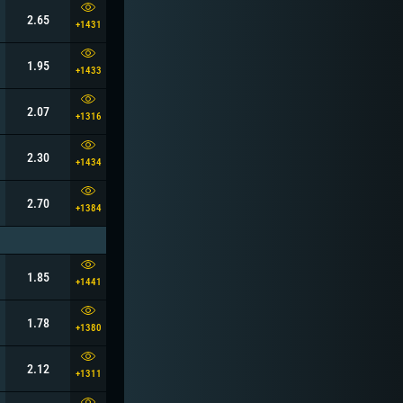
2.65
+1431
1.95
+1433
2.07
+1316
2.30
+1434
2.70
+1384
1.85
+1441
1.78
+1380
2.12
+1311