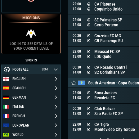
CA Platense
22:00
Coquimbo Unido
12.08
MISSIONS
SE Palmeiras SP
22:00
Cerro Porteno
12.08
Cruzeiro EC MG
00:30
CR Flamengo RJ
13.08
LOG IN TO SEE DETAILS OF
YOUR CURRENT LEVEL
Mirassol FC SP
22:00
LDU Quito
13.08
SPORTS
CA Rosario Central
00:30
FOOTBALL
2061
SC Corinthians SP
14.08
ENGLISH
South American - Copa Suda
SPANISH
Boca Juniors
22:00
Recoleta FC
GERMAN
11.08
ITALIAN
Club Bolivar
00:30
Sao Paulo FC SP
12.08
FRENCH
CA Tigre
22:00
EUROPEAN
Montevideo City Torque
12.08
WORLD