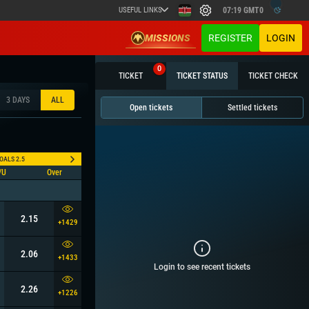
USEFUL LINKS
07:19 GMT0
MISSIONS
REGISTER
LOGIN
TICKET
TICKET STATUS
TICKET CHECK
3 DAYS
ALL
Open tickets
Settled tickets
OALS 2.5
/U
Over
2.15
+1429
2.06
+1433
Login to see recent tickets
2.26
+1226