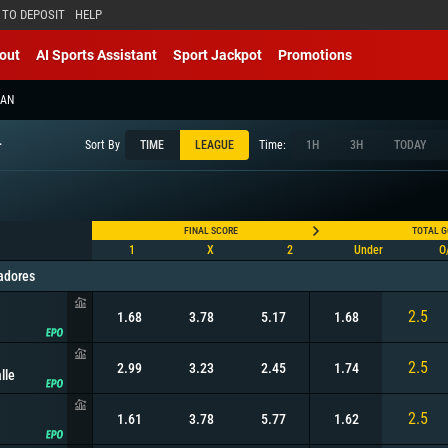
TO DEPOSIT
HELP
out
AI Sports Assistant
Sport Jackpot
Promotions
CAN
L
Sort By
TIME
LEAGUE
Time:
1H
3H
TODAY
FINAL SCORE
TOTAL G
1
X
2
Under
O
adores
2.5
1.68
3.78
5.17
1.68
2.5
2.99
3.23
2.45
1.74
lle
2.5
1.61
3.78
5.77
1.62