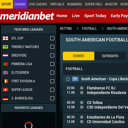
SPORT
CASINO
LIVE CASINO
VIRTUALS
NUMBERS
SUPER HELI
AVIATOR
HOW 
Home
Live
Sport Today
Early Pay
BETTING
FOOTBALL
SOUTH AMERI
FEATURED LEAGUES
EFL CUP
SOUTH AMERICAN FOOTBAL
FRIENDLY MATCHES
EREDIVISIE
EVENTS
OUTRIGHTS
PRIMEIRA LIGA
FOOTBALL
ELITESERIEN
South American - Copa Libert
FIRST DIVISION A
Fluminense FC RJ
22:00
SUPER LEAGUE
Independiente Rivadavia
11.08
2. BUNDESLIGA
CD Tolima
00:30
CSD Independiente Del Va
12.08
FAVORITE LEAGUES
Estudiantes de La Plata
00:30
CD Universidad Catolica
12.08