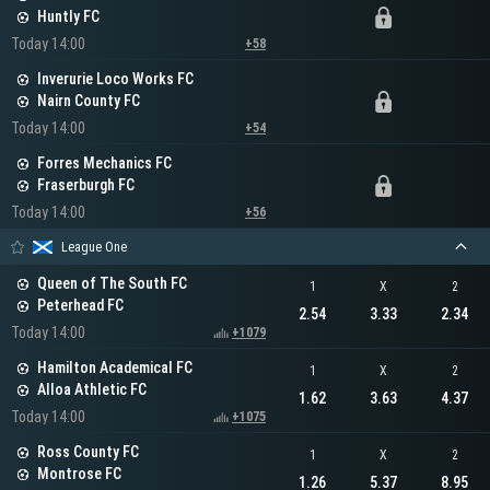
Huntly FC
Today 14:00
+58
Inverurie Loco Works FC
Nairn County FC
Today 14:00
+54
Forres Mechanics FC
Fraserburgh FC
Today 14:00
+56
League One
Queen of The South FC
1
X
2
Peterhead FC
2.54
3.33
2.34
Today 14:00
+1079
Hamilton Academical FC
1
X
2
Alloa Athletic FC
1.62
3.63
4.37
Today 14:00
+1075
Ross County FC
1
X
2
Montrose FC
1.26
5.37
8.95