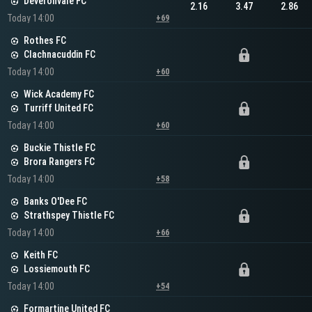
Deveronvale FC
2.16
3.47
2.86
Today 14:00
+69
Rothes FC
Clachnacuddin FC
Today 14:00
+60
Wick Academy FC
Turriff United FC
Today 14:00
+60
Buckie Thistle FC
Brora Rangers FC
Today 14:00
+58
Banks O'Dee FC
Strathspey Thistle FC
Today 14:00
+66
Keith FC
Lossiemouth FC
Today 14:00
+54
Formartine United FC