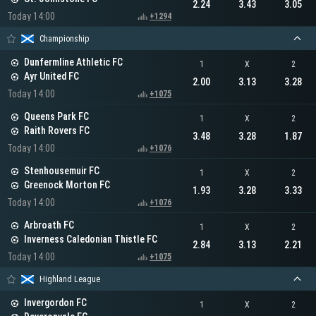
2.24
3.43
3.05
Today 14:00
+1294
Championship
Dunfermline Athletic FC
1
X
2
Ayr United FC
2.00
3.13
3.28
Today 14:00
+1075
Queens Park FC
1
X
2
Raith Rovers FC
3.48
3.28
1.87
Today 14:00
+1076
Stenhousemuir FC
1
X
2
Greenock Morton FC
1.93
3.28
3.33
Today 14:00
+1076
Arbroath FC
1
X
2
Inverness Caledonian Thistle FC
2.84
3.13
2.21
Today 14:00
+1075
Highland League
Invergordon FC
1
X
2