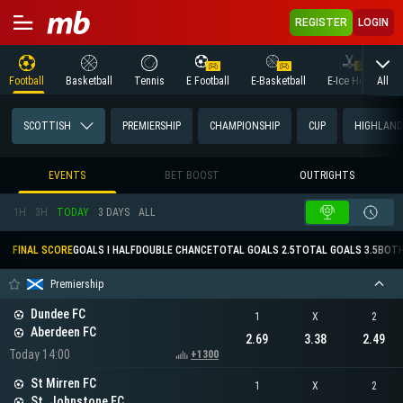
REGISTER
LOGIN
All
Football
Basketball
Tennis
E Football
E-Basketball
E-Ice Hockey
SCOTTISH
PREMIERSHIP
CHAMPIONSHIP
CUP
HIGHLAND
EVENTS
BET BOOST
OUTRIGHTS
1H
3H
TODAY
3 DAYS
ALL
FINAL SCORE
GOALS I HALF
DOUBLE CHANCE
TOTAL GOALS 2.5
TOTAL GOALS 3.5
BOTH
Premiership
Dundee FC
1
X
2
Aberdeen FC
2.69
3.38
2.49
Today 14:00
+1300
St Mirren FC
1
X
2
St. Johnstone FC