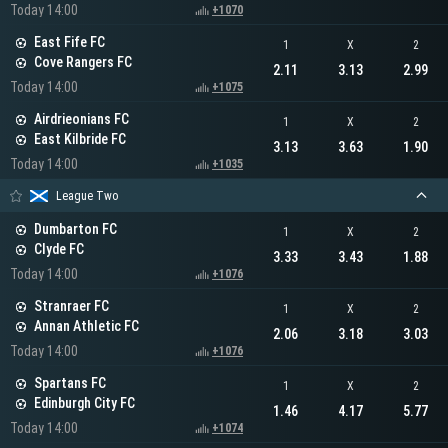
Today 14:00
+1070
East Fife FC
1
X
2
Cove Rangers FC
2.11
3.13
2.99
Today 14:00
+1075
Airdrieonians FC
1
X
2
East Kilbride FC
3.13
3.63
1.90
Today 14:00
+1035
League Two
Dumbarton FC
1
X
2
Clyde FC
3.33
3.43
1.88
Today 14:00
+1076
Stranraer FC
1
X
2
Annan Athletic FC
2.06
3.18
3.03
Today 14:00
+1076
Spartans FC
1
X
2
Edinburgh City FC
1.46
4.17
5.77
Today 14:00
+1074