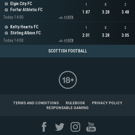
Elgin City FC
1
X
2
Forfar Athletic FC
1.87
3.28
3.48
Today 14:00
+1076
Kelty Hearts FC
1
X
2
Stirling Albion FC
2.01
3.28
3.05
Today 14:00
+1078
SCOTTISH FOOTBALL
TERMS AND CONDITIONS
RULEBOOK
PRIVACY POLICY
RESPONSABLE GAMING