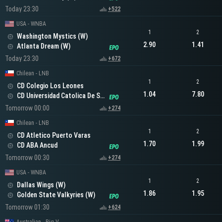
Today 23:30
+522
USA - WNBA
1
2
Washington Mystics (W)
2.90
1.41
Atlanta Dream (W)
Today 23:30
+672
Chilean - LNB
1
2
CD Colegio Los Leones
1.04
7.80
CD Universidad Catolica De Santiago
Tomorrow 00:00
+274
Chilean - LNB
1
2
CD Atletico Puerto Varas
1.70
1.99
CD ABA Ancud
Tomorrow 00:30
+274
USA - WNBA
1
2
Dallas Wings (W)
1.86
1.95
Golden State Valkyries (W)
Tomorrow 01:30
+624