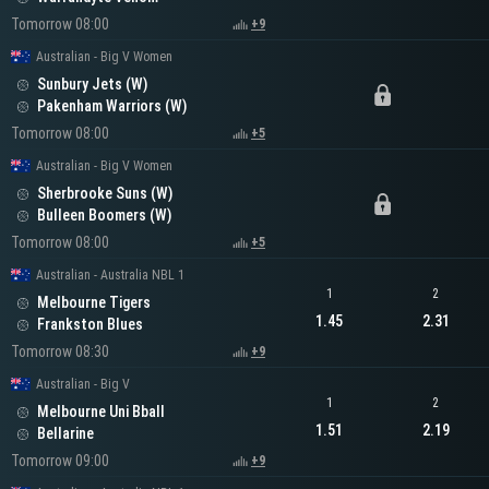
Tomorrow 08:00
+9
Australian - Big V Women
Sunbury Jets (W)
Pakenham Warriors (W)
Tomorrow 08:00
+5
Australian - Big V Women
Sherbrooke Suns (W)
Bulleen Boomers (W)
Tomorrow 08:00
+5
Australian - Australia NBL 1
1
2
Melbourne Tigers
1.45
2.31
Frankston Blues
Tomorrow 08:30
+9
Australian - Big V
1
2
Melbourne Uni Bball
1.51
2.19
Bellarine
Tomorrow 09:00
+9