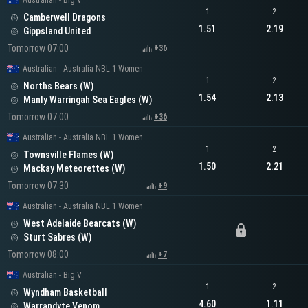
Australian - Big V
1
2
Camberwell Dragons
1.51
2.19
Gippsland United
Tomorrow 07:00
+36
Australian - Australia NBL 1 Women
1
2
Norths Bears (W)
1.54
2.13
Manly Warringah Sea Eagles (W)
Tomorrow 07:00
+36
Australian - Australia NBL 1 Women
1
2
Townsville Flames (W)
1.50
2.21
Mackay Meteorettes (W)
Tomorrow 07:30
+9
Australian - Australia NBL 1 Women
West Adelaide Bearcats (W)
Sturt Sabres (W)
Tomorrow 08:00
+7
Australian - Big V
1
2
Wyndham Basketball
4.60
1.11
Warrandyte Venom