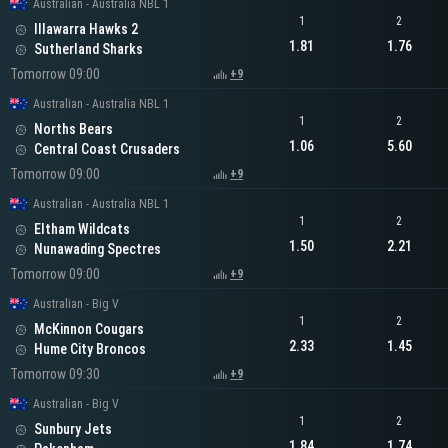
Australian - Australia NBL 1
1
2
Illawarra Hawks 2
1.81
1.76
Sutherland Sharks
Tomorrow 09:00
+9
Australian - Australia NBL 1
1
2
Norths Bears
1.06
5.60
Central Coast Crusaders
Tomorrow 09:00
+9
Australian - Australia NBL 1
1
2
Eltham Wildcats
1.50
2.21
Nunawading Spectres
Tomorrow 09:00
+9
Australian - Big V
1
2
McKinnon Cougars
2.33
1.45
Hume City Broncos
Tomorrow 09:30
+9
Australian - Big V
1
2
Sunbury Jets
1.84
1.74