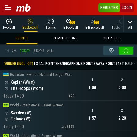
REGISTER
LOGIN
All
Football
Basketball
Tennis
E Football
E-Basketball
Table Tennis
EVENTS
COMPETITIONS
OUTRIGHTS
1H
3H
TODAY
3 DAYS
ALL
WINNER (INCL. OT)
TOTAL POINTS
HANDICAP
HOME POINTS
AWAY POINTS
1ST HALF - 
Rwandan - Rwanda National League Women
1
2
Kepler (Wom)
1.08
6.00
The Hoops (Wom)
Today 14:30
+29
World - International Games Women
1
2
Sweden (W)
1.57
2.20
Finland (W)
Today 16:00
+101
World - International Games Women