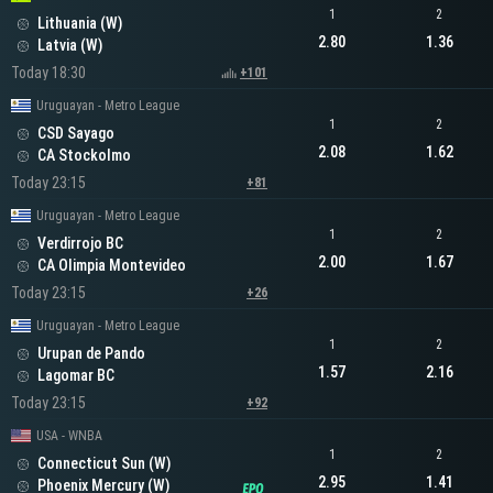
1
2
Lithuania (W)
2.80
1.36
Latvia (W)
Today 18:30
+101
Uruguayan - Metro League
1
2
CSD Sayago
2.08
1.62
CA Stockolmo
Today 23:15
+81
Uruguayan - Metro League
1
2
Verdirrojo BC
2.00
1.67
CA Olimpia Montevideo
Today 23:15
+26
Uruguayan - Metro League
1
2
Urupan de Pando
1.57
2.16
Lagomar BC
Today 23:15
+92
USA - WNBA
1
2
Connecticut Sun (W)
2.95
1.41
Phoenix Mercury (W)