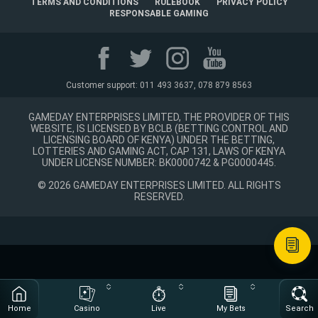
TERMS AND CONDITIONS
RULEBOOK
PRIVACY POLICY
RESPONSABLE GAMING
Customer support: 011 493 3637, 078 879 8563
GAMEDAY ENTERPRISES LIMITED, THE PROVIDER OF THIS
WEBSITE, IS LICENSED BY BCLB (BETTING CONTROL AND
LICENSING BOARD OF KENYA) UNDER THE BETTING,
LOTTERIES AND GAMING ACT, CAP 131, LAWS OF KENYA
UNDER LICENSE NUMBER: BK0000742 & PG0000445.
©
2026
GAMEDAY ENTERPRISES LIMITED. ALL RIGHTS
RESERVED.
Home
Casino
Live
My Bets
Search