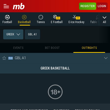
REGISTER
LOGIN
All
Football
Basketball
Tennis
E Football
E-Ice Hockey
Table Tennis
GREEK
GBL A1
EVENTS
BET BOOST
OUTRIGHTS
GBL A1
GREEK BASKETBALL