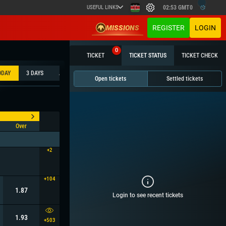
USEFUL LINKS
02:53 GMT0
MISSIONS
REGISTER
LOGIN
TICKET
TICKET STATUS
TICKET CHECK
ODAY
3 DAYS
ALL
Open tickets
Settled tickets
Over
+2
+104
1.87
Login to see recent tickets
1.93
+503