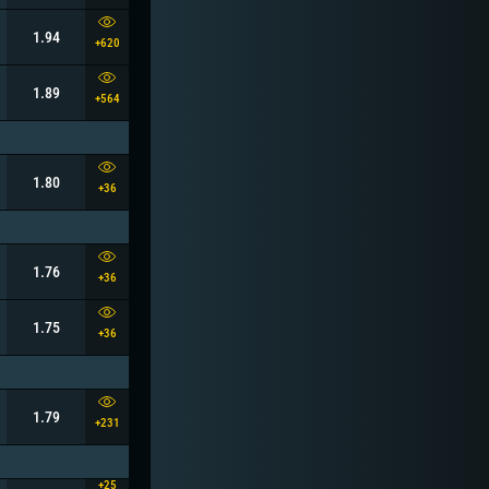
1.94
+620
1.89
+564
1.80
+36
1.76
+36
1.75
+36
1.79
+231
+25