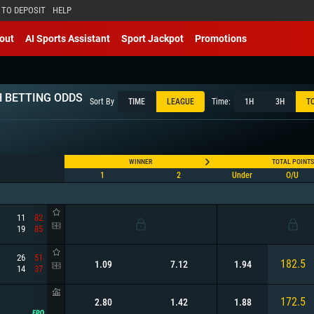
TO DEPOSIT
HELP
out
AI Sports Assistant
Sport Jackpot
Promotions
 BETTING ODDS
Sort By
TIME
LEAGUE
Time:
1H
3H
T
WINNER
TOTAL POINTS
1
2
Under
O/U
11
82
19
85
26
51
182.5
1.09
7.12
1.94
14
37
172.5
2.80
1.42
1.88