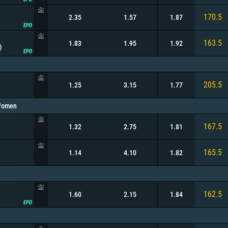
170.5
2.35
1.57
1.87
163.5
1.83
1.95
1.92
)
205.5
1.25
3.15
1.77
 Women
167.5
1.32
2.75
1.81
165.5
1.14
4.10
1.82
162.5
1.60
2.15
1.84