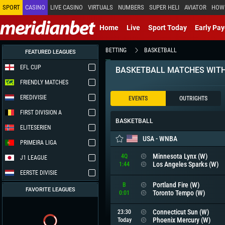
SPORT
CASINO
LIVE CASINO
VIRTUALS
NUMBERS
SUPER HELI
AVIATOR
HOW 
Home
Live
Sport Today
Early Pay
BETTING
BASKETBALL
FEATURED LEAGUES
EFL CUP
BASKETBALL MATCHES WITH
FRIENDLY MATCHES
EREDIVISIE
EVENTS
OUTRIGHTS
FIRST DIVISION A
BASKETBALL
ELITESERIEN
USA - WNBA
PRIMEIRA LIGA
Minnesota Lynx (W)
4Q
J1 LEAGUE
Los Angeles Sparks (W)
1:44
EERSTE DIVISIE
Portland Fire (W)
B
FAVORITE LEAGUES
Toronto Tempo (W)
0:01
Connecticut Sun (W)
23:30
Phoenix Mercury (W)
Today