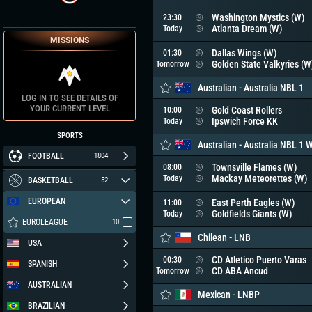
Washington Mystics (W)
23:30
Atlanta Dream (W)
Today
MISSIONS
Dallas Wings (W)
01:30
Golden State Valkyries (W
Tomorrow
Australian - Australia NBL 1
LOG IN TO SEE DETAILS OF
YOUR CURRENT LEVEL
Gold Coast Rollers
10:00
Ipswich Force KK
Today
SPORTS
Australian - Australia NBL 1
FOOTBALL
1804
Townsville Flames (W)
08:00
Mackay Meteorettes (W)
Today
BASKETBALL
52
EUROPEAN
East Perth Eagles (W)
11:00
Goldfields Giants (W)
Today
EUROLEAGUE
10
Chilean - LNB
USA
CD Atletico Puerto Varas
00:30
SPANISH
CD ABA Ancud
Tomorrow
AUSTRALIAN
Mexican - LNBP
BRAZILIAN