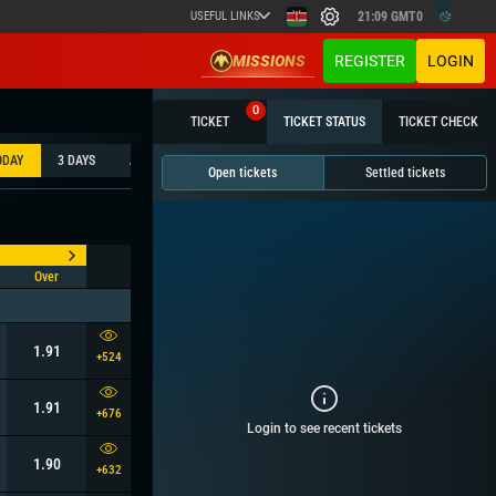
USEFUL LINKS
21:09 GMT0
MISSIONS
REGISTER
LOGIN
TICKET
TICKET STATUS
TICKET CHECK
ODAY
3 DAYS
ALL
Open tickets
Settled tickets
Over
1.91
+524
1.91
+676
Login to see recent tickets
1.90
+632