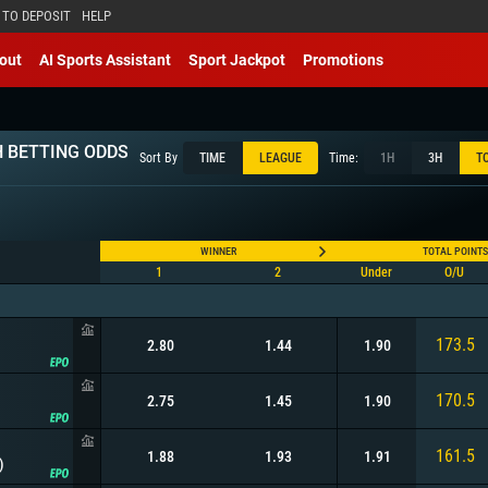
TO DEPOSIT
HELP
out
AI Sports Assistant
Sport Jackpot
Promotions
 BETTING ODDS
Sort By
TIME
LEAGUE
Time:
1H
3H
T
WINNER
TOTAL POINTS
1
2
Under
O/U
173.5
2.80
1.44
1.90
170.5
2.75
1.45
1.90
161.5
1.88
1.93
1.91
)