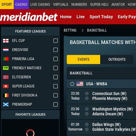
SPORT
CASINO
LIVE CASINO
VIRTUALS
NUMBERS
SUPER HELI
AVIATOR
HOW 
Home
Live
Sport Today
Early Pay
BETTING
BASKETBALL
FEATURED LEAGUES
EFL CUP
BASKETBALL MATCHES WITH
EREDIVISIE
PRIMEIRA LIGA
EVENTS
OUTRIGHTS
FRIENDLY MATCHES
BASKETBALL
ELITESERIEN
USA - WNBA
SUPER LEAGUE
Connecticut Sun (W)
23:30
FIRST DIVISION A
Phoenix Mercury (W)
Today
PREMIERSHIP
Washington Mystics (W)
23:30
Atlanta Dream (W)
Today
FAVORITE LEAGUES
Dallas Wings (W)
01:30
Golden State Valkyries (W
Tomorrow