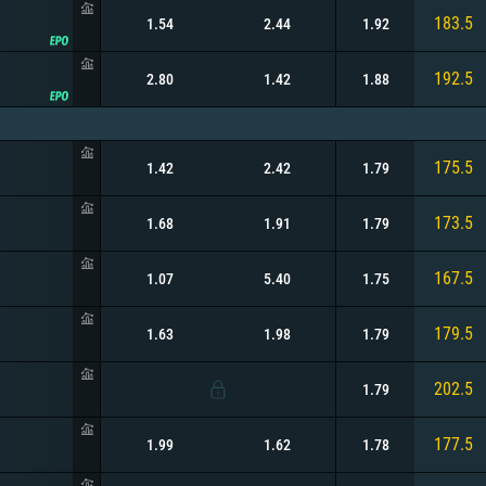
183.5
1.54
2.44
1.92
192.5
2.80
1.42
1.88
175.5
1.42
2.42
1.79
173.5
1.68
1.91
1.79
167.5
1.07
5.40
1.75
179.5
1.63
1.98
1.79
202.5
1.79
177.5
1.99
1.62
1.78