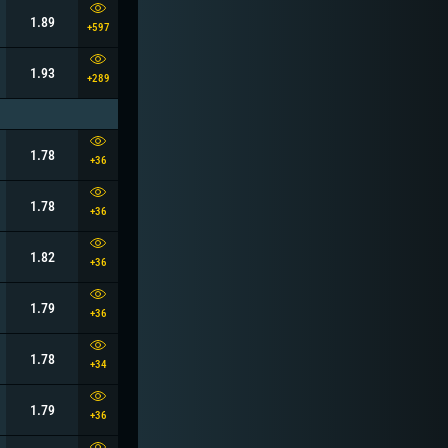
1.89
+597
1.93
+289
1.78
+36
1.78
+36
1.82
+36
1.79
+36
1.78
+34
1.79
+36