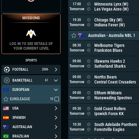
Minnesota Lynx (W)
17:00
Las Vegas Aces (W)
Tomorrow
MISSIONS
Chicago Sky (W)
19:30
Indiana Fever (W)
Tomorrow
Australian - Australia NBL 1
LOG IN TO SEE DETAILS OF
Melbourne Tigers
08:30
YOUR CURRENT LEVEL
Frankston Blues
Tomorrow
SPORTS
Illawarra Hawks 2
09:00
Sutherland Sharks
Tomorrow
FOOTBALL
2006
Norths Bears
09:00
BASKETBALL
61
Central Coast Crusaders
Tomorrow
EUROPEAN
Eltham Wildcats
09:00
Nunawading Spectres
Tomorrow
EUROLEAGUE
10
Gold Coast Rollers
USA
09:30
Ipswich Force KK
Tomorrow
SPANISH
South Adelaide Panthers
10:30
AUSTRALIAN
Forestville Eagles
Tomorrow
BRAZILIAN