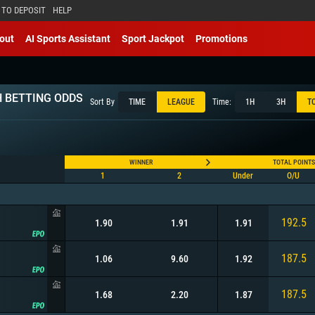
TO DEPOSIT
HELP
out
AI Sports Assistant
Sport Jackpot
Promotions
 BETTING ODDS
Sort By
TIME
LEAGUE
Time:
1H
3H
T
WINNER
TOTAL POINTS
1
2
Under
O/U
192.5
1.90
1.91
1.91
187.5
1.06
9.60
1.92
187.5
1.68
2.20
1.87