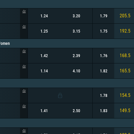
205.5
1.24
3.20
1.79
192.5
1.25
3.15
1.75
 Women
168.5
1.42
2.39
1.76
165.5
1.14
4.10
1.82
154.5
1.78
149.5
1.41
2.50
1.83