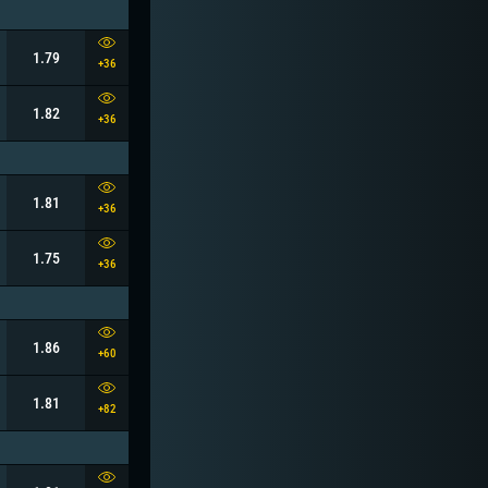
1.79
+36
1.82
+36
1.81
+36
1.75
+36
1.86
+60
1.81
+82