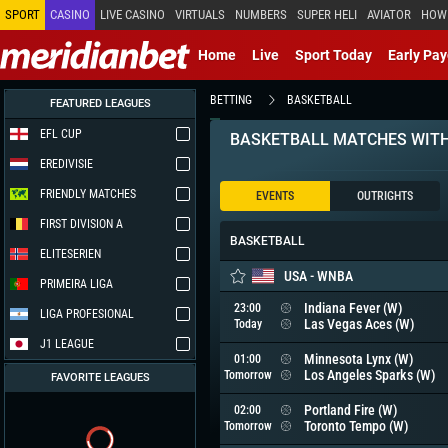
SPORT
CASINO
LIVE CASINO
VIRTUALS
NUMBERS
SUPER HELI
AVIATOR
HOW 
Home
Live
Sport Today
Early Pay
BETTING
BASKETBALL
FEATURED LEAGUES
EFL CUP
BASKETBALL MATCHES WITH
EREDIVISIE
FRIENDLY MATCHES
EVENTS
OUTRIGHTS
FIRST DIVISION A
BASKETBALL
ELITESERIEN
USA - WNBA
PRIMEIRA LIGA
Indiana Fever (W)
23:00
LIGA PROFESIONAL
Las Vegas Aces (W)
Today
J1 LEAGUE
Minnesota Lynx (W)
01:00
Los Angeles Sparks (W)
Tomorrow
FAVORITE LEAGUES
Portland Fire (W)
02:00
Toronto Tempo (W)
Tomorrow