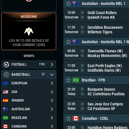
Australian - Australia NBL 1
Gold Coast Rollers
10:00
MISSIONS
Ipswich Force KK
Tomorrow
Geraldton Buccaneers
11:30
Willetton Tigers
Tomorrow
LOG IN TO SEE DETAILS OF
Australian - Australia NBL 1
YOUR CURRENT LEVEL
Townsville Flames (W)
08:00
Mackay Meteorettes (W)
Tomorrow
SPORTS
FOOTBALL
1795
East Perth Eagles (W)
11:00
Goldfields Giants (W)
Tomorrow
BASKETBALL
57
Brazilian - FPB
EUROPEAN
Basquete Osasco
22:30
USA
SC Corinthians Paulista
Today
SPANISH
Sao Jose Dos Campos
22:30
CA Paulistano SP
Today
AUSTRALIAN
BRAZILIAN
Canadian - CEBL
CANADIAN
Hamilton Honey Badgers
23:00