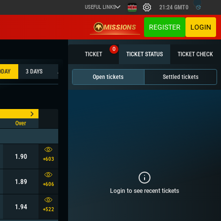
USEFUL LINKS
21:24 GMT0
MISSIONS
REGISTER
LOGIN
TICKET
TICKET STATUS
TICKET CHECK
ODAY
3 DAYS
ALL
Open tickets
Settled tickets
Over
1.90
+603
1.89
+606
Login to see recent tickets
1.94
+522