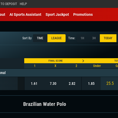
TO DEPOSIT
HELP
out
AI Sports Assistant
Sport Jackpot
Promotions
Sort By
TIME
LEAGUE
Time:
1H
3H
TODAY
FINAL SCORE
TO
1
X
2
Under
O
onal
25.5
1.61
7.30
2.82
1.85
Brazilian Water Polo