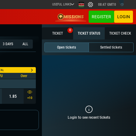
USEFUL LINKS
08:47 GMT0
MISSIONS
REGISTER
LOGIN
TICKET
TICKET STATUS
TICKET CHECK
3 DAYS
ALL
Open tickets
Settled tickets
TAL
/U
Over
1.85
+10
Login to see recent tickets