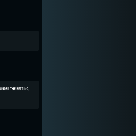
 UNDER THE BETTING,