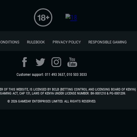
CONDITIONS
RULEBOOK
PRIVACY POLICY
RESPONSIBLE GAMING
Customer support: 011 493 3637, 010 503 3033
ER OF THIS WEBSITE, IS LICENSED BY BCLB (BETTING CONTROL AND LICENSING BOARD OF KENYA)
GAMING ACT, CAP 131, LAWS OF KENYA UNDER LICENSE NUMBER: BK-0001210 & PG-0001209.
©
2026
GAMEDAY ENTERPRISES LIMITED. ALL RIGHTS RESERVED.