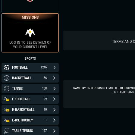
MISSIONS
TERMS AND 
LOG IN TO SEE DETAILS OF
YOUR CURRENT LEVEL
SPORTS
FOOTBALL
1216
BASKETBALL
36
GAMEDAY ENTERPRISES LIMITED, THE PROVID
TENNIS
158
LOTTERIES AND 
E FOOTBALL
29
E-BASKETBALL
10
E-ICE HOCKEY
1
TABLE TENNIS
177