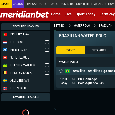
SPORT
CASINO
LIVE CASINO
VIRTUALS
NUMBERS
SUPER HELI
AVIATOR
HOW 
Home
Live
Sport Today
Early Pay
BETTING
WATER POLO
BRAZILIAN
FEATURED LEAGUES
PRIMEIRA LIGA
BRAZILIAN WATER POLO
EREDIVISIE
PREMIERSHIP
EVENTS
OUTRIGHTS
SUPER LEAGUE
WATER POLO
FRIENDLY MATCHES
Brazilian - Brazilian Liga Naci
FIRST DIVISION A
CR Flamengo
13:30
ALLSVENSKAN
Polo Aquatico Sesi
Today
ELITESERIEN
FAVORITE LEAGUES