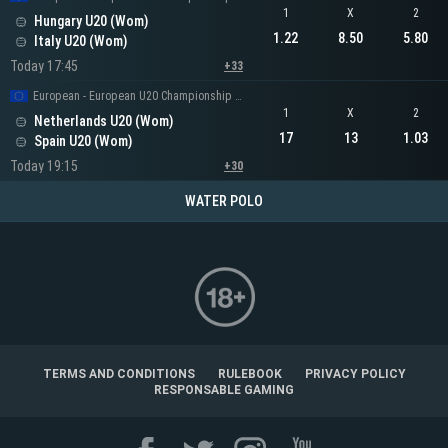
1
X
2
Hungary U20 (Wom)
1.22
8.50
5.80
Italy U20 (Wom)
Today 17:45
+33
European - European U20 Championship Women
1
X
2
Netherlands U20 (Wom)
17
13
1.03
Spain U20 (Wom)
Today 19:15
+30
WATER POLO
TERMS AND CONDITIONS
RULEBOOK
PRIVACY POLICY
RESPONSABLE GAMING