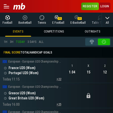
REGISTER
LOGIN
All
Football
Basketball
Tennis
E Football
E-Basketball
Table Tennis
EVENTS
COMPETITIONS
OUTRIGHTS
1H
3H
TODAY
3 DAYS
ALL
FINAL SCORE
TOTAL
HANDICAP GOALS
European - European U20 Championship Women
1
X
2
France U20 (Wom)
1.04
15
12
Portugal U20 (Wom)
Today 11:15
+22
European - European U20 Championship Women
Greece U20 (Wom)
Great Britain U20 (Wom)
Today 16:00
+25
European - European U20 Championship Women