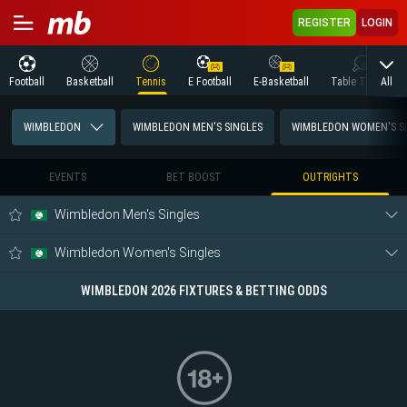
REGISTER
LOGIN
All
Football
Basketball
Tennis
E Football
E-Basketball
Table Tennis
WIMBLEDON
WIMBLEDON MEN'S SINGLES
WIMBLEDON WOMEN'S S
EVENTS
BET BOOST
OUTRIGHTS
Wimbledon Men's Singles
Wimbledon Women's Singles
WIMBLEDON 2026 FIXTURES & BETTING ODDS