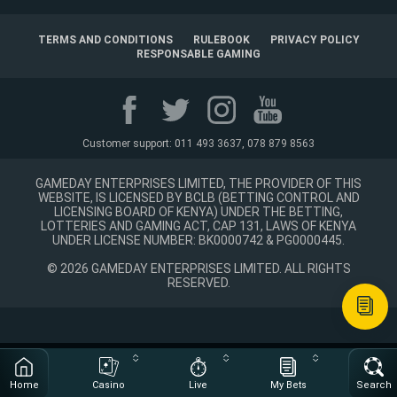
TERMS AND CONDITIONS
RULEBOOK
PRIVACY POLICY
RESPONSABLE GAMING
Customer support: 011 493 3637, 078 879 8563
GAMEDAY ENTERPRISES LIMITED, THE PROVIDER OF THIS
WEBSITE, IS LICENSED BY BCLB (BETTING CONTROL AND
LICENSING BOARD OF KENYA) UNDER THE BETTING,
LOTTERIES AND GAMING ACT, CAP 131, LAWS OF KENYA
UNDER LICENSE NUMBER: BK0000742 & PG0000445.
©
2026
GAMEDAY ENTERPRISES LIMITED. ALL RIGHTS
RESERVED.
Home
Casino
Live
My Bets
Search