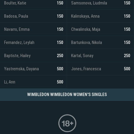
Boulter, Katie
150
Samsonova, Liudmila
150
Badosa, Paula
150
Kalinskaya, Anna
150
Navarro, Emma
150
Chwalinska, Maja
150
Fernandez, Leylah
150
Bartunkova, Nikola
150
Baptiste, Hailey
250
Kartal, Sonay
250
Yastremska, Dayana
500
Jones, Francesca
500
Li, Ann
500
WIMBLEDON WIMBLEDON WOMEN'S SINGLES