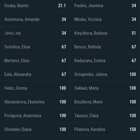
Osaka, Naomi
21.1
Paolini, Jasmine
34
Anisimova, Amanda
34
Mboko, Victoria
34
Jovic, Iva
34
Krejcikova, Barbora
51
Svitolina, Elina
67
Bencic, Belinda
67
Mertens, Elise
67
Raducanu, Emma
67
Eala, Alexandra
67
Ostapenko, Jelena
100
Vekic, Donna
100
Sakkari, Maria
100
Alexandrova, Ekaterina
100
Bouzkova, Marie
100
Potapova, Anastasia
100
Tauson, Clara
100
Shnaider, Diana
100
Pliskova, Karolina
150