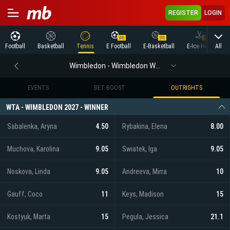
REGISTER
LOGIN
All
Football
Basketball
Tennis
E Football
E-Basketball
E-Ice Hockey
Wimbledon - Wimbledon Women's Singles
EVENTS
BET BOOST
OUTRIGHTS
WTA - WIMBLEDON 2027 - WINNER
Sabalenka, Aryna
4.50
Rybakina, Elena
8.00
Muchova, Karolina
9.05
Swiatek, Iga
9.05
Noskova, Linda
9.05
Andreeva, Mirra
10
Gauff, Coco
11
Keys, Madison
15
Kostyuk, Marta
15
Pegula, Jessica
21.1