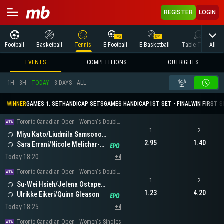
REGISTER
LOGIN
All
Football
Basketball
Tennis
E Football
E-Basketball
Table Tennis
EVENTS
COMPETITIONS
OUTRIGHTS
1H
3H
TODAY
3 DAYS
ALL
WINNER
GAMES 1. SET
HANDICAP SETS
GAMES HANDICAP
1ST SET - FINAL
WIN FIRST 
Toronto Canadian Open - Women's Doubles
1
2
Miyu Kato/Liudmila Samsonova
2.95
1.40
Sara Errani/Nicole Melichar-Martinez
Today 18:20
+4
Toronto Canadian Open - Women's Doubles
1
2
Su-Wei Hsieh/Jelena Ostapenko
1.23
4.20
Ulrikke Eikeri/Quinn Gleason
Today 18:25
+4
Toronto Canadian Open - Women's Singles