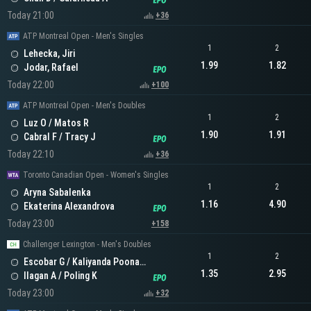
Today 21:00
+36
ATP Montreal Open - Men's Singles
1
2
Lehecka, Jiri
1.99
1.82
Jodar, Rafael
Today 22:00
+100
ATP Montreal Open - Men's Doubles
1
2
Luz O / Matos R
1.90
1.91
Cabral F / Tracy J
Today 22:10
+36
Toronto Canadian Open - Women's Singles
1
2
Aryna Sabalenka
1.16
4.90
Ekaterina Alexandrova
Today 23:00
+158
Challenger Lexington - Men's Doubles
1
2
Escobar G / Kaliyanda Poonacha N
1.35
2.95
Ilagan A / Poling K
Today 23:00
+32