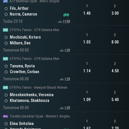
ATP Montreal Open - Men's Singles
1
2
Fils, Arthur
1.40
3.00
Norrie, Cameron
Today 23:10
+100
UTR Pro Tennis - UTR Saitama Men
1
2
Mochizuki, Kotaro
1.03
8.00
Milburn, Dan
Tomorrow 00:00
+20
UTR Pro Tennis - UTR Saitama Men
1
2
Tanuma, Ryota
1.14
4.50
Crowther, Corban
Tomorrow 00:00
+20
UTR Pro Tennis - Newport Beach Women
1
2
Miroshnichenko, Veronica
1.09
5.40
Khatamova, Shakhnoza
Tomorrow 00:00
+20
Toronto Canadian Open - Women's Singles
1
2
Elina Svitolina
1.62
2.20