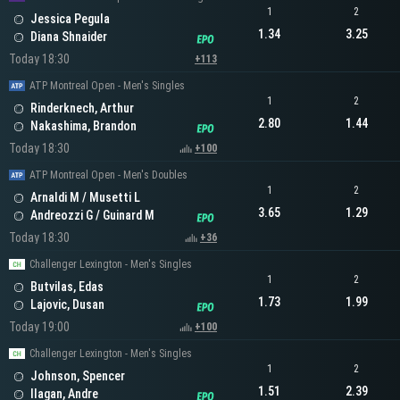
1
2
Jessica Pegula
1.34
3.25
Diana Shnaider
Today 18:30
+113
ATP Montreal Open - Men's Singles
1
2
Rinderknech, Arthur
2.80
1.44
Nakashima, Brandon
Today 18:30
+100
ATP Montreal Open - Men's Doubles
1
2
Arnaldi M / Musetti L
3.65
1.29
Andreozzi G / Guinard M
Today 18:30
+36
Challenger Lexington - Men's Singles
1
2
Butvilas, Edas
1.73
1.99
Lajovic, Dusan
Today 19:00
+100
Challenger Lexington - Men's Singles
1
2
Johnson, Spencer
1.51
2.39
Ilagan, Andre