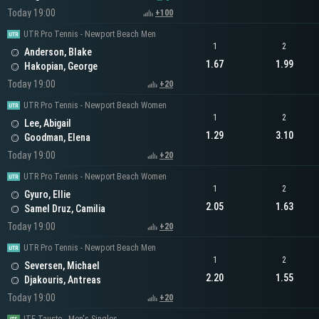
Today 19:00
+100
UTR Pro Tennis - Newport Beach Men
1
2
Anderson, Blake
1.67
1.99
Hakopian, George
Today 19:00
+20
UTR Pro Tennis - Newport Beach Women
1
2
Lee, Abigail
1.29
3.10
Goodman, Elena
Today 19:00
+20
UTR Pro Tennis - Newport Beach Women
1
2
Gyuro, Ellie
2.05
1.63
Samel Druz, Camilia
Today 19:00
+20
UTR Pro Tennis - Newport Beach Men
1
2
Seversen, Michael
2.20
1.55
Djakouris, Antreas
Today 19:00
+20