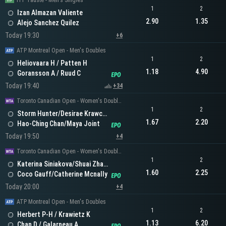
ITF Tauste - Men's Singles
1
2
Izan Almazan Valiente
2.90
1.35
Alejo Sanchez Quilez
Today 19:30
+6
ATP Montreal Open - Men's Doubles
1
2
Heliovaara H / Patten H
1.18
4.90
Goransson A / Ruud C
Today 19:40
+34
Toronto Canadian Open - Women's Doubles
1
2
Storm Hunter/Desirae Krawczyk
1.67
2.20
Hao-Ching Chan/Maya Joint
Today 19:50
+4
Toronto Canadian Open - Women's Doubles
1
2
Katerina Siniakova/Shuai Zhang
1.60
2.25
Coco Gauff/Catherine Mcnally
Today 20:00
+4
ATP Montreal Open - Men's Doubles
1
2
Herbert P-H / Krawietz K
1.13
6.20
Chan D / Galarneau A